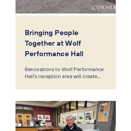
Bringing People
Together at Wolf
Performance Hall
Renovations to Wolf Performance
Hall's reception area will create...