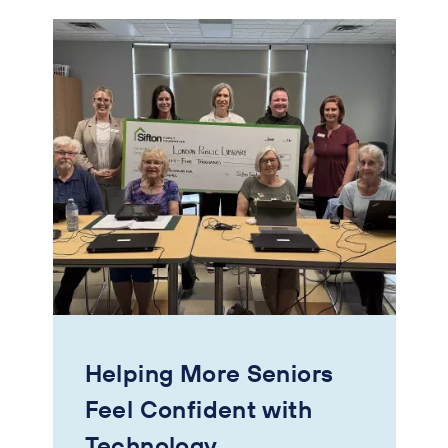
Helping More Seniors
Feel Confident with
Technology