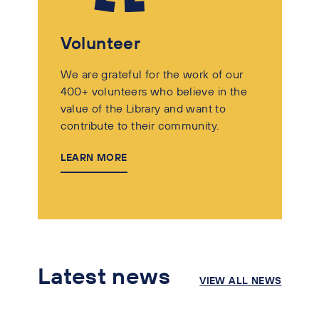
Volunteer
We are grateful for the work of our
400+ volunteers who believe in the
value of the Library and want to
contribute to their community.
LEARN MORE
Latest news
VIEW ALL NEWS