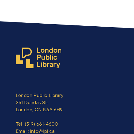
London Public Library
251 Dundas St.
London, ON N6A 6H9
Tel:
(519) 661-4600
Email:
info@lpl.ca