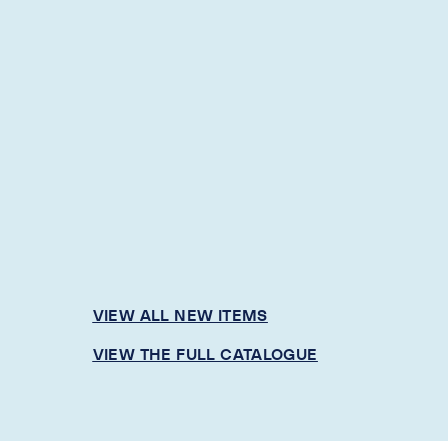
VIEW ALL NEW ITEMS
VIEW THE FULL CATALOGUE