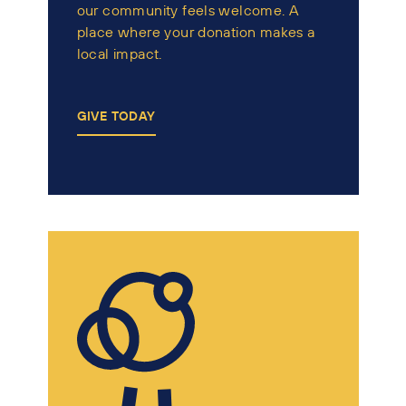
our community feels welcome. A
place where your donation makes a
local impact.
GIVE TODAY