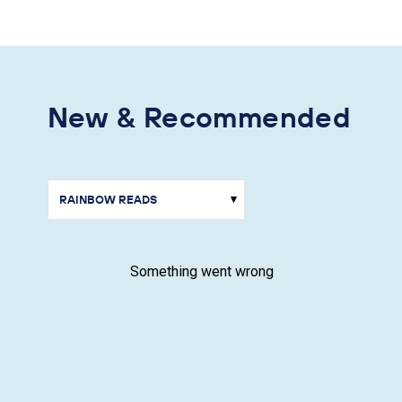
New & Recommended