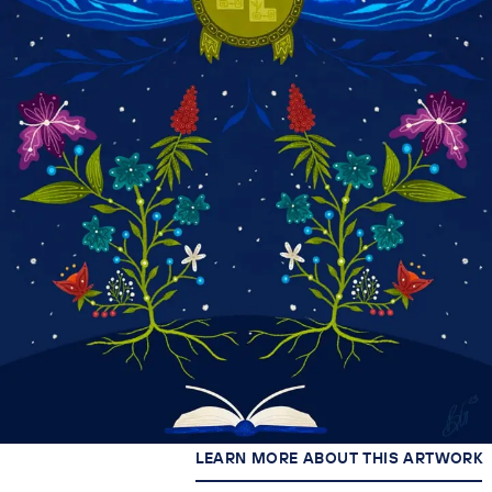
LEARN MORE ABOUT THIS ARTWORK