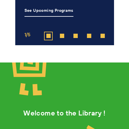
See Upcoming Programs
L
1/5
2
Welcome to the Library !