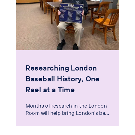
Researching London
Baseball History, One
Reel at a Time
Months of research in the London
Room will help bring London's ba...