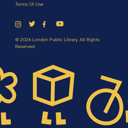
Terms Of Use
© 2026 London Public Library. All Rights
Reserved.