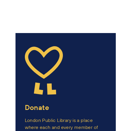
Donate
London Public Library is a place
where each and every member of