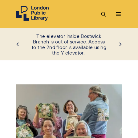
The elevator inside Bostwick
Branch is out of service. Access
to the 2nd floor is available using
the Y elevator.