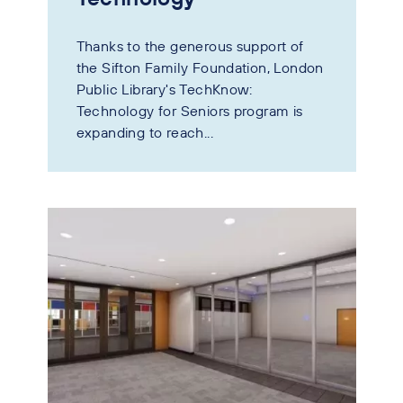
Thanks to the generous support of
the Sifton Family Foundation, London
Public Library's TechKnow:
Technology for Seniors program is
expanding to reach...