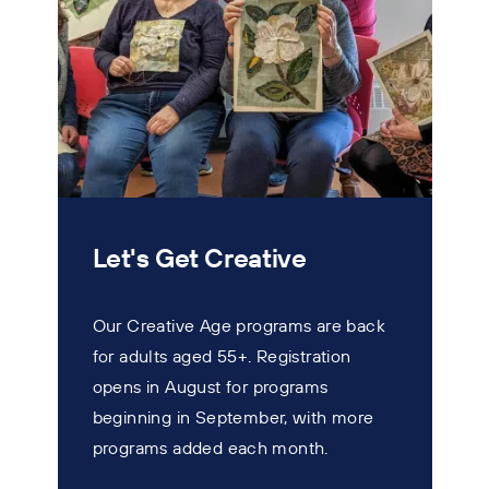
Let's Get Creative
Our Creative Age programs are back
for adults aged 55+. Registration
T
opens in August for programs
w
beginning in September, with more
s
programs added each month.
n