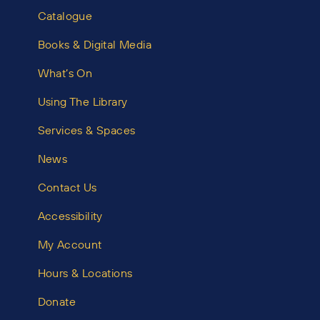
Catalogue
Books & Digital Media
What’s On
Using The Library
Services & Spaces
News
Contact Us
Accessibility
My Account
Hours & Locations
Donate