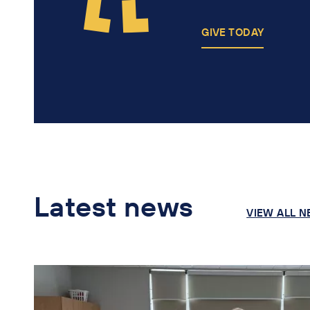
GIVE TODAY
Latest news
VIEW ALL 