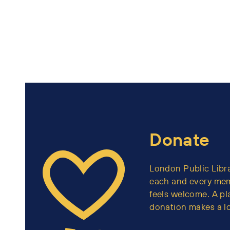
Donate
London Public Libra
each and every me
feels welcome. A p
donation makes a lo