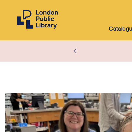
Catalog