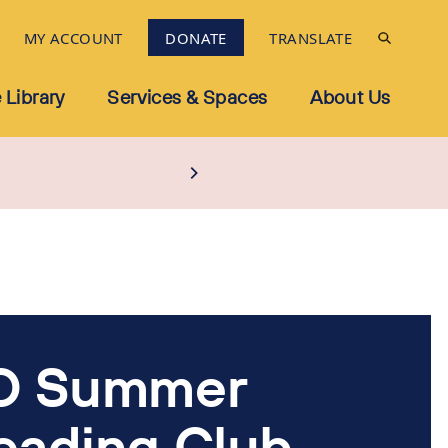
MY ACCOUNT
DONATE
TRANSLATE
 Library
Services & Spaces
About Us
D Summer
eading Club