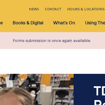
NEWS
CONTACT
HOURS & LOCATIONS
ue
Books & Digital
What’s On
Using The
Forms submission is once again available.
T
R