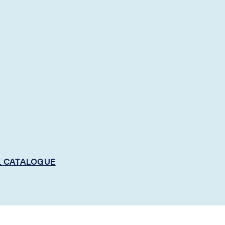
L CATALOGUE