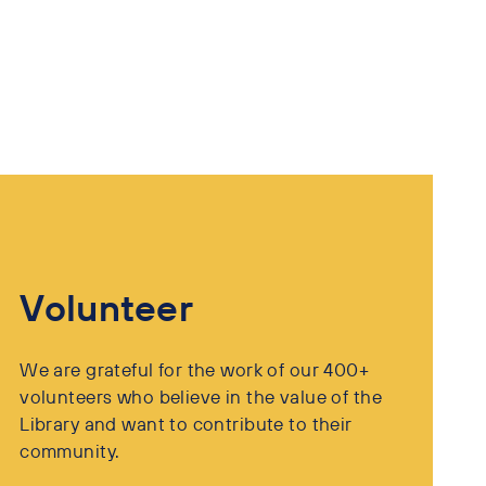
Volunteer
We are grateful for the work of our 400+
volunteers who believe in the value of the
Library and want to contribute to their
community.