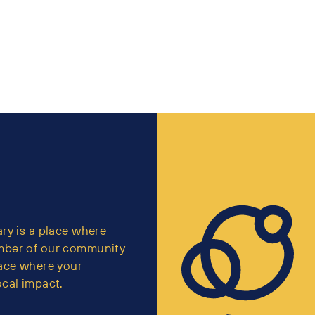
ry is a place where
mber of our community
lace where your
cal impact.