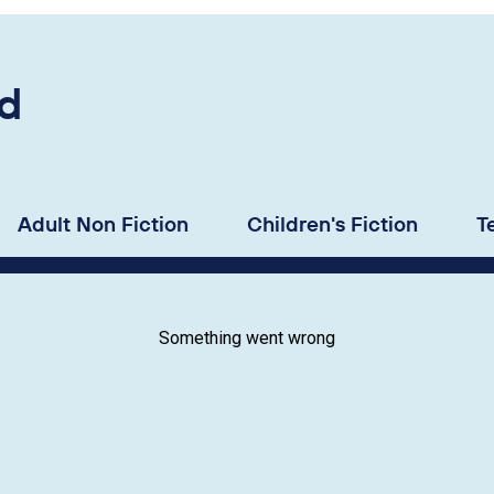
d
Adult Non Fiction
Children's Fiction
T