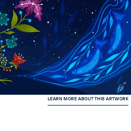
LEARN MORE ABOUT THIS ARTWORK