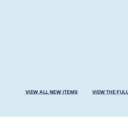
VIEW ALL NEW ITEMS
VIEW THE FUL