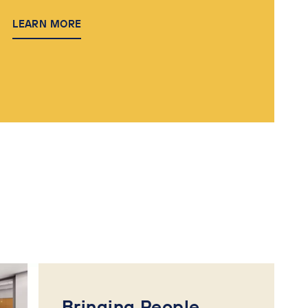
LEARN MORE
Bringing People