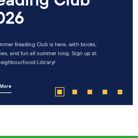
026
mmer Reading Club is here, with books,
ties, and fun all summer long. Sign up at
neighbourhood Library!
 More