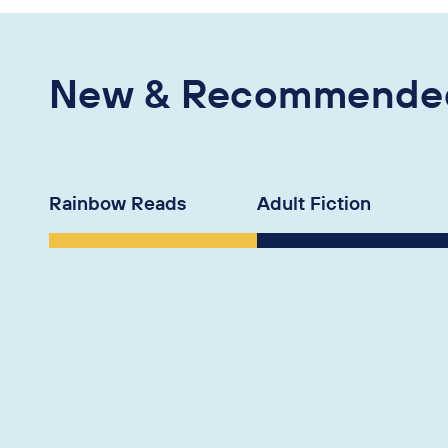
New & Recommende
Rainbow Reads
Adult Fiction