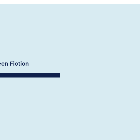
een Fiction