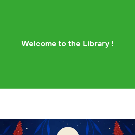
Welcome to the Library !