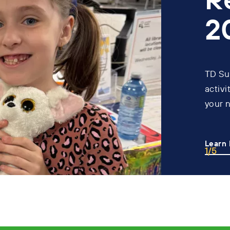
2
TD Su
activi
your 
Learn
1/5