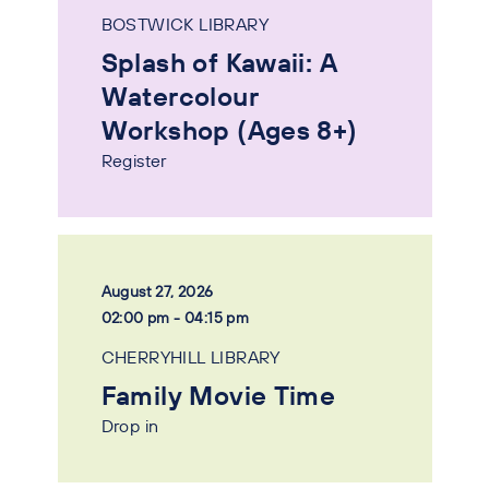
BOSTWICK LIBRARY
Splash of Kawaii: A
Watercolour
Workshop (Ages 8+)
Register
August 27, 2026
02:00 pm - 04:15 pm
CHERRYHILL LIBRARY
Family Movie Time
Drop in