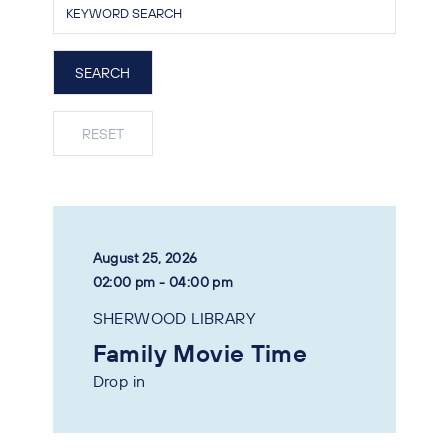
August 25, 2026
02:00 pm - 04:00 pm
SHERWOOD LIBRARY
Family Movie Time
Drop in