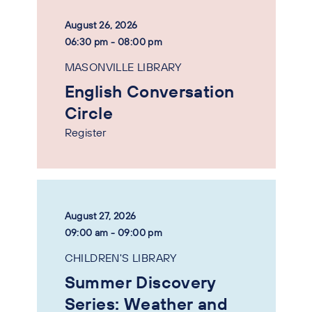
August 26, 2026
06:30 pm - 08:00 pm
MASONVILLE LIBRARY
English Conversation
Circle
Register
August 27, 2026
09:00 am - 09:00 pm
CHILDREN'S LIBRARY
Summer Discovery
Series: Weather and