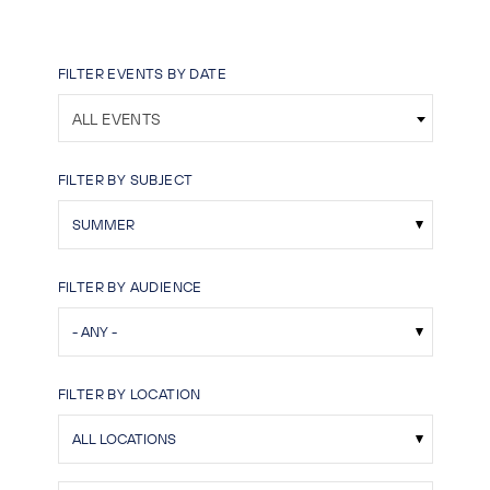
FILTER EVENTS BY DATE
ALL EVENTS
FILTER BY SUBJECT
FILTER BY AUDIENCE
FILTER BY LOCATION