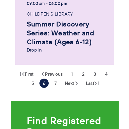
09:00 am - 06:00 pm
CHILDREN'S LIBRARY
Summer Discovery
Series: Weather and
Climate (Ages 6-12)
Drop in
First
Previous
1
2
3
4
5
6
7
Next
Last
Find Registered