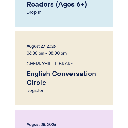
Readers (Ages 6+)
Drop in
August 27, 2026
06:30 pm - 08:00 pm
CHERRYHILL LIBRARY
English Conversation
Circle
Register
August 28, 2026