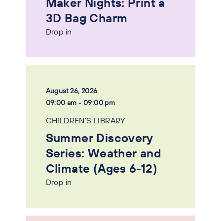
Maker Nights: Print a
3D Bag Charm
Drop in
August 26, 2026
09:00 am - 09:00 pm
CHILDREN'S LIBRARY
Summer Discovery
Series: Weather and
Climate (Ages 6-12)
Drop in