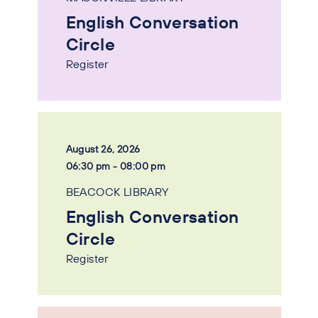
English Conversation
Circle
Register
August 26, 2026
06:30 pm - 08:00 pm
BEACOCK LIBRARY
English Conversation
Circle
Register