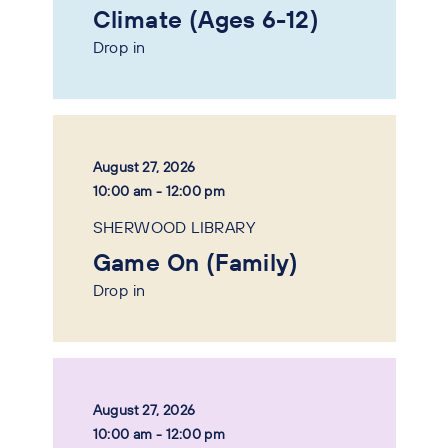
Climate (Ages 6-12)
Drop in
August 27, 2026
10:00 am - 12:00 pm
SHERWOOD LIBRARY
Game On (Family)
Drop in
August 27, 2026
10:00 am - 12:00 pm