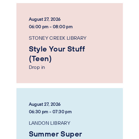
August 27, 2026
06:00 pm - 08:00 pm
STONEY CREEK LIBRARY
Style Your Stuff
(Teen)
Drop in
August 27, 2026
06:30 pm - 07:30 pm
LANDON LIBRARY
Summer Super