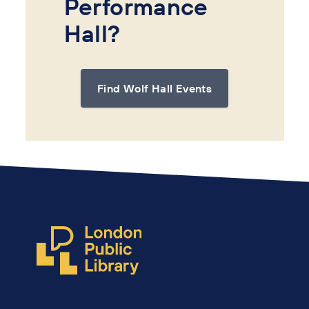
Performance
Hall?
Find Wolf Hall Events