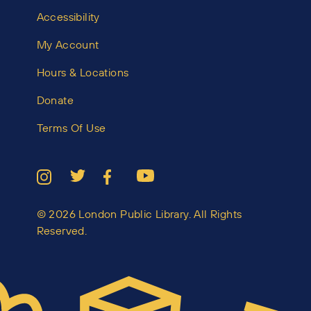
Accessibility
My Account
Hours & Locations
Donate
Terms Of Use
© 2026 London Public Library. All Rights
Reserved.