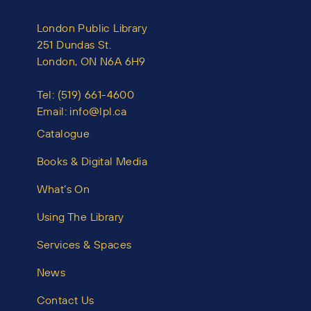
London Public Library
251 Dundas St.
London, ON N6A 6H9
Tel:
(519) 661-4600
Email:
info@lpl.ca
Catalogue
Books & Digital Media
What’s On
Using The Library
Services & Spaces
News
Contact Us