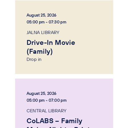
August 25, 2026
05:00 pm - 07:30 pm
JALNA LIBRARY
Drive-In Movie
(Family)
Drop in
August 25, 2026
05:00 pm - 07:00 pm
CENTRAL LIBRARY
CoLABS – Family