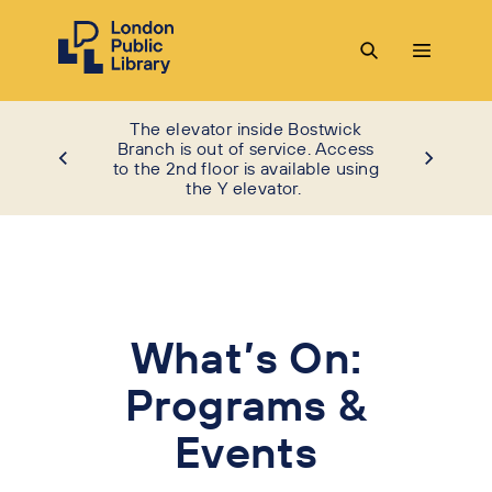
The elevator inside Bostwick
Branch is out of service. Access
to the 2nd floor is available using
the Y elevator.
What’s On:
Programs &
Events