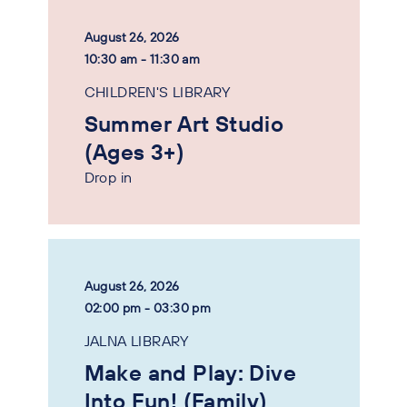
August 26, 2026
10:30 am - 11:30 am
CHILDREN'S LIBRARY
Summer Art Studio
(Ages 3+)
Drop in
August 26, 2026
02:00 pm - 03:30 pm
JALNA LIBRARY
Make and Play: Dive
Into Fun! (Family)