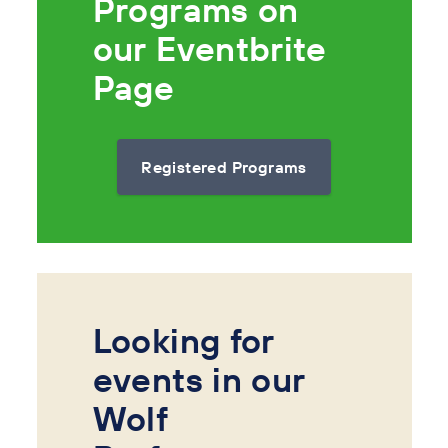
Programs on
our Eventbrite
Page
Registered Programs
Looking for
events in our
Wolf