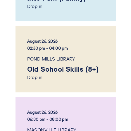
Drop in
August 26, 2026
02:30 pm - 04:00 pm
POND MILLS LIBRARY
Old School Skills (8+)
Drop in
August 26, 2026
06:30 pm - 08:00 pm
MASONVILLE LIBRARY