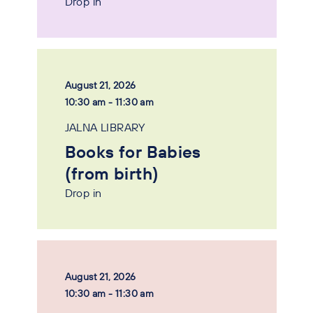
Drop in
August 21, 2026
10:30 am - 11:30 am
JALNA LIBRARY
Books for Babies
(from birth)
Drop in
August 21, 2026
10:30 am - 11:30 am