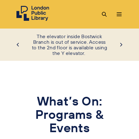
The elevator inside Bostwick
Branch is out of service. Access
to the 2nd floor is available using
the Y elevator.
What’s On:
Programs &
Events