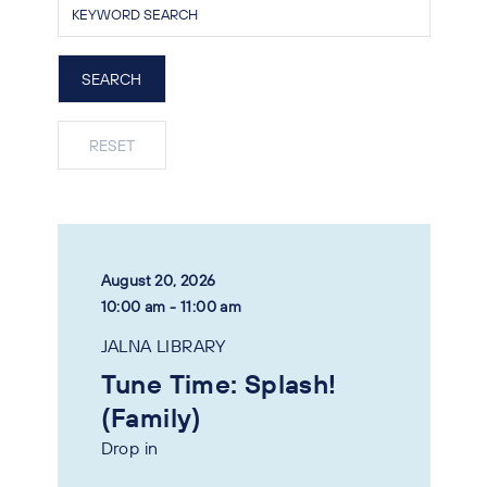
August 20, 2026
10:00 am - 11:00 am
JALNA LIBRARY
Tune Time: Splash!
(Family)
Drop in