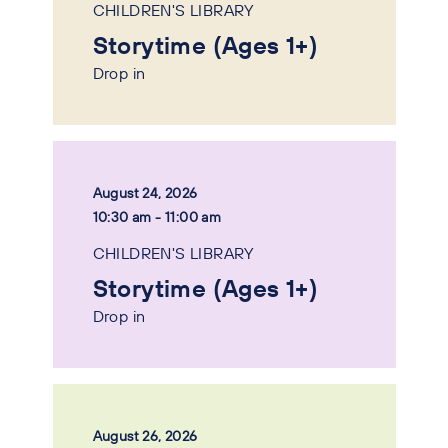
CHILDREN'S LIBRARY
Storytime (Ages 1+)
Drop in
August 24, 2026
10:30 am - 11:00 am
CHILDREN'S LIBRARY
Storytime (Ages 1+)
Drop in
August 26, 2026