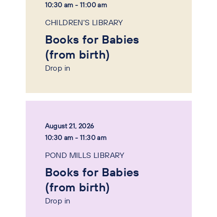
10:30 am - 11:00 am
CHILDREN'S LIBRARY
Books for Babies
(from birth)
Drop in
August 21, 2026
10:30 am - 11:30 am
POND MILLS LIBRARY
Books for Babies
(from birth)
Drop in