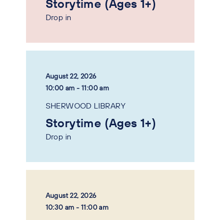
Storytime (Ages 1+)
Drop in
August 22, 2026
10:00 am - 11:00 am
SHERWOOD LIBRARY
Storytime (Ages 1+)
Drop in
August 22, 2026
10:30 am - 11:00 am