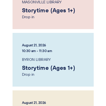
MASONVILLE LIBRARY
Storytime (Ages 1+)
Drop in
August 21, 2026
10:30 am - 11:30 am
BYRON LIBRARY
Storytime (Ages 1+)
Drop in
August 21, 2026