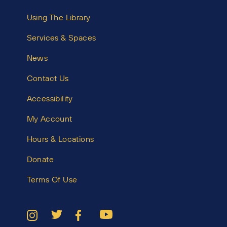
Using The Library
Services & Spaces
News
Contact Us
Accessibility
My Account
Hours & Locations
Donate
Terms Of Use