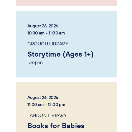
August 26, 2026
10:30 am - 11:30 am
CROUCH LIBRARY
Storytime (Ages 1+)
Drop in
August 26, 2026
11:00 am - 12:00 pm
LANDON LIBRARY
Books for Babies