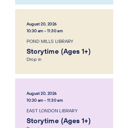
August 20, 2026
10:30 am - 11:30 am
POND MILLS LIBRARY
Storytime (Ages 1+)
Drop in
August 20, 2026
10:30 am - 11:30 am
EAST LONDON LIBRARY
Storytime (Ages 1+)