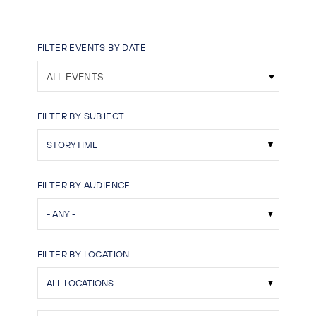
FILTER EVENTS BY DATE
ALL EVENTS
FILTER BY SUBJECT
FILTER BY AUDIENCE
FILTER BY LOCATION