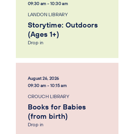
09:30 am - 10:30 am
LANDON LIBRARY
Storytime: Outdoors
(Ages 1+)
Drop in
August 26, 2026
09:30 am - 10:15 am
CROUCH LIBRARY
Books for Babies
(from birth)
Drop in