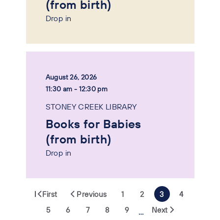
(from birth)
Drop in
August 26, 2026
11:30 am - 12:30 pm
STONEY CREEK LIBRARY
Books for Babies
(from birth)
Drop in
First
Previous
1
2
3
4
5
6
7
8
9
Next
…