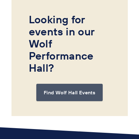
Looking for
events in our
Wolf
Performance
Hall?
Find Wolf Hall Events