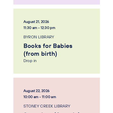
August 21, 2026
11:30 am - 12:30 pm
BYRON LIBRARY
Books for Babies
(from birth)
Drop in
August 22, 2026
10:00 am - 11:00 am
STONEY CREEK LIBRARY