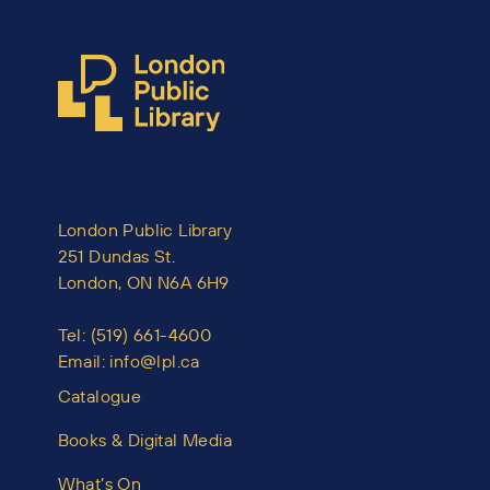
London Public Library
251 Dundas St.
London, ON N6A 6H9
Tel:
(519) 661-4600
Email:
info@lpl.ca
Catalogue
Books & Digital Media
What’s On