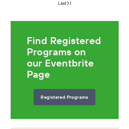
Last
Find Registered
Programs on
our Eventbrite
Page
Registered Programs