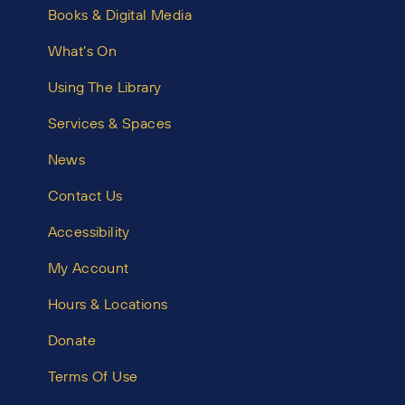
Books & Digital Media
What’s On
Using The Library
Services & Spaces
News
Contact Us
Accessibility
My Account
Hours & Locations
Donate
Terms Of Use