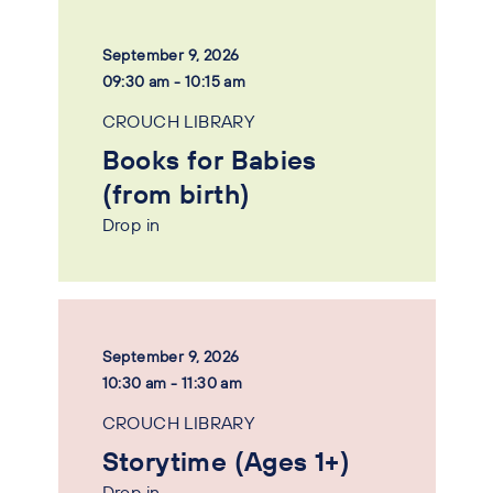
September 9, 2026
09:30 am - 10:15 am
CROUCH LIBRARY
Books for Babies
(from birth)
Drop in
September 9, 2026
10:30 am - 11:30 am
CROUCH LIBRARY
Storytime (Ages 1+)
Drop in