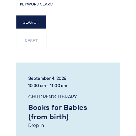
September 4, 2026
10:30 am - 11:00 am
CHILDREN'S LIBRARY
Books for Babies
(from birth)
Drop in