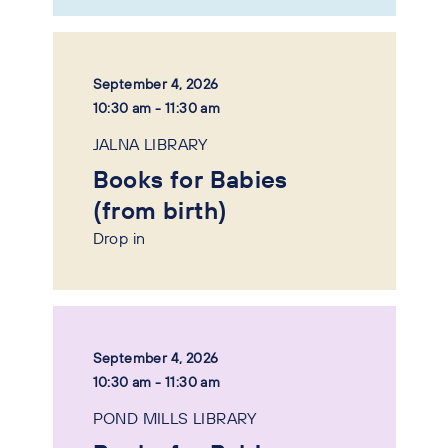
September 4, 2026
10:30 am - 11:30 am
JALNA LIBRARY
Books for Babies
(from birth)
Drop in
September 4, 2026
10:30 am - 11:30 am
POND MILLS LIBRARY