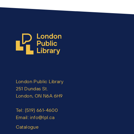
London Public Library
251 Dundas St.
London, ON N6A 6H9
Tel:
(519) 661-4600
Email:
info@lpl.ca
Catalogue