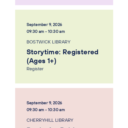
September 9, 2026
09:30 am - 10:30 am
BOSTWICK LIBRARY
Storytime: Registered
(Ages 1+)
Register
September 9, 2026
09:30 am - 10:30 am
CHERRYHILL LIBRARY