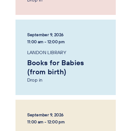
September 9, 2026
11:00 am - 12:00 pm
LANDON LIBRARY
Books for Babies
(from birth)
Drop in
September 9, 2026
11:00 am - 12:00 pm