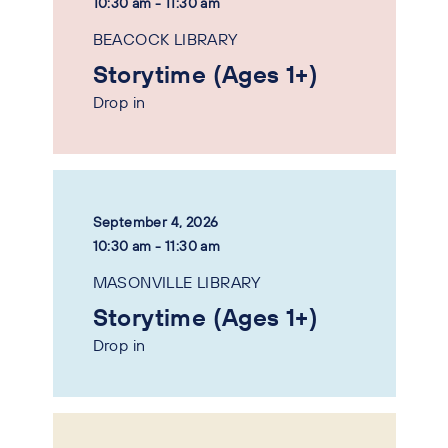
10:30 am - 11:30 am
BEACOCK LIBRARY
Storytime (Ages 1+)
Drop in
September 4, 2026
10:30 am - 11:30 am
MASONVILLE LIBRARY
Storytime (Ages 1+)
Drop in