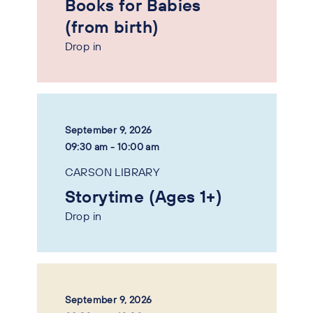
Books for Babies
(from birth)
Drop in
September 9, 2026
09:30 am - 10:00 am
CARSON LIBRARY
Storytime (Ages 1+)
Drop in
September 9, 2026