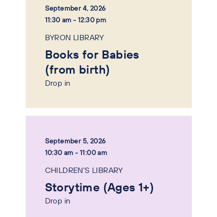
September 4, 2026
11:30 am - 12:30 pm
BYRON LIBRARY
Books for Babies
(from birth)
Drop in
September 5, 2026
10:30 am - 11:00 am
CHILDREN'S LIBRARY
Storytime (Ages 1+)
Drop in