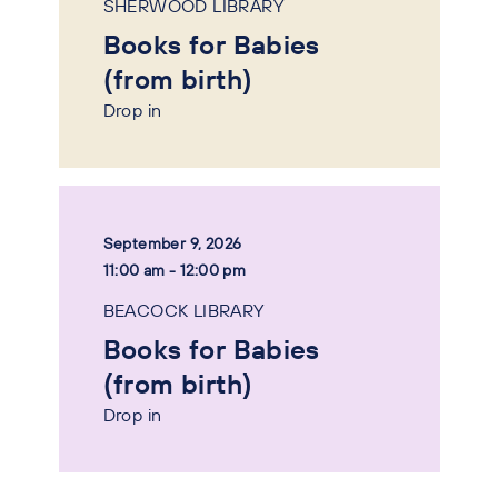
SHERWOOD LIBRARY
Books for Babies
(from birth)
Drop in
September 9, 2026
11:00 am - 12:00 pm
BEACOCK LIBRARY
Books for Babies
(from birth)
Drop in