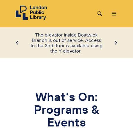
The elevator inside Bostwick
Branch is out of service. Access
to the 2nd floor is available using
the Y elevator.
What’s On:
Programs &
Events