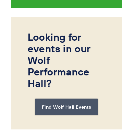
Looking for
events in our
Wolf
Performance
Hall?
Find Wolf Hall Events