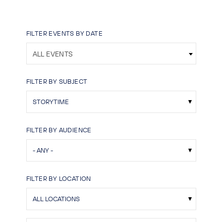
FILTER EVENTS BY DATE
ALL EVENTS
FILTER BY SUBJECT
FILTER BY AUDIENCE
FILTER BY LOCATION