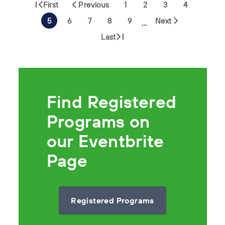
First
Previous
1
2
3
4
5
6
7
8
9
Next
…
Last
Find Registered
Programs on
our Eventbrite
Page
Registered Programs