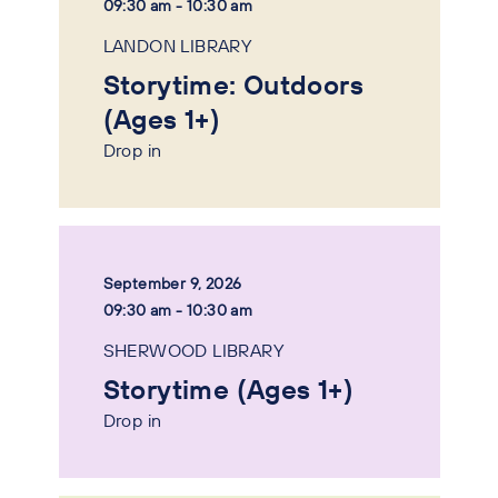
09:30 am - 10:30 am
LANDON LIBRARY
Storytime: Outdoors
(Ages 1+)
Drop in
September 9, 2026
09:30 am - 10:30 am
SHERWOOD LIBRARY
Storytime (Ages 1+)
Drop in