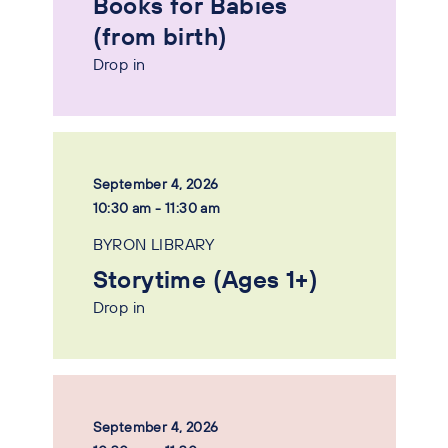
Books for Babies
(from birth)
Drop in
September 4, 2026
10:30 am - 11:30 am
BYRON LIBRARY
Storytime (Ages 1+)
Drop in
September 4, 2026