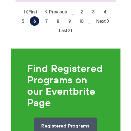
First
Previous
2
3
4
…
5
6
7
8
9
10
Next
…
Last
Find Registered
Programs on
our Eventbrite
Page
Registered Programs