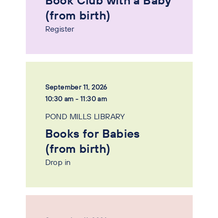
Book Club with a Baby
(from birth)
Register
September 11, 2026
10:30 am - 11:30 am
POND MILLS LIBRARY
Books for Babies
(from birth)
Drop in