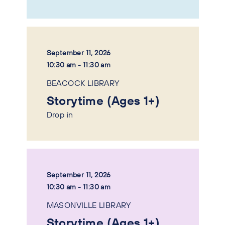
September 11, 2026
10:30 am - 11:30 am
BEACOCK LIBRARY
Storytime (Ages 1+)
Drop in
September 11, 2026
10:30 am - 11:30 am
MASONVILLE LIBRARY
Storytime (Ages 1+)