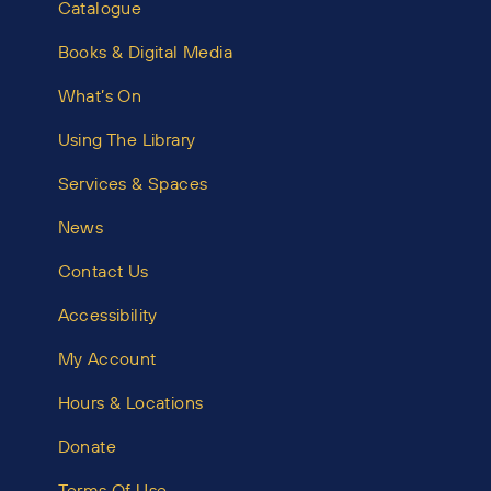
Catalogue
Books & Digital Media
What’s On
Using The Library
Services & Spaces
News
Contact Us
Accessibility
My Account
Hours & Locations
Donate
Terms Of Use