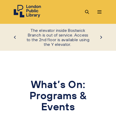
The elevator inside Bostwick
Branch is out of service. Access
to the 2nd floor is available using
the Y elevator.
What’s On:
Programs &
Events