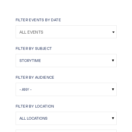
FILTER EVENTS BY DATE
ALL EVENTS
FILTER BY SUBJECT
FILTER BY AUDIENCE
FILTER BY LOCATION