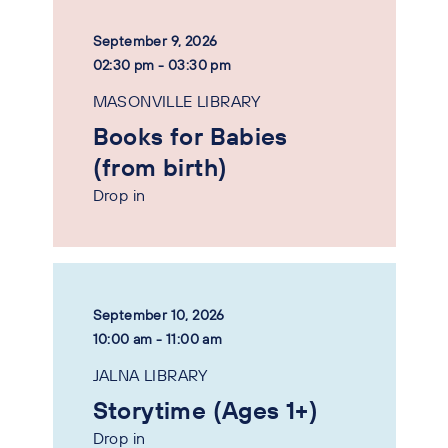
September 9, 2026
02:30 pm - 03:30 pm
MASONVILLE LIBRARY
Books for Babies
(from birth)
Drop in
September 10, 2026
10:00 am - 11:00 am
JALNA LIBRARY
Storytime (Ages 1+)
Drop in