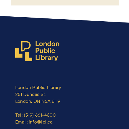
London Public Library
251 Dundas St.
London, ON N6A 6H9
Tel:
(519) 661-4600
Email:
info@lpl.ca