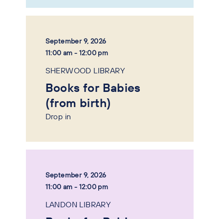
September 9, 2026
11:00 am - 12:00 pm
SHERWOOD LIBRARY
Books for Babies
(from birth)
Drop in
September 9, 2026
11:00 am - 12:00 pm
LANDON LIBRARY