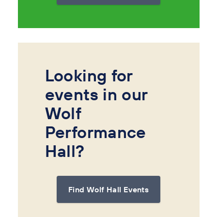
Looking for
events in our
Wolf
Performance
Hall?
Find Wolf Hall Events