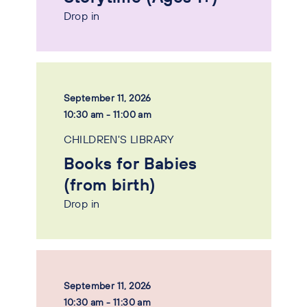
Drop in
September 11, 2026
10:30 am - 11:00 am
CHILDREN'S LIBRARY
Books for Babies
(from birth)
Drop in
September 11, 2026
10:30 am - 11:30 am