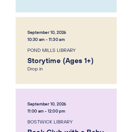
September 10, 2026
10:30 am - 11:30 am
POND MILLS LIBRARY
Storytime (Ages 1+)
Drop in
September 10, 2026
11:00 am - 12:00 pm
BOSTWICK LIBRARY