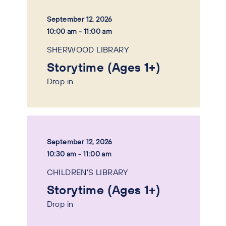
September 12, 2026
10:00 am - 11:00 am
SHERWOOD LIBRARY
Storytime (Ages 1+)
Drop in
September 12, 2026
10:30 am - 11:00 am
CHILDREN'S LIBRARY
Storytime (Ages 1+)
Drop in