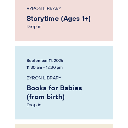
BYRON LIBRARY
Storytime (Ages 1+)
Drop in
September 11, 2026
11:30 am - 12:30 pm
BYRON LIBRARY
Books for Babies
(from birth)
Drop in