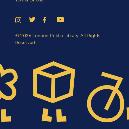
© 2026 London Public Library. All Rights
Reserved.