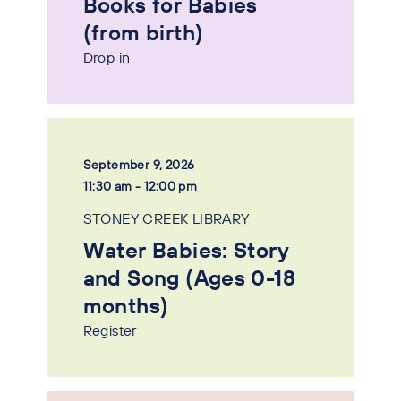
Books for Babies
(from birth)
Drop in
September 9, 2026
11:30 am - 12:00 pm
STONEY CREEK LIBRARY
Water Babies: Story
and Song (Ages 0-18
months)
Register