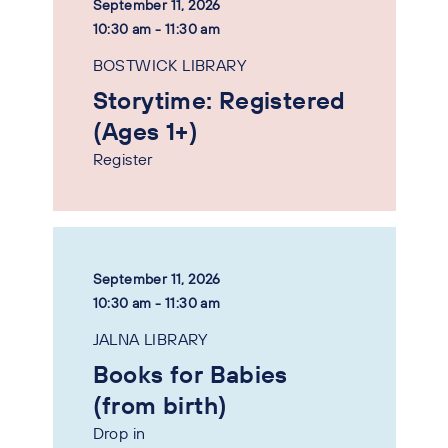
September 11, 2026
10:30 am - 11:30 am
BOSTWICK LIBRARY
Storytime: Registered
(Ages 1+)
Register
September 11, 2026
10:30 am - 11:30 am
JALNA LIBRARY
Books for Babies
(from birth)
Drop in