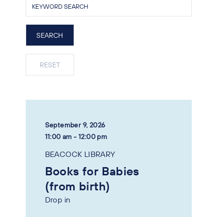
September 9, 2026
11:00 am - 12:00 pm
BEACOCK LIBRARY
Books for Babies
(from birth)
Drop in