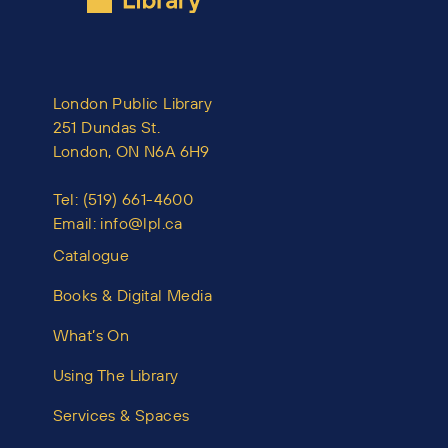
London Public Library
251 Dundas St.
London, ON N6A 6H9
Tel:
(519) 661-4600
Email:
info@lpl.ca
Catalogue
Books & Digital Media
What’s On
Using The Library
Services & Spaces