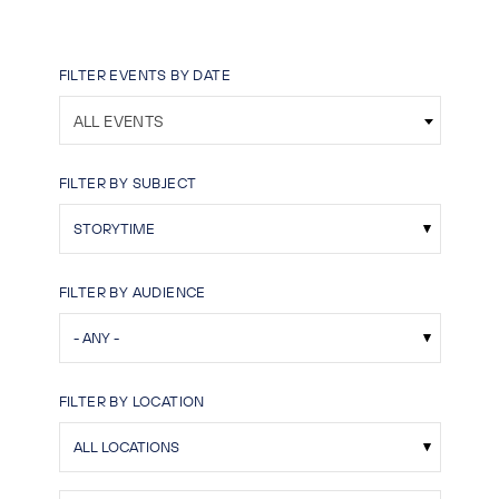
FILTER EVENTS BY DATE
ALL EVENTS
FILTER BY SUBJECT
FILTER BY AUDIENCE
FILTER BY LOCATION