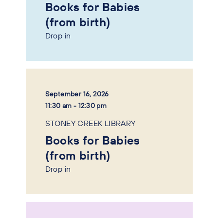
Books for Babies
(from birth)
Drop in
September 16, 2026
11:30 am - 12:30 pm
STONEY CREEK LIBRARY
Books for Babies
(from birth)
Drop in