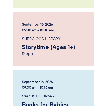
September 16, 2026
09:30 am - 10:30 am
SHERWOOD LIBRARY
Storytime (Ages 1+)
Drop in
September 16, 2026
09:30 am - 10:15 am
CROUCH LIBRARY
Books for Babies