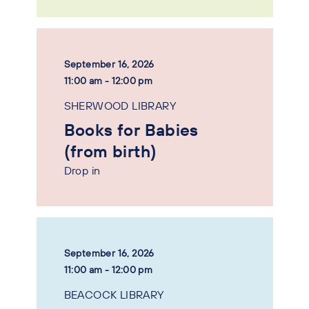
September 16, 2026
11:00 am - 12:00 pm
SHERWOOD LIBRARY
Books for Babies
(from birth)
Drop in
September 16, 2026
11:00 am - 12:00 pm
BEACOCK LIBRARY