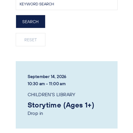
September 14, 2026
10:30 am - 11:00 am
CHILDREN'S LIBRARY
Storytime (Ages 1+)
Drop in