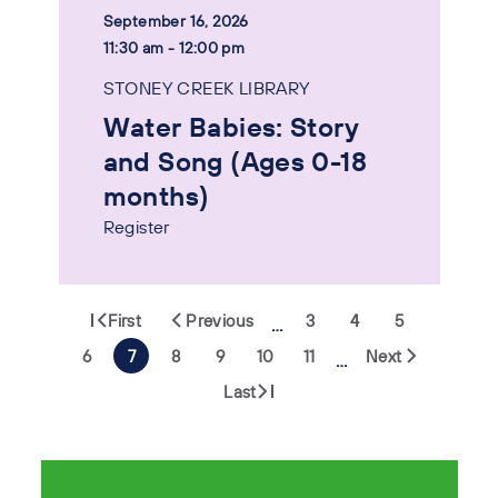
September 16, 2026
11:30 am - 12:00 pm
STONEY CREEK LIBRARY
Water Babies: Story
and Song (Ages 0-18
months)
Register
First
Previous
3
4
5
…
6
7
8
9
10
11
Next
…
Last