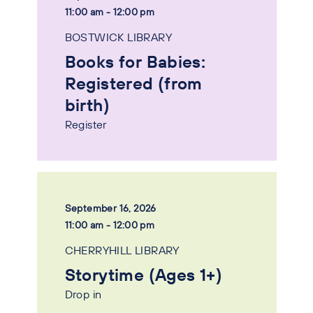
11:00 am - 12:00 pm
BOSTWICK LIBRARY
Books for Babies:
Registered (from
birth)
Register
September 16, 2026
11:00 am - 12:00 pm
CHERRYHILL LIBRARY
Storytime (Ages 1+)
Drop in