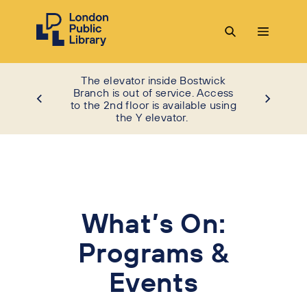
The elevator inside Bostwick
Branch is out of service. Access
to the 2nd floor is available using
the Y elevator.
What’s On:
Programs &
Events