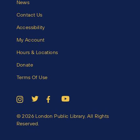
News
Contact Us
Accessibility
My Account
Hours & Locations
Donate
Terms Of Use
© 2026 London Public Library. All Rights
Reserved.