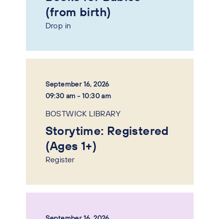
(from birth)
Drop in
September 16, 2026
09:30 am - 10:30 am
BOSTWICK LIBRARY
Storytime: Registered
(Ages 1+)
Register
September 16, 2026