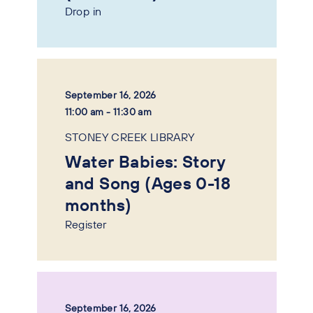
Drop in
September 16, 2026
11:00 am - 11:30 am
STONEY CREEK LIBRARY
Water Babies: Story
and Song (Ages 0-18
months)
Register
September 16, 2026