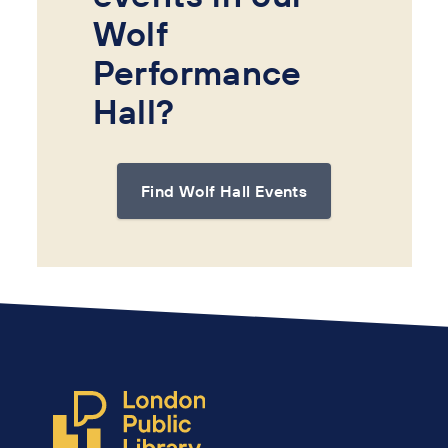
Wolf
Performance
Hall?
Find Wolf Hall Events