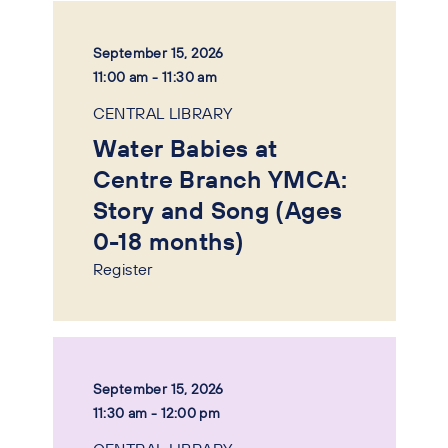
September 15, 2026
11:00 am - 11:30 am
CENTRAL LIBRARY
Water Babies at
Centre Branch YMCA:
Story and Song (Ages
0-18 months)
Register
September 15, 2026
11:30 am - 12:00 pm