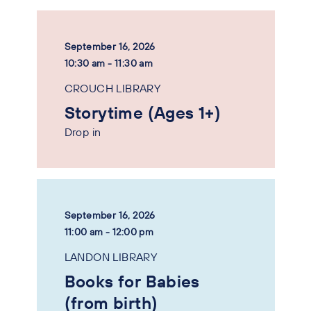
September 16, 2026
10:30 am - 11:30 am
CROUCH LIBRARY
Storytime (Ages 1+)
Drop in
September 16, 2026
11:00 am - 12:00 pm
LANDON LIBRARY
Books for Babies
(from birth)