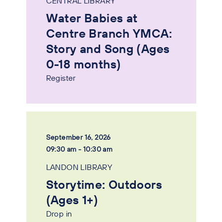
CENTRAL LIBRARY
Water Babies at
Centre Branch YMCA:
Story and Song (Ages
0-18 months)
Register
September 16, 2026
09:30 am - 10:30 am
LANDON LIBRARY
Storytime: Outdoors
(Ages 1+)
Drop in