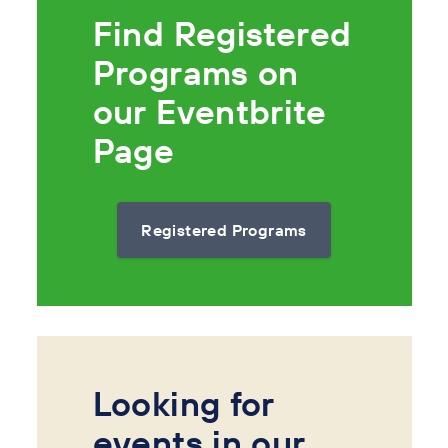
Find Registered
Programs on
our Eventbrite
Page
Registered Programs
Looking for
events in our