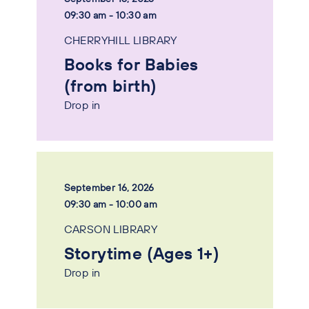
09:30 am - 10:30 am
CHERRYHILL LIBRARY
Books for Babies
(from birth)
Drop in
September 16, 2026
09:30 am - 10:00 am
CARSON LIBRARY
Storytime (Ages 1+)
Drop in