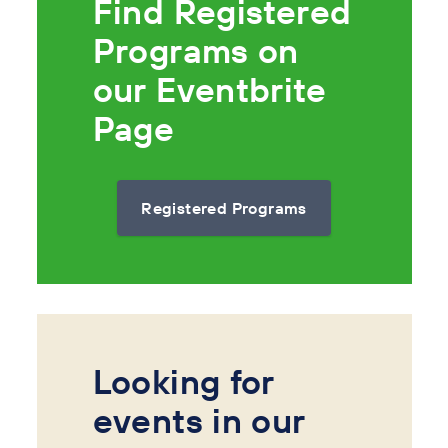
Find Registered
Programs on
our Eventbrite
Page
Registered Programs
Looking for
events in our