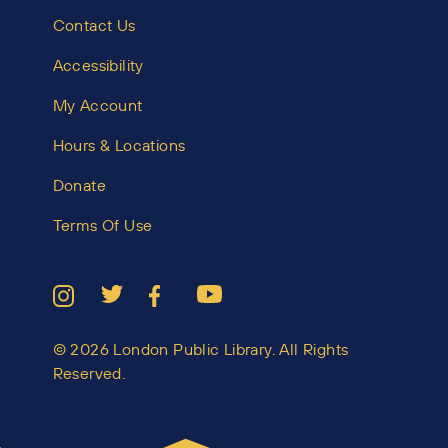
Contact Us
Accessibility
My Account
Hours & Locations
Donate
Terms Of Use
© 2026 London Public Library. All Rights
Reserved.