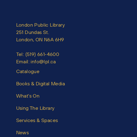
London Public Library
251 Dundas St.
London, ON N6A 6H9
Tel:
(519) 661-4600
Email:
info@lpl.ca
Catalogue
Books & Digital Media
What’s On
Using The Library
Services & Spaces
News