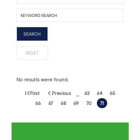
No results were found.
First
Previous
63
64
65
…
66
67
68
69
70
71