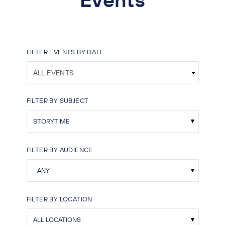
FILTER EVENTS BY DATE
ALL EVENTS
FILTER BY SUBJECT
FILTER BY AUDIENCE
FILTER BY LOCATION