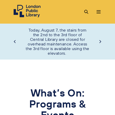
Today, August 7, the stairs from
the 2nd to the 3rd floor of
Central Library are closed for
overhead maintenance. Access
the 3rd floor is available using the
elevators.
What’s On:
Programs &
Events