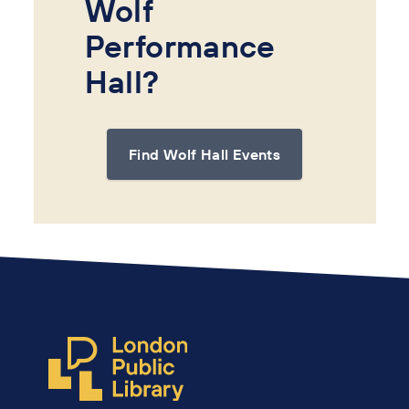
Wolf
Performance
Hall?
Find Wolf Hall Events