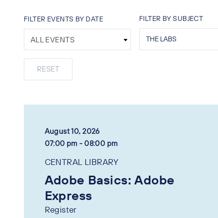
FILTER BY SUBJECT
FILTER EVENTS BY DATE
ALL EVENTS
August 10, 2026
07:00 pm - 08:00 pm
CENTRAL LIBRARY
Adobe Basics: Adobe
Express
Register