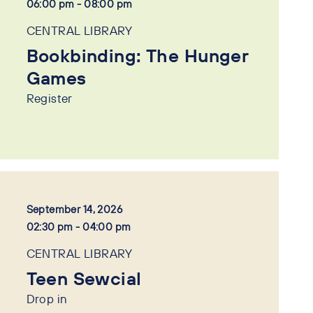
06:00 pm - 08:00 pm
CENTRAL LIBRARY
Bookbinding: The Hunger
Games
Register
September 14, 2026
02:30 pm - 04:00 pm
CENTRAL LIBRARY
Teen Sewcial
Drop in