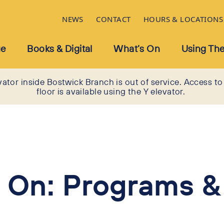
NEWS
CONTACT
HOURS & LOCATIONS
ue
Books & Digital
What’s On
Using The
vator inside Bostwick Branch is out of service. Access to
floor is available using the Y elevator.
 On: Programs &