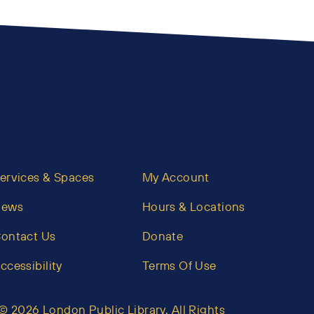
ervices & Spaces
My Account
News
Hours & Locations
ontact Us
Donate
ccessibility
Terms Of Use
© 2026 London Public Library. All Rights