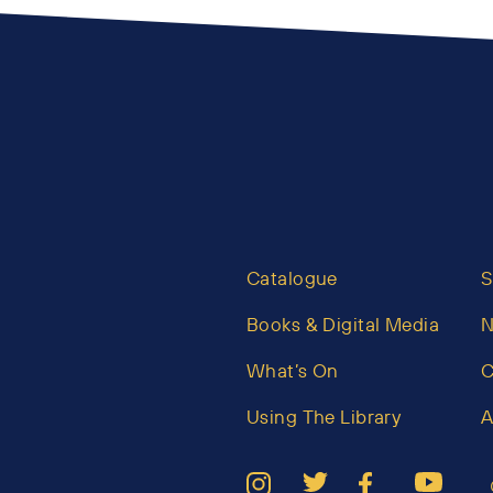
Catalogue
S
Books & Digital Media
What’s On
C
Using The Library
A