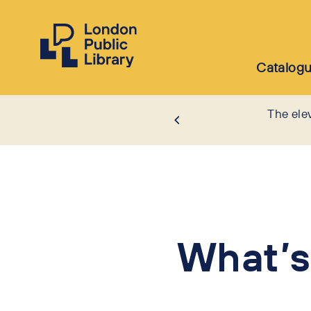
Catalog
The ele
What’s