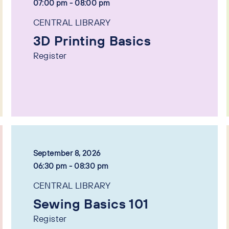
07:00 pm - 08:00 pm
CENTRAL LIBRARY
3D Printing Basics
Register
September 8, 2026
06:30 pm - 08:30 pm
CENTRAL LIBRARY
Sewing Basics 101
Register