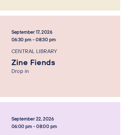
September 17, 2026
06:30 pm - 08:30 pm
CENTRAL LIBRARY
Zine Fiends
Drop in
September 22, 2026
06:00 pm - 08:00 pm