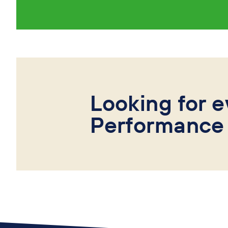
Looking for e
Performance 