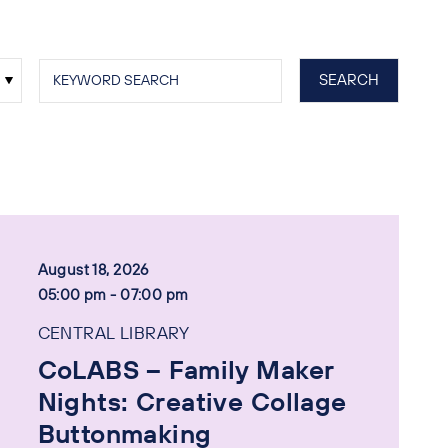
August 18, 2026
05:00 pm - 07:00 pm
CENTRAL LIBRARY
CoLABS – Family Maker
Nights: Creative Collage
Buttonmaking