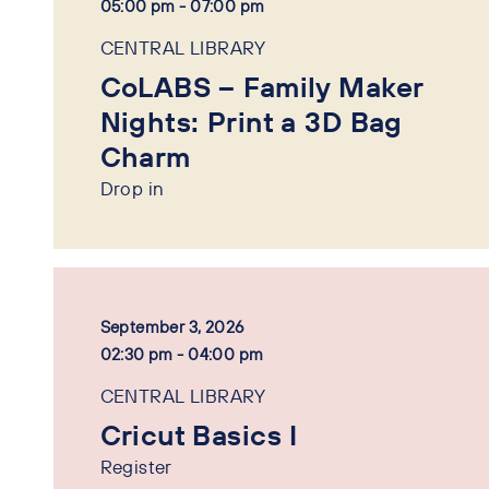
05:00 pm - 07:00 pm
CENTRAL LIBRARY
CoLABS – Family Maker
Nights: Print a 3D Bag
Charm
Drop in
September 3, 2026
02:30 pm - 04:00 pm
CENTRAL LIBRARY
Cricut Basics I
Register