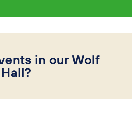
vents in our Wolf
Hall?