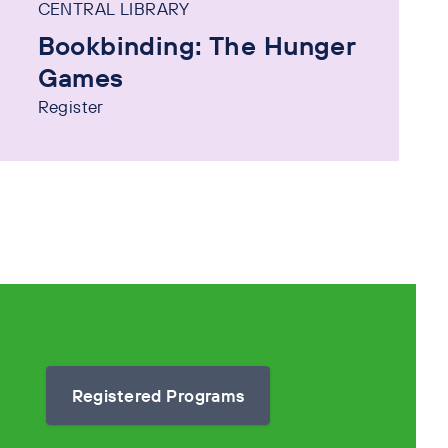
CENTRAL LIBRARY
Bookbinding: The Hunger
Games
Register
Registered Programs