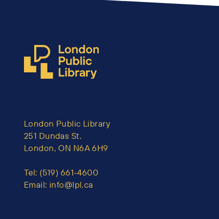
London Public Library
251 Dundas St.
London, ON N6A 6H9
Tel:
(519) 661-4600
Email:
info@lpl.ca