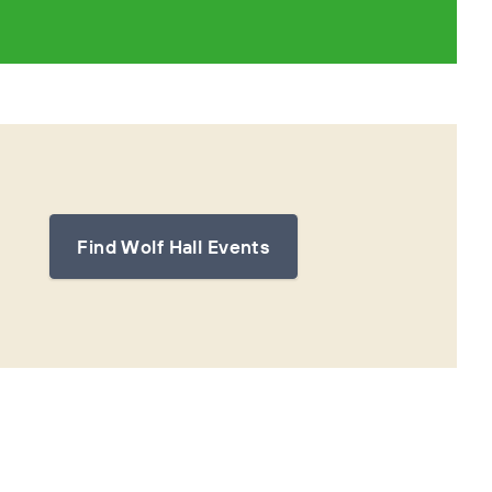
Find Wolf Hall Events