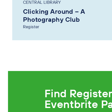
CENTRAL LIBRARY
Clicking Around – A
Photography Club
Register
Find Registe
Eventbrite P