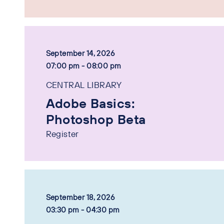
September 14, 2026
07:00 pm - 08:00 pm
CENTRAL LIBRARY
Adobe Basics:
Photoshop Beta
Register
September 18, 2026
03:30 pm - 04:30 pm