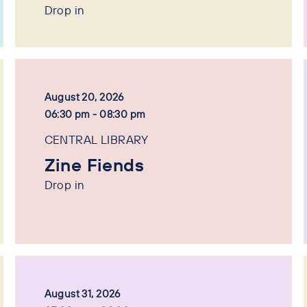
Drop in
August 20, 2026
06:30 pm - 08:30 pm
CENTRAL LIBRARY
Zine Fiends
Drop in
August 31, 2026