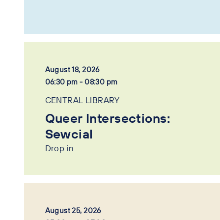
August 18, 2026
06:30 pm - 08:30 pm
CENTRAL LIBRARY
Queer Intersections:
Sewcial
Drop in
August 25, 2026