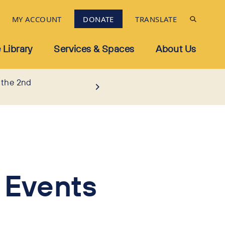
MY ACCOUNT
DONATE
TRANSLATE
 Library
Services & Spaces
About Us
 the 2nd
 Events