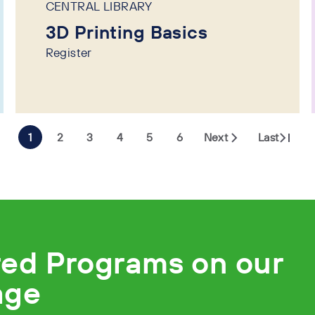
CENTRAL LIBRARY
3D Printing Basics
Register
1
2
3
4
5
6
Next
Last
red Programs on our
age