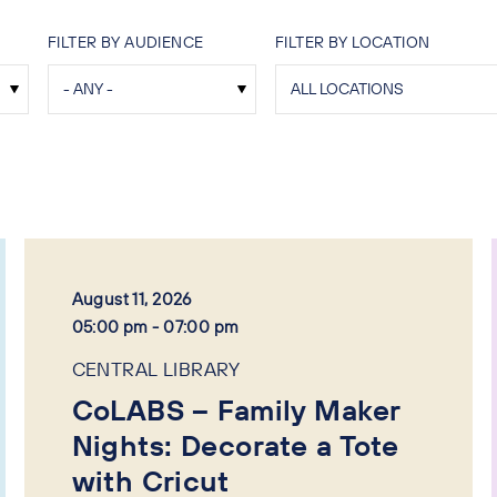
FILTER BY AUDIENCE
FILTER BY LOCATION
August 11, 2026
05:00 pm - 07:00 pm
CENTRAL LIBRARY
CoLABS – Family Maker
Nights: Decorate a Tote
with Cricut