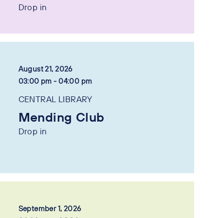
Drop in
August 21, 2026
03:00 pm - 04:00 pm
CENTRAL LIBRARY
Mending Club
Drop in
September 1, 2026