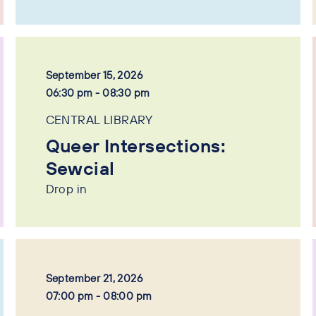
September 15, 2026
06:30 pm - 08:30 pm
CENTRAL LIBRARY
Queer Intersections:
Sewcial
Drop in
September 21, 2026
07:00 pm - 08:00 pm