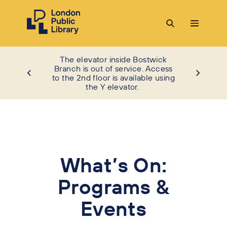
The elevator inside Bostwick
Branch is out of service. Access
to the 2nd floor is available using
the Y elevator.
What’s On:
Programs &
Events