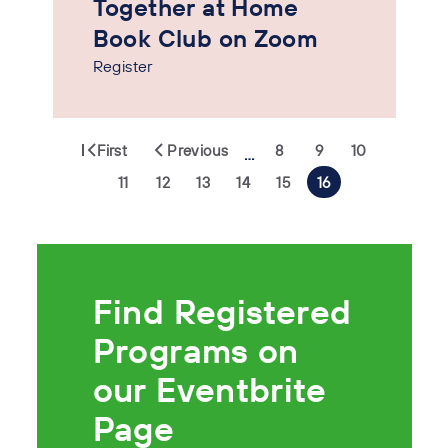
Together at Home
Book Club on Zoom
Register
First
Previous
8
9
10
…
11
12
13
14
15
16
Find Registered
Programs on
our Eventbrite
Page