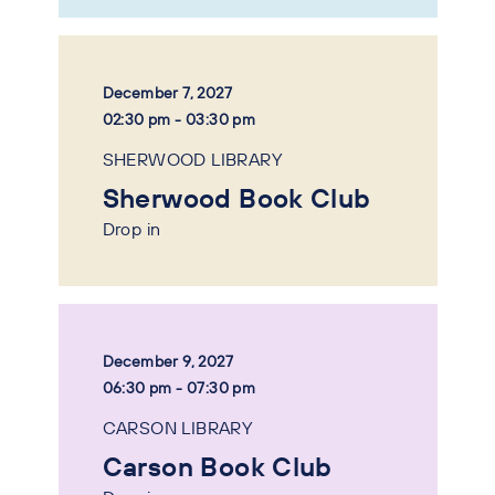
December 7, 2027
02:30 pm - 03:30 pm
SHERWOOD LIBRARY
Sherwood Book Club
Drop in
December 9, 2027
06:30 pm - 07:30 pm
CARSON LIBRARY
Carson Book Club