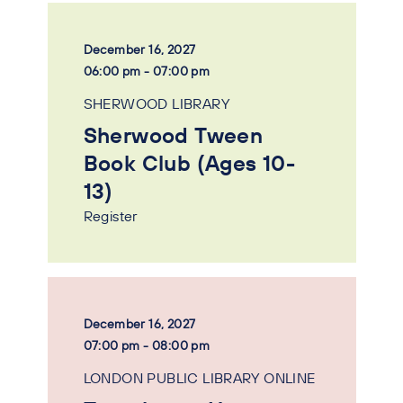
December 16, 2027
06:00 pm - 07:00 pm
SHERWOOD LIBRARY
Sherwood Tween
Book Club (Ages 10-
13)
Register
December 16, 2027
07:00 pm - 08:00 pm
LONDON PUBLIC LIBRARY ONLINE