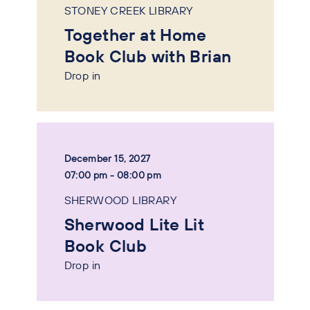
STONEY CREEK LIBRARY
Together at Home
Book Club with Brian
Drop in
December 15, 2027
07:00 pm - 08:00 pm
SHERWOOD LIBRARY
Sherwood Lite Lit
Book Club
Drop in