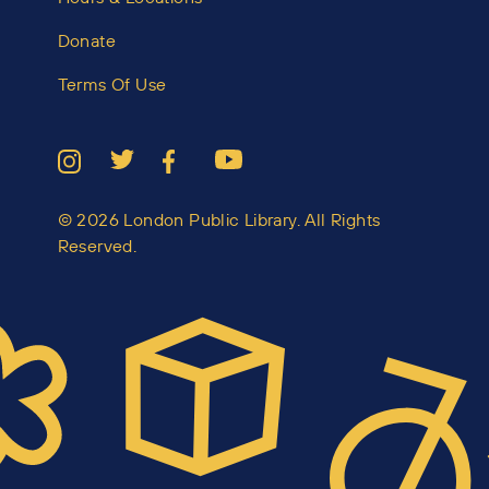
Donate
Terms Of Use
© 2026 London Public Library. All Rights
Reserved.