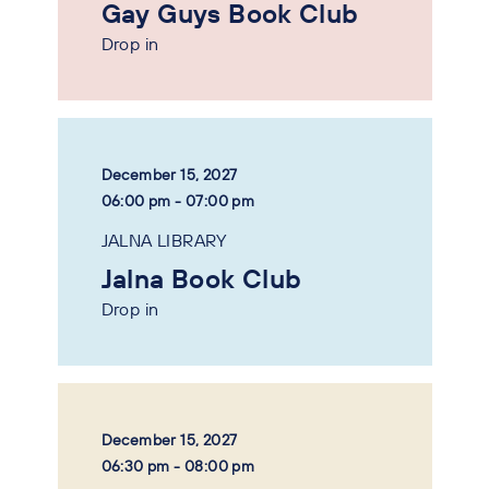
Gay Guys Book Club
Drop in
December 15, 2027
06:00 pm - 07:00 pm
JALNA LIBRARY
Jalna Book Club
Drop in
December 15, 2027
06:30 pm - 08:00 pm