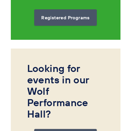
Registered Programs
Looking for
events in our
Wolf
Performance
Hall?