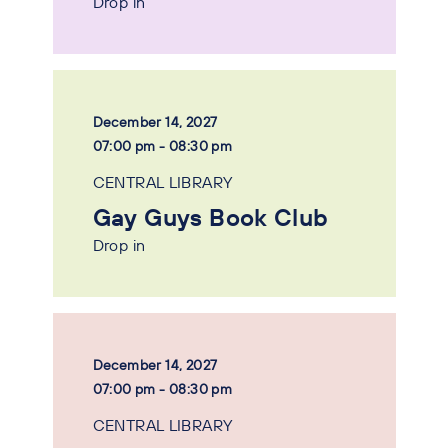
Drop in
December 14, 2027
07:00 pm - 08:30 pm
CENTRAL LIBRARY
Gay Guys Book Club
Drop in
December 14, 2027
07:00 pm - 08:30 pm
CENTRAL LIBRARY