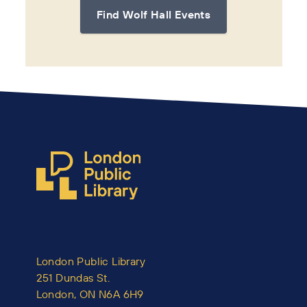
Find Wolf Hall Events
London Public Library
251 Dundas St.
London, ON N6A 6H9