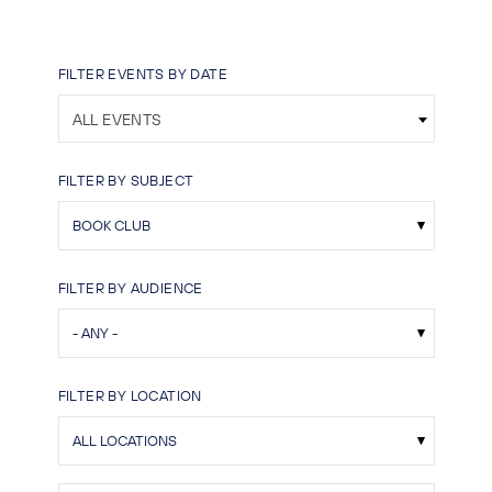
FILTER EVENTS BY DATE
ALL EVENTS
FILTER BY SUBJECT
FILTER BY AUDIENCE
FILTER BY LOCATION