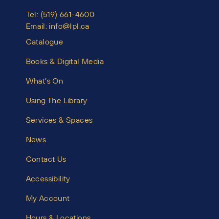
Tel:
(519) 661-4600
Email:
info@lpl.ca
Catalogue
Books & Digital Media
What’s On
Using The Library
Services & Spaces
News
Contact Us
Accessibility
My Account
Hours & Locations