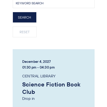
December 4, 2027
01:30 pm - 04:30 pm
CENTRAL LIBRARY
Science Fiction Book
Club
Drop in