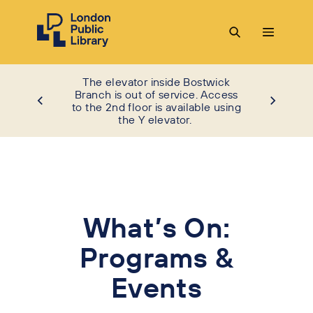
The elevator inside Bostwick
Branch is out of service. Access
to the 2nd floor is available using
the Y elevator.
What’s On:
Programs &
Events