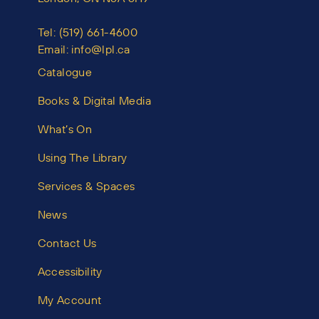
Tel:
(519) 661-4600
Email:
info@lpl.ca
Catalogue
Books & Digital Media
What’s On
Using The Library
Services & Spaces
News
Contact Us
Accessibility
My Account