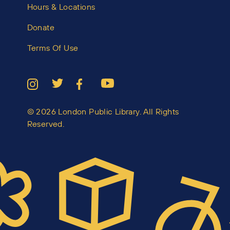
Hours & Locations
Donate
Terms Of Use
© 2026 London Public Library. All Rights
Reserved.