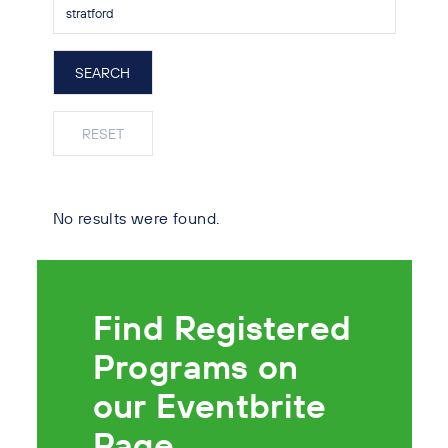
No results were found.
Find Registered
Programs on
our Eventbrite
Page