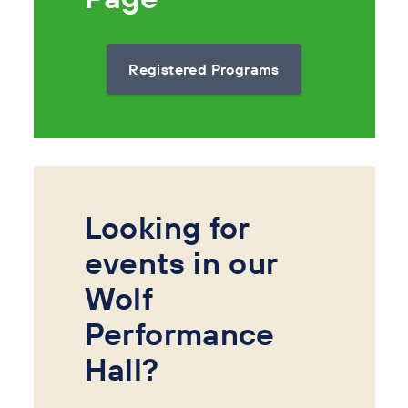
Registered Programs
Looking for
events in our
Wolf
Performance
Hall?