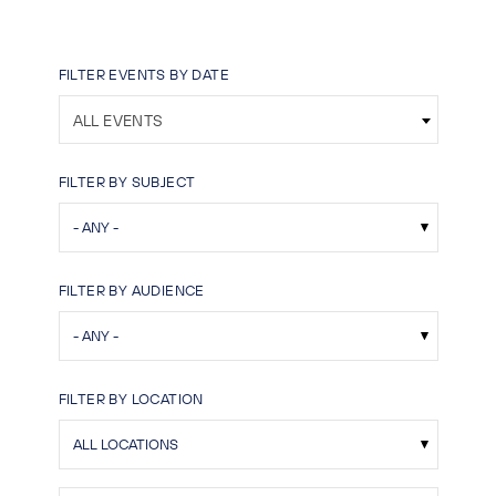
FILTER EVENTS BY DATE
ALL EVENTS
FILTER BY SUBJECT
FILTER BY AUDIENCE
FILTER BY LOCATION