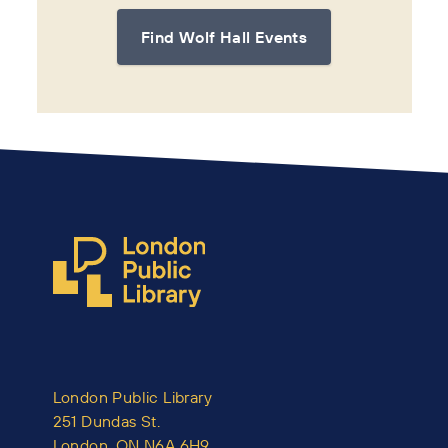
Find Wolf Hall Events
London Public Library
251 Dundas St.
London, ON N6A 6H9