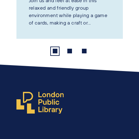
Join us and feel at ease in this
relaxed and friendly group
environment while playing a game
of cards, making a craft or...