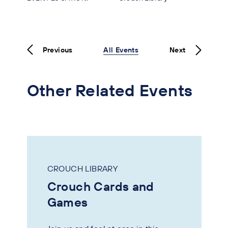
Previous
All Events
Next
Other Related Events
CROUCH LIBRARY
Crouch Cards and
Games