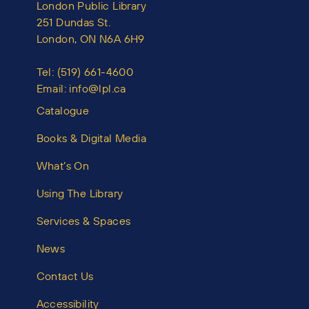
London Public Library
251 Dundas St.
London, ON N6A 6H9
Tel:
(519) 661-4600
Email:
info@lpl.ca
Catalogue
Books & Digital Media
What’s On
Using The Library
Services & Spaces
News
Contact Us
Accessibility