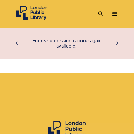
Forms submission is once again
available.