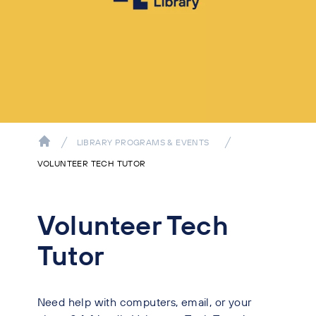
LIBRARY PROGRAMS & EVENTS
VOLUNTEER TECH TUTOR
Volunteer Tech
Tutor
Need help with computers, email, or your