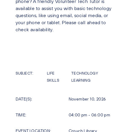
phone? A friendly Volunteer Tech Tutor is
available to assist you with basic technology
questions, like using email, social media, or
your phone or tablet. Please call ahead to
check availability.
SUBJECT:
LIFE
TECHNOLOGY
SKILLS
LEARNING
DATE(S):
November 10, 2026
TIME:
04:00 pm - 06:00 pm
EVENT LOCATION:
Crouch Library