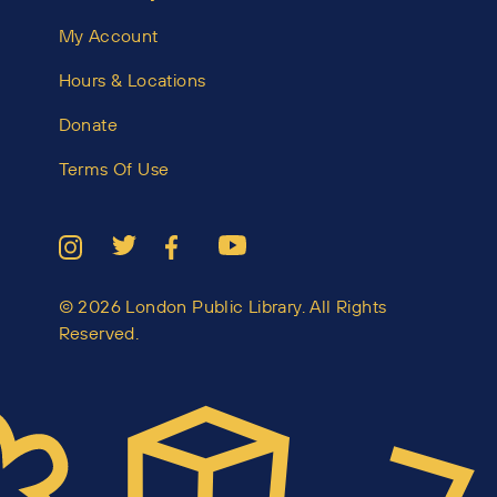
My Account
Hours & Locations
Donate
Terms Of Use
© 2026 London Public Library. All Rights
Reserved.