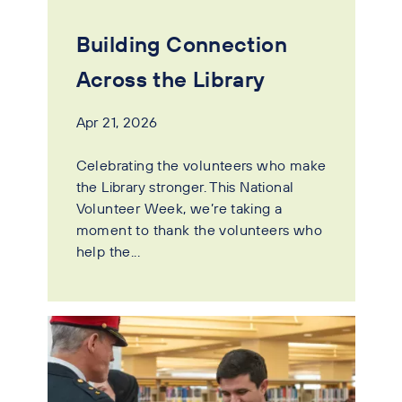
Building Connection
Across the Library
Apr 21, 2026
Celebrating the volunteers who make
the Library stronger. This National
Volunteer Week, we’re taking a
moment to thank the volunteers who
help the...