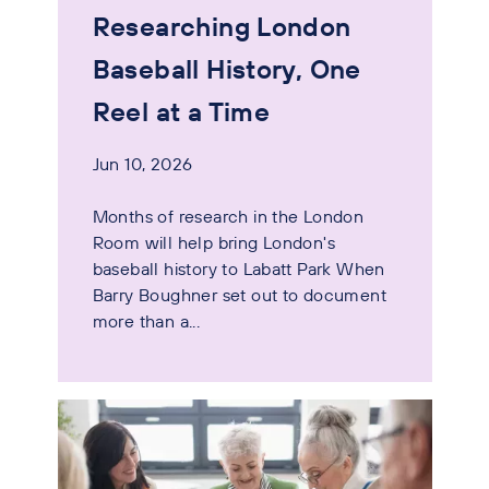
Researching London
Baseball History, One
Reel at a Time
Jun 10, 2026
Months of research in the London
Room will help bring London's
baseball history to Labatt Park When
Barry Boughner set out to document
more than a...