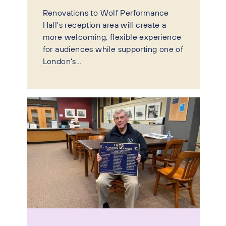
Renovations to Wolf Performance
Hall's reception area will create a
more welcoming, flexible experience
for audiences while supporting one of
London's...