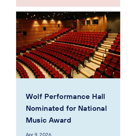
Wolf Performance Hall
Nominated for National
Music Award
Apr 9, 2026