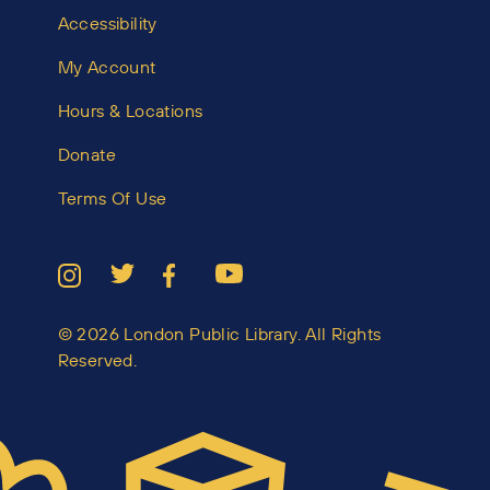
Accessibility
My Account
Hours & Locations
Donate
Terms Of Use
© 2026 London Public Library. All Rights
Reserved.