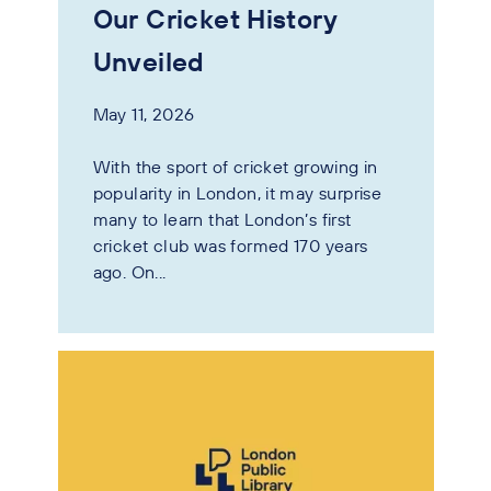
Our Cricket History
Unveiled
May 11, 2026
With the sport of cricket growing in
popularity in London, it may surprise
many to learn that London’s first
cricket club was formed 170 years
ago. On...