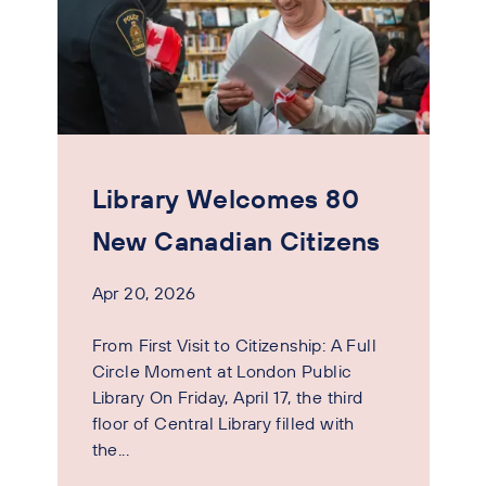
Library Welcomes 80
New Canadian Citizens
Apr 20, 2026
From First Visit to Citizenship: A Full
Circle Moment at London Public
Library On Friday, April 17, the third
floor of Central Library filled with
the...