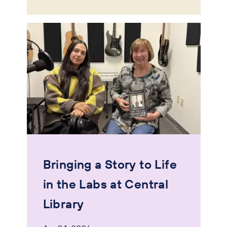
Bringing a Story to Life
in the Labs at Central
Library