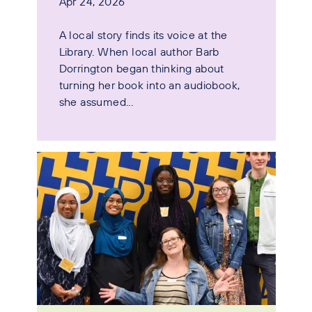
Apr 24, 2026
A local story finds its voice at the
Library. When local author Barb
Dorrington began thinking about
turning her book into an audiobook,
she assumed...