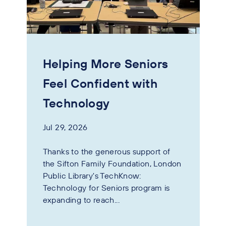
Helping More Seniors
Feel Confident with
Technology
Jul 29, 2026
Thanks to the generous support of
the Sifton Family Foundation, London
Public Library's TechKnow:
Technology for Seniors program is
expanding to reach...