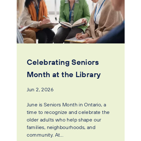
Celebrating Seniors
Month at the Library
Jun 2, 2026
June is Seniors Month in Ontario, a
time to recognize and celebrate the
older adults who help shape our
families, neighbourhoods, and
community. At...