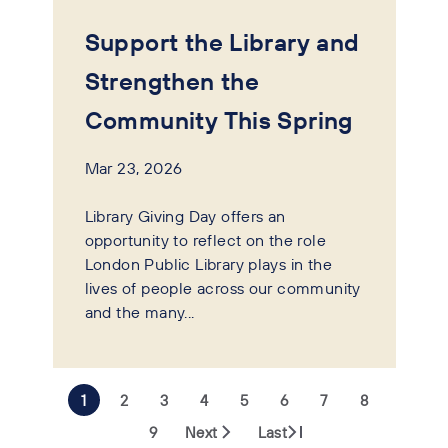
Support the Library and
Strengthen the
Community This Spring
Mar 23, 2026
Library Giving Day offers an
opportunity to reflect on the role
London Public Library plays in the
lives of people across our community
and the many...
1
2
3
4
5
6
7
8
9
Next
Last