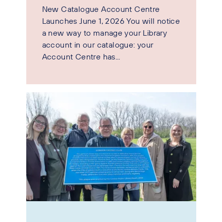
New Catalogue Account Centre
Launches June 1, 2026 You will notice
a new way to manage your Library
account in our catalogue: your
Account Centre has...