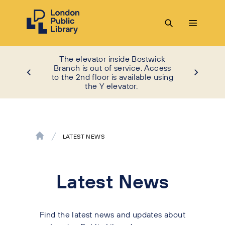
The elevator inside Bostwick
Branch is out of service. Access
to the 2nd floor is available using
the Y elevator.
LATEST NEWS
Latest News
Find the latest news and updates about