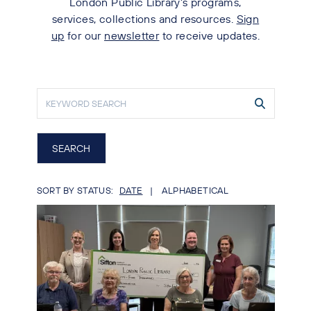
London Public Library's programs,
services, collections and resources.
Sign
up
for our
newsletter
to receive updates.
SORT BY STATUS:
DATE
ALPHABETICAL