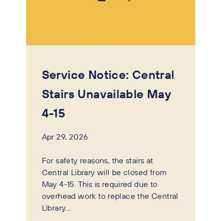
Service Notice: Central
Stairs Unavailable May
4-15
Apr 29, 2026
For safety reasons, the stairs at
Central Library will be closed from
May 4-15. This is required due to
overhead work to replace the Central
Library...