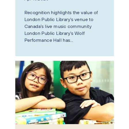
Recognition highlights the value of
London Public Library’s venue to
Canada’s live music community
London Public Library’s Wolf
Performance Hall has...