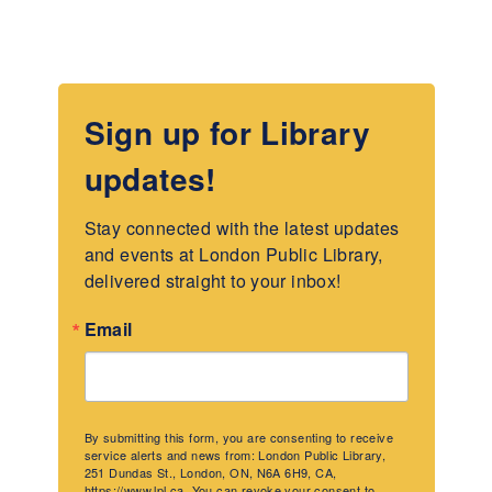
Sign up for Library
updates!
Stay connected with the latest updates 
and events at London Public Library, 
delivered straight to your inbox!
Email
By submitting this form, you are consenting to receive
service alerts and news from: London Public Library,
251 Dundas St., London, ON, N6A 6H9, CA,
https://www.lpl.ca. You can revoke your consent to