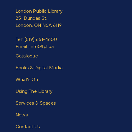
London Public Library
251 Dundas St.
London, ON N6A 6H9
Tel:
(519) 661-4600
Email:
info@lpl.ca
Catalogue
Books & Digital Media
What’s On
Using The Library
Services & Spaces
News
Contact Us