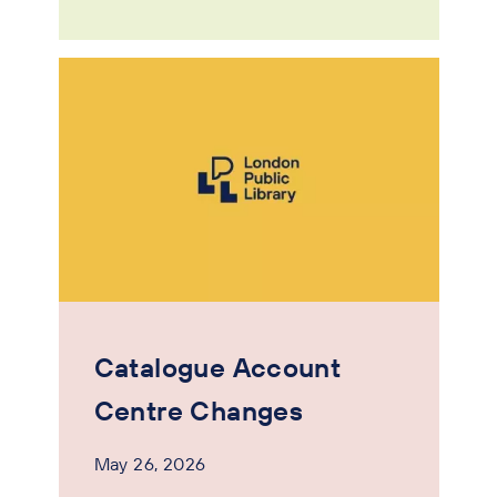
Catalogue Account
Centre Changes
May 26, 2026