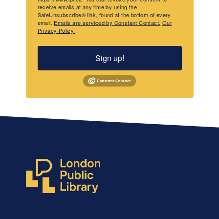
receive emails at any time by using the
SafeUnsubscribe® link, found at the bottom of every
email.
Emails are serviced by Constant Contact.
Our
Privacy Policy.
Sign up!