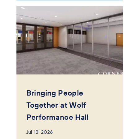
Bringing People
Together at Wolf
Performance Hall
Jul 13, 2026