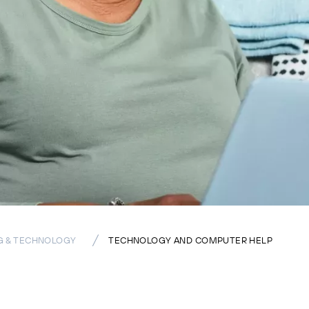
G & TECHNOLOGY
TECHNOLOGY AND COMPUTER HELP