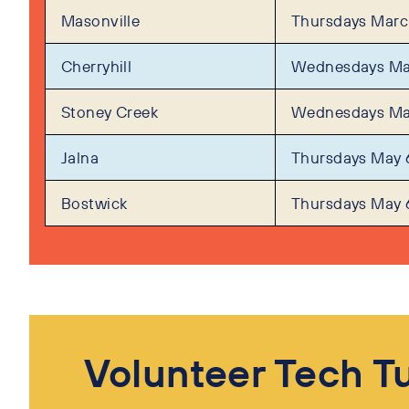
Masonville
Thursdays March
Cherryhill
Wednesdays Ma
Stoney Creek
Wednesdays Ma
Jalna
Thursdays May 
Bostwick
Thursdays May 
Volunteer Tech T