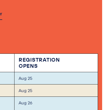
Y
REGISTRATION
OPENS
Aug 25
Aug 25
Aug 26