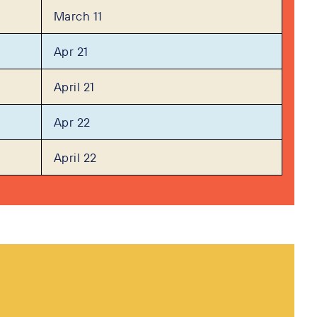
March 11
Apr 21
April 21
Apr 22
April 22