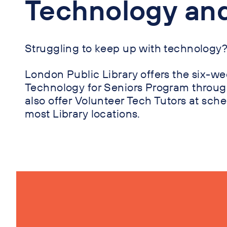
Technology an
Struggling to keep up with technology
London Public Library offers the six-
Technology for Seniors Program throug
also offer Volunteer Tech Tutors at sch
most Library locations.