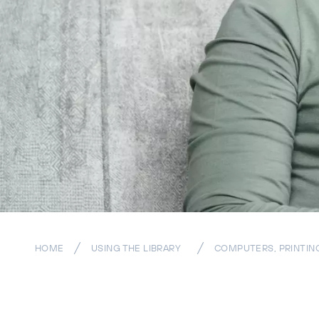
HOME
USING THE LIBRARY
COMPUTERS, PRINTIN