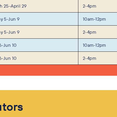
 25-April 29
2-4pm
y 5-Jun 9
10am-12pm
y 5-Jun 9
2-4pm
6-Jun 10
10am-12pm
6-Jun 10
2-4pm
utors