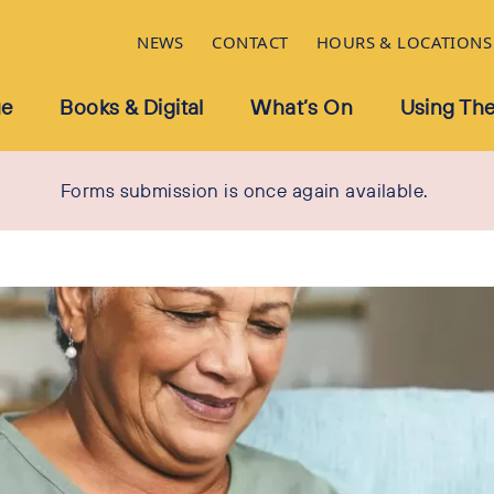
NEWS
CONTACT
HOURS & LOCATIONS
ue
Books & Digital
What’s On
Using The
Forms submission is once again available.