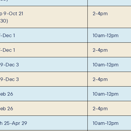
 9-Oct 21
2-4pm
 30)
-Dec 1
10am-12pm
-Dec 1
2-4pm
29-Dec 3
10am-12pm
29-Dec 3
2-4pm
Feb 26
10am-12pm
Feb 26
2-4pm
h 25-Apr 29
10am-12pm