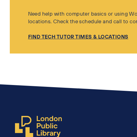
Need help with computer basics or using Wor
locations. Check the schedule and call to co
FIND TECH TUTOR TIMES & LOCATIONS