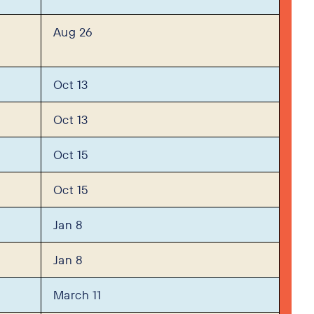
Aug 26
Oct 13
Oct 13
Oct 15
Oct 15
Jan 8
Jan 8
March 11