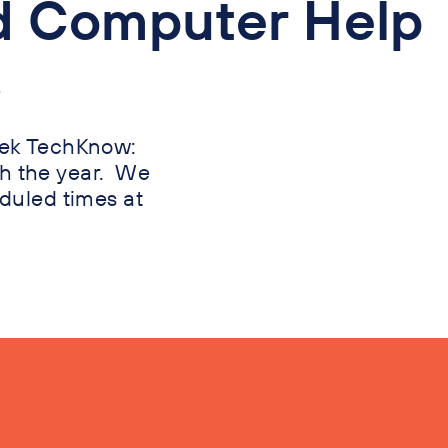
d Computer Help
?
week TechKnow:
h the year. We
eduled times at