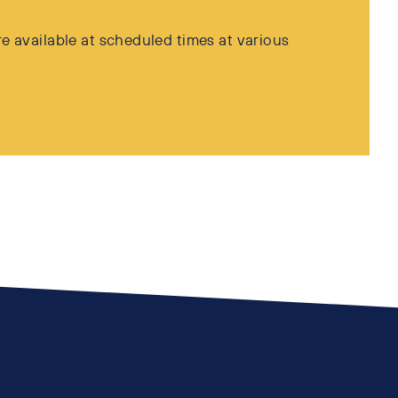
e available at scheduled times at various