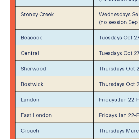
Stoney Creek
Wednesdays Sep
(no session Sep
Beacock
Tuesdays Oct 27
Central
Tuesdays Oct 27
Sherwood
Thursdays Oct 
Bostwick
Thursdays Oct 
Landon
Fridays Jan 22-
East London
Fridays Jan 22-
Crouch
Thursdays Marc