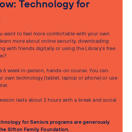
ow: Technology for
s
u want to feel more comfortable with your own
learn more about online security, downloading
g with friends digitally or using the Library’s free
es?
his 6 week in-person, hands-on course. You can
ur own technology (tablet, laptop or phone) or use
uter.
ession lasts about 2 hours with a break and social
hnology for Seniors programs are generously
he Sifton Family Foundation.