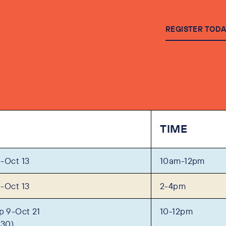
REGISTER TODA
TIME
-Oct 13
10am-12pm
-Oct 13
2-4pm
 9-Oct 21
10-12pm
 30)