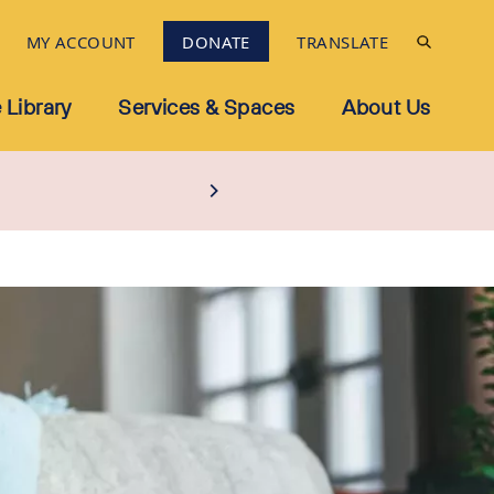
MY ACCOUNT
DONATE
TRANSLATE
 Library
Services & Spaces
About Us