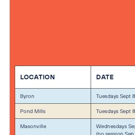
LOCATION
DATE
Byron
Tuesdays Sept 8
Pond Mills
Tuesdays Sept 8
Masonville
Wednesdays Sep
(no session Sep