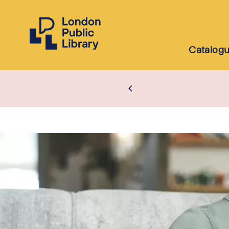
Catalog