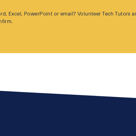
d, Excel, PowerPoint or email? Volunteer Tech Tutors ar
nfirm.