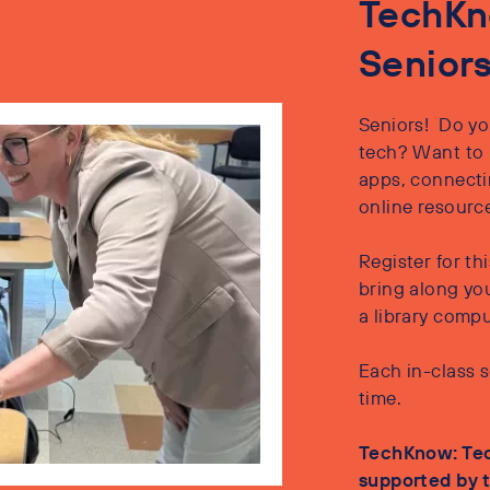
TechKn
Senior
Seniors! Do yo
tech? Want to 
apps, connectin
online resourc
Register for t
bring along yo
a library comp
Each in-class s
time.
TechKnow: Tec
supported by t