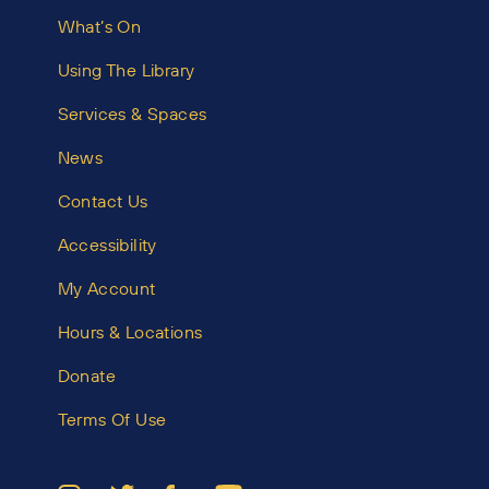
What’s On
Using The Library
Services & Spaces
News
Contact Us
Accessibility
My Account
Hours & Locations
Donate
Terms Of Use