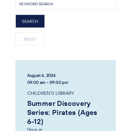
August 6, 2026
09:00 am - 09:00 pm
CHILDREN'S LIBRARY
Summer Discovery
Series: Pirates (Ages
6-12)
Drop in