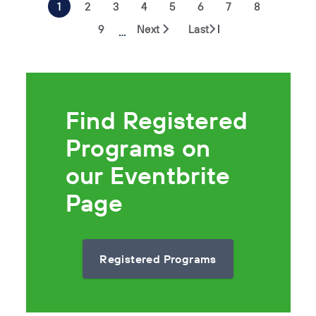
1
2
3
4
5
6
7
8
9
Next
Last
…
Find Registered
Programs on
our Eventbrite
Page
Registered Programs