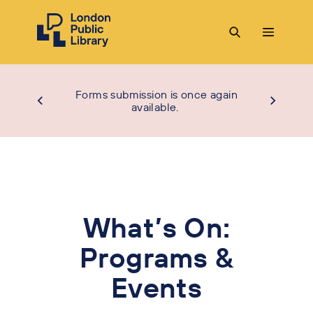
Forms submission is once again
available.
What’s On:
Programs &
Events