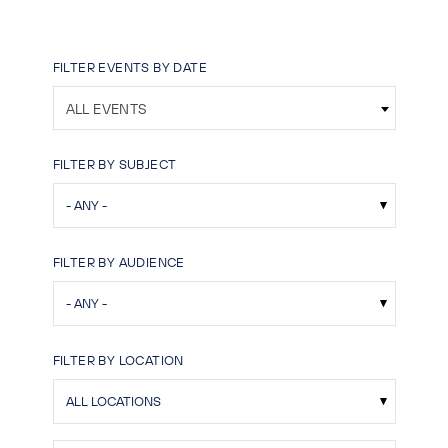
FILTER EVENTS BY DATE
ALL EVENTS
FILTER BY SUBJECT
FILTER BY AUDIENCE
FILTER BY LOCATION