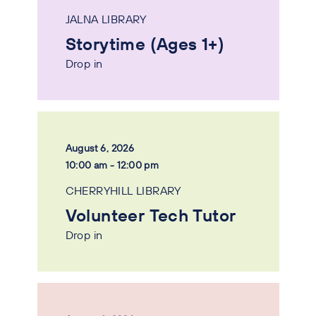
JALNA LIBRARY
Storytime (Ages 1+)
Drop in
August 6, 2026
10:00 am - 12:00 pm
CHERRYHILL LIBRARY
Volunteer Tech Tutor
Drop in