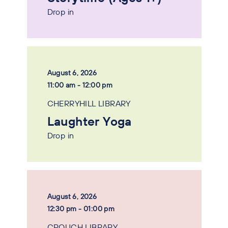
Drop in
August 6, 2026
11:00 am - 12:00 pm
CHERRYHILL LIBRARY
Laughter Yoga
Drop in
August 6, 2026
12:30 pm - 01:00 pm
CROUCH LIBRARY