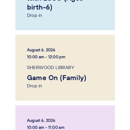
birth-6)
Drop in
August 6, 2026
10:00 am - 12:00 pm
SHERWOOD LIBRARY
Game On (Family)
Drop in
August 6, 2026
10:00 am - 11:00 am