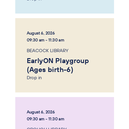
August 6, 2026
09:30 am - 11:30 am
BEACOCK LIBRARY
EarlyON Playgroup
(Ages birth-6)
Drop in
August 6, 2026
09:30 am - 11:30 am