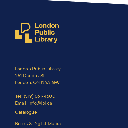
London Public Library
251 Dundas St.
London, ON N6A 6H9
Tel:
(519) 661-4600
Email:
info@lpl.ca
Catalogue
Books & Digital Media