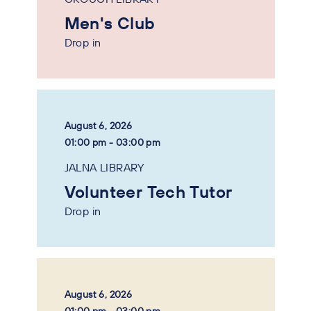
Men's Club
Drop in
August 6, 2026
01:00 pm - 03:00 pm
JALNA LIBRARY
Volunteer Tech Tutor
Drop in
August 6, 2026