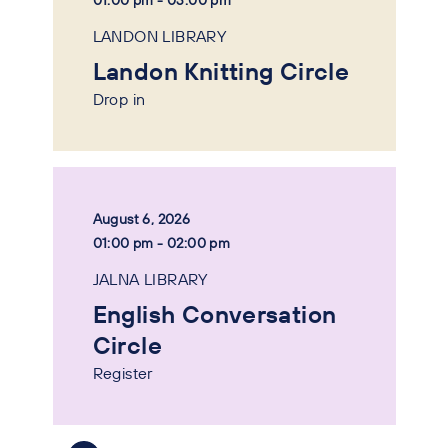
01:00 pm - 03:00 pm
LANDON LIBRARY
Landon Knitting Circle
Drop in
August 6, 2026
01:00 pm - 02:00 pm
JALNA LIBRARY
English Conversation
Circle
Register