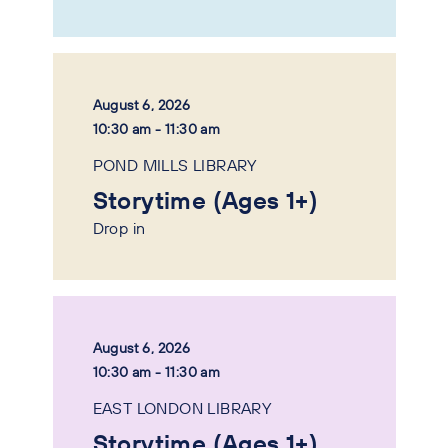
August 6, 2026
10:30 am - 11:30 am
POND MILLS LIBRARY
Storytime (Ages 1+)
Drop in
August 6, 2026
10:30 am - 11:30 am
EAST LONDON LIBRARY
Storytime (Ages 1+)