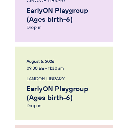
CROUCH LIBRARY
EarlyON Playgroup
(Ages birth-6)
Drop in
August 6, 2026
09:30 am - 11:30 am
LANDON LIBRARY
EarlyON Playgroup
(Ages birth-6)
Drop in