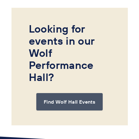
Looking for
events in our
Wolf
Performance
Hall?
Find Wolf Hall Events