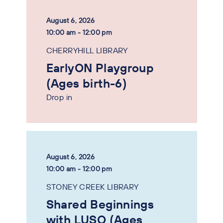
August 6, 2026
10:00 am - 12:00 pm
CHERRYHILL LIBRARY
EarlyON Playgroup
(Ages birth-6)
Drop in
August 6, 2026
10:00 am - 12:00 pm
STONEY CREEK LIBRARY
Shared Beginnings
with LUSO (Ages