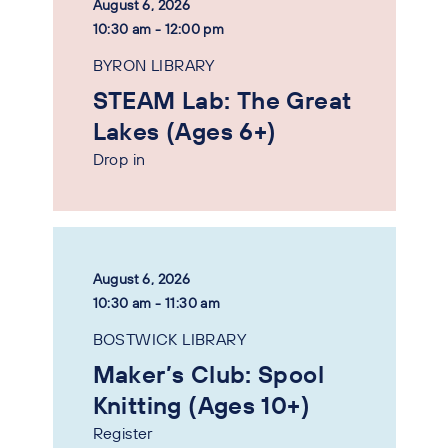
August 6, 2026
10:30 am - 12:00 pm
BYRON LIBRARY
STEAM Lab: The Great
Lakes (Ages 6+)
Drop in
August 6, 2026
10:30 am - 11:30 am
BOSTWICK LIBRARY
Maker’s Club: Spool
Knitting (Ages 10+)
Register