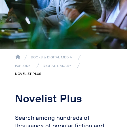
BOOKS & DIGITAL MEDIA
EXPLORE
DIGITAL LIBRARY
NOVELIST PLUS
Novelist Plus
Search among hundreds of
thousands of popular fiction and