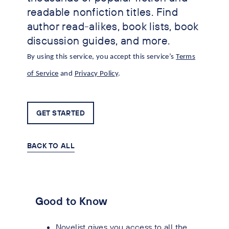
readable nonfiction titles. Find
author read-alikes, book lists, book
discussion guides, and more.
By using this service, you accept this service’s
Terms
of Service
and
Privacy Policy
.
GET STARTED
BACK TO ALL
Good to Know
Novelist gives you access to all the