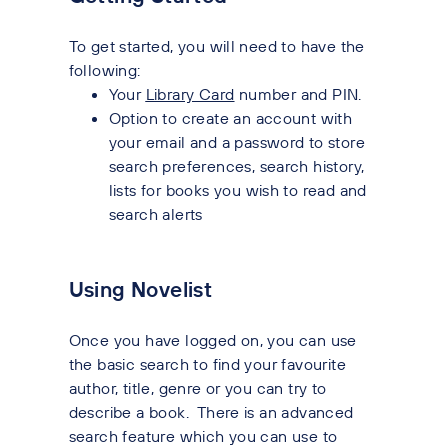
To get started, you will need to have the
following:
Your
Library Card
number and PIN.
Option to create an account with
your email and a password to store
search preferences, search history,
lists for books you wish to read and
search alerts
Using Novelist
Once you have logged on, you can use
the basic search to find your favourite
author, title, genre or you can try to
describe a book. There is an advanced
search feature which you can use to