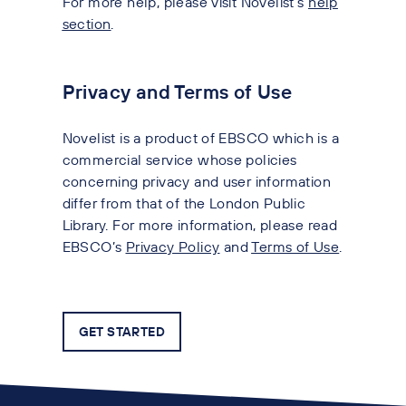
For more help, please visit Novelist’s
help
section
.
Privacy and Terms of Use
Novelist is a product of EBSCO
which is a
commercial service whose policies
concerning privacy and user information
differ from that of the London Public
Library. For more information, please read
EBSCO’s
Privacy Policy
and
Terms of Use
.
GET STARTED