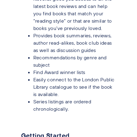
latest book reviews and can help
you find books that match your
“reading style” or that are similar to
books you’ve previously loved.
Provides book summaries, reviews,
author read-alikes, book club ideas
as well as discussion guides
Recommendations by genre and
subject
Find Award winner lists
Easily connect to the London Public
Library catalogue to see if the book
is available.
Series listings are ordered
chronologically.
Getting Started