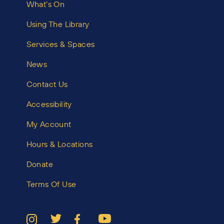
What’s On
Using The Library
Services & Spaces
News
Contact Us
Accessibility
My Account
Hours & Locations
Donate
Terms Of Use