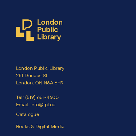
London Public Library
251 Dundas St.
London, ON N6A 6H9
Tel:
(519) 661-4600
Email:
info@lpl.ca
Catalogue
Books & Digital Media