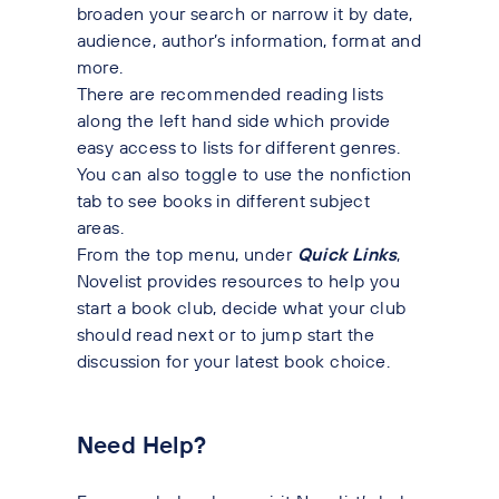
broaden your search or narrow it by date,
audience, author’s information, format and
more.
There are recommended reading lists
along the left hand side which provide
easy access to lists for different genres.
You can also toggle to use the nonfiction
tab to see books in different subject
areas.
From the top menu, under
Quick Links
,
Novelist provides resources to help you
start a book club, decide what your club
should read next or to jump start the
discussion for your latest book choice.
Need Help?