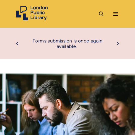
Forms submission is once again
available.