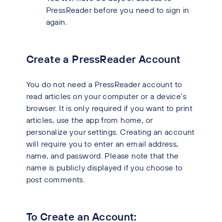
PressReader before you need to sign in
again.
Create a PressReader Account
You do not need a PressReader account to
read articles on your computer or a device’s
browser. It is only required if you want to print
articles, use the app from home, or
personalize your settings. Creating an account
will require you to enter an email address,
name, and password. Please note that the
name is publicly displayed if you choose to
post comments.
To Create an Account: