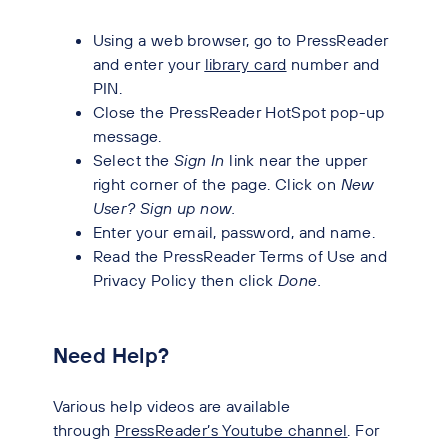
Using a web browser, go to PressReader
and enter your
library card
number and
PIN.
Close the PressReader HotSpot pop-up
message.
Select the
Sign In
link near the upper
right corner of the page. Click on
New
User? Sign up now.
Enter your email, password, and name.
Read the PressReader Terms of Use and
Privacy Policy then click
Done.
Need Help?
Various help videos are available
through
PressReader’s Youtube channel
. For