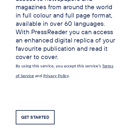
magazines from around the world
in full colour and full page format,
available in over 60 languages.
With PressReader you can access
an enhanced digital replica of your
favourite publication and read it
cover to cover.
By using this service, you accept this service’s
Terms
of Service
and
Privacy Policy
.
GET STARTED