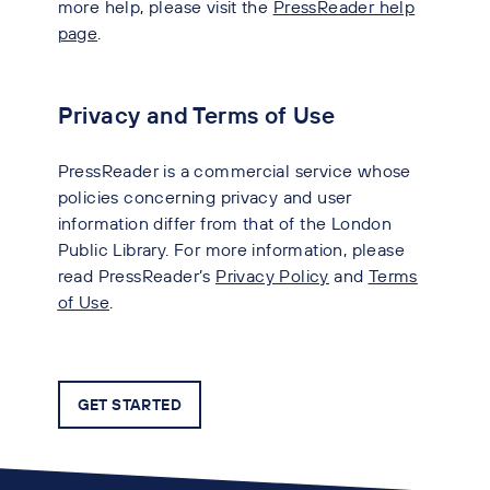
more help, please visit the
PressReader help
page
.
Privacy and Terms of Use
PressReader is a commercial service whose
policies concerning privacy and user
information differ from that of the London
Public Library. For more information, please
read PressReader’s
Privacy Policy
and
Terms
of Use
.
GET STARTED