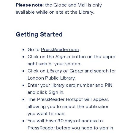
Please note:
the Globe and Mail is only
available while on site at the Library.
Getting Started
Go to
PressReader.com
.
Click on the
Sign in
button on the upper
right side of your screen.
Click on
Library or Group
and search for
London Public Library.
Enter your
library card
number and PIN
and click Sign in.
The PressReader Hotspot will appear,
allowing you to select the publication
you want to read.
You will have 30 days of access to
PressReader before you need to sign in