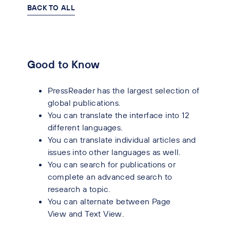
BACK TO ALL
Good to Know
PressReader has the largest selection of
global publications.
You can translate the interface into 12
different languages.
You can translate individual articles and
issues into other languages as well.
You can search for publications or
complete an advanced search to
research a topic.
You can alternate between Page
View and Text View.