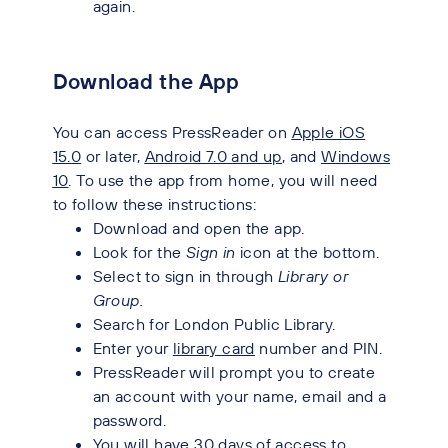
again.
Download the App
You can access PressReader on
Apple iOS
15.0
or later,
Android 7.0 and up
, and
Windows
10
.
To use the app from home, you will need
to follow these instructions:
Download and open the app.
Look for the
Sign in
icon at the bottom.
Select to sign in through
Library or
Group.
Search for London Public Library.
Enter your
library card
number and PIN.
PressReader will prompt you to create
an account with your name, email and a
password.
You will have 30 days of access to