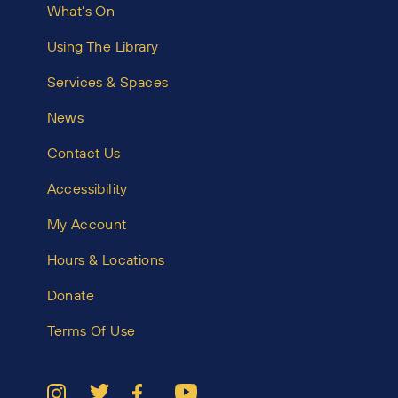
What’s On
Using The Library
Services & Spaces
News
Contact Us
Accessibility
My Account
Hours & Locations
Donate
Terms Of Use