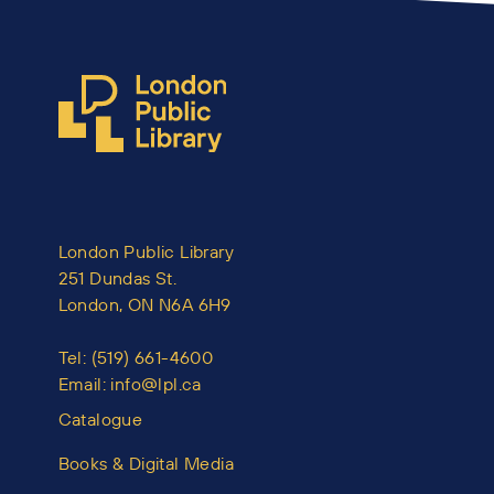
London Public Library
251 Dundas St.
London, ON N6A 6H9
Tel:
(519) 661-4600
Email:
info@lpl.ca
Catalogue
Books & Digital Media