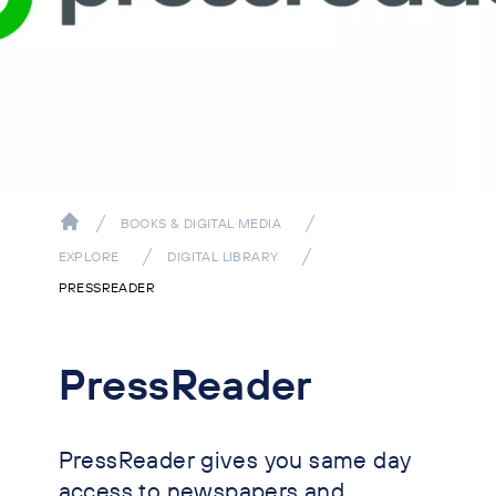
BOOKS & DIGITAL MEDIA
EXPLORE
DIGITAL LIBRARY
PRESSREADER
PressReader
PressReader gives you same day
access to newspapers and