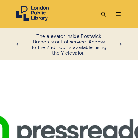
The elevator inside Bostwick
Branch is out of service. Access
to the 2nd floor is available using
the Y elevator.