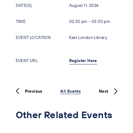
DATE(S):
August 11, 2026
TIME:
02:30 pm - 03:30 pm
EVENT LOCATION:
East London Library
EVENT URL:
Register Here
Previous
All Events
Next
Other Related Events