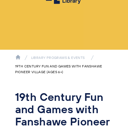
LIBRARY PROGRAMS & EVENTS
19TH CENTURY FUN AND GAMES WITH FANSHAWE
PIONEER VILLAGE (AGES 6+)
19th Century Fun
and Games with
Fanshawe Pioneer