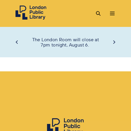
The London Room will close at
7pm tonight, August 6.