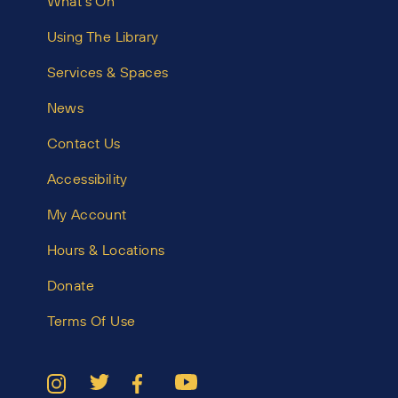
What’s On
Using The Library
Services & Spaces
News
Contact Us
Accessibility
My Account
Hours & Locations
Donate
Terms Of Use