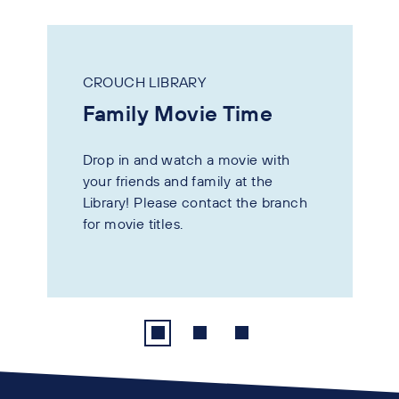
CROUCH LIBRARY
Family Movie Time
Drop in and watch a movie with
your friends and family at the
Library! Please contact the branch
for movie titles.