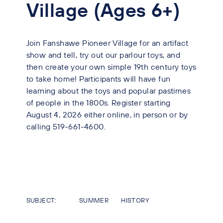
Village (Ages 6+)
Join Fanshawe Pioneer Village for an artifact
show and tell, try out our parlour toys, and
then create your own simple 19th century toys
to take home! Participants will have fun
learning about the toys and popular pastimes
of people in the 1800s. Register starting
August 4, 2026 either online, in person or by
calling 519-661-4600.
SUBJECT:
SUMMER
HISTORY