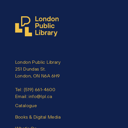
London Public Library
251 Dundas St.
London, ON N6A 6H9
Tel:
(519) 661-4600
Email:
info@lpl.ca
Catalogue
Books & Digital Media