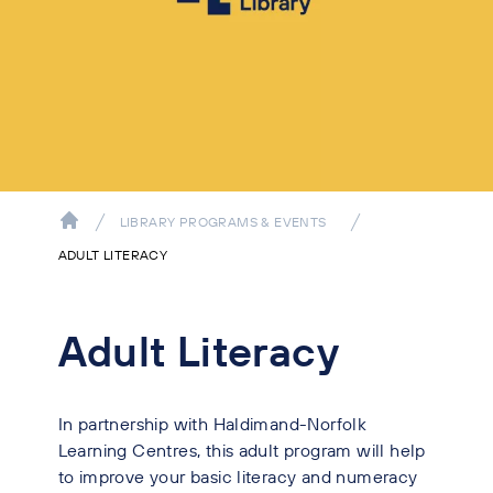
LIBRARY PROGRAMS & EVENTS
ADULT LITERACY
Adult Literacy
In partnership with Haldimand-Norfolk
Learning Centres, this adult program will help
to improve your basic literacy and numeracy