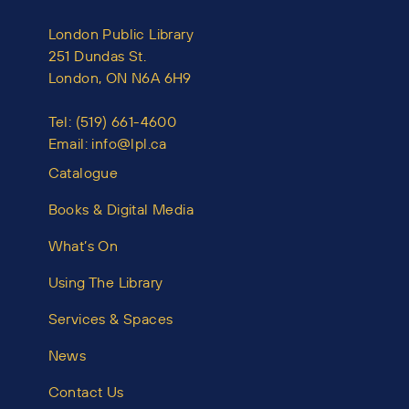
London Public Library
251 Dundas St.
London, ON N6A 6H9
Tel:
(519) 661-4600
Email:
info@lpl.ca
Catalogue
Books & Digital Media
What’s On
Using The Library
Services & Spaces
News
Contact Us