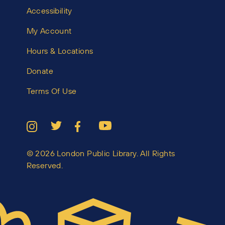
Accessibility
My Account
Hours & Locations
Donate
Terms Of Use
© 2026 London Public Library. All Rights
Reserved.