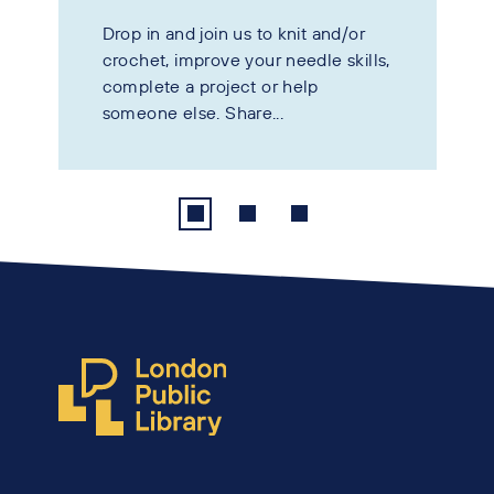
Drop in and join us to knit and/or
crochet, improve your needle skills,
complete a project or help
someone else. Share...