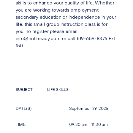
skills to enhance your quality of life. Whether
you are working towards employment,
secondary education or independence in your
life, this small group instruction class is for
you. To register please email
info@hnliteracy.com or call 519-659-8376 Ext.
150
SUBJECT:
LIFE SKILLS
DATE(S):
September 29, 2026
TIME:
09:30 am - 11:30 am