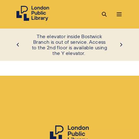
The elevator inside Bostwick
Branch is out of service. Access
to the 2nd floor is available using
the Y elevator.