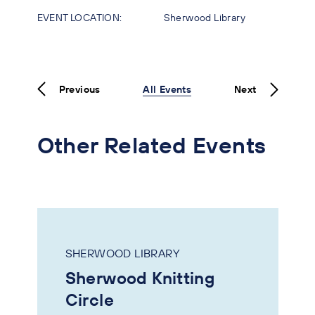
EVENT LOCATION:
Sherwood Library
Previous
All Events
Next
Other Related Events
SHERWOOD LIBRARY
Sherwood Knitting
Circle