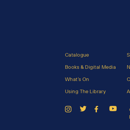
Catalogue
S
Books & Digital Media
What’s On
C
Using The Library
A