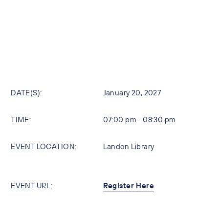
DATE(S):
January 20, 2027
TIME:
07:00 pm - 08:30 pm
EVENT LOCATION:
Landon Library
EVENT URL:
Register Here