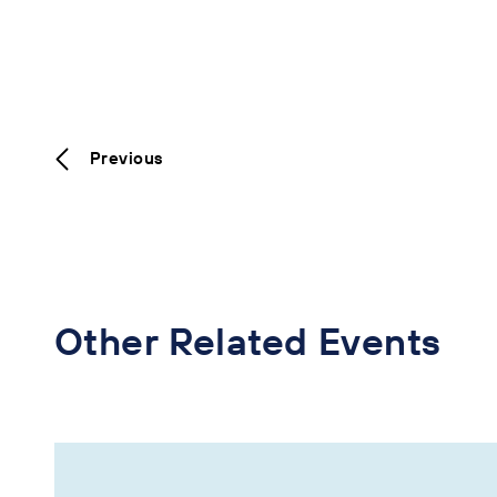
Previous
Other Related Events