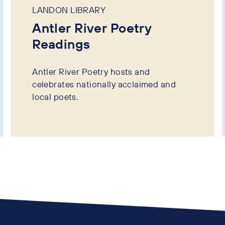
LANDON LIBRARY
Antler River Poetry
Readings
Antler River Poetry hosts and
celebrates nationally acclaimed and
local poets.