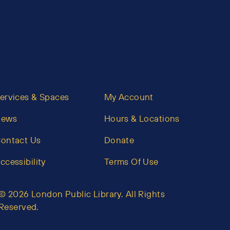
ervices & Spaces
My Account
News
Hours & Locations
ontact Us
Donate
ccessibility
Terms Of Use
© 2026 London Public Library. All Rights
Reserved.