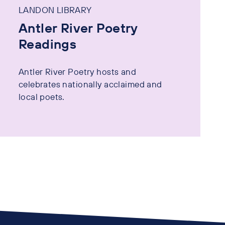
LANDON LIBRARY
Antler River Poetry
Readings
Antler River Poetry hosts and
celebrates nationally acclaimed and
local poets.