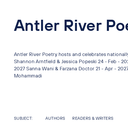
Antler River P
Antler River Poetry hosts and celebrates nationall
Shannon Arntfield & Jessica Popeski 24 - Feb - 2
2027 Sanna Wani & Farzana Doctor 21 - Apr - 202
Mohammadi
SUBJECT:
AUTHORS
READERS & WRITERS