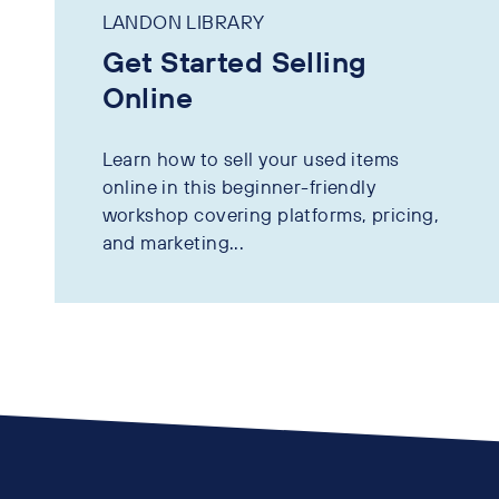
LANDON LIBRARY
Get Started Selling
Online
Learn how to sell your used items
online in this beginner-friendly
workshop covering platforms, pricing,
and marketing...