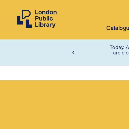
Catalog
Today, A
are cl