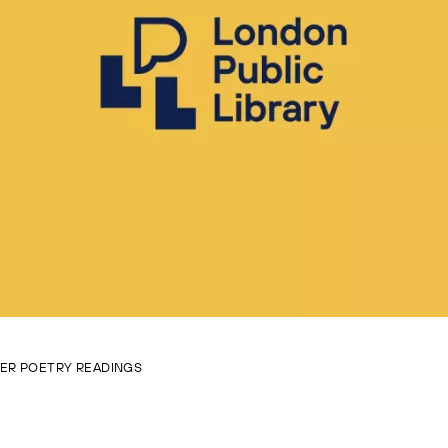
VER POETRY READINGS