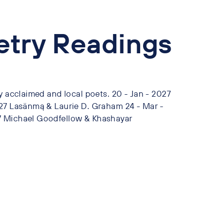
oetry Readings
y acclaimed and local poets. 20 - Jan - 2027
027 Lasänmą & Laurie D. Graham 24 - Mar -
7 Michael Goodfellow & Khashayar