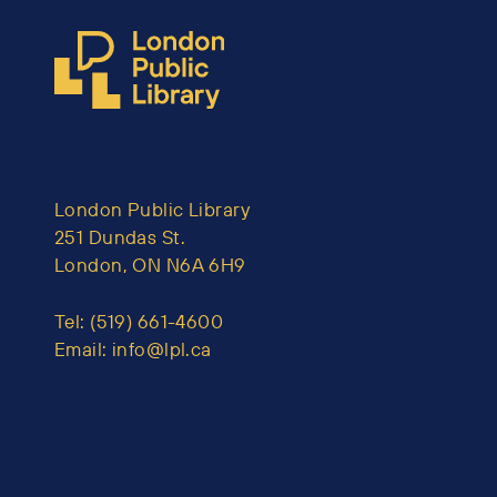
London Public Library
251 Dundas St.
London, ON N6A 6H9
Tel:
(519) 661-4600
Email:
info@lpl.ca