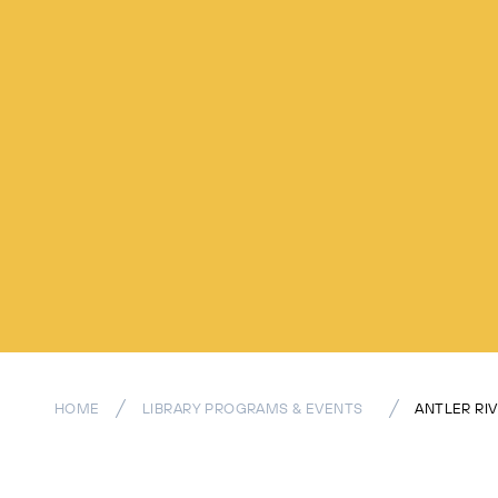
HOME
LIBRARY PROGRAMS & EVENTS
ANTLER RI