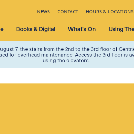
NEWS
CONTACT
HOURS & LOCATIONS
ue
Books & Digital
What’s On
Using The
ugust 7, the stairs from the 2nd to the 3rd floor of Centra
osed for overhead maintenance. Access the 3rd floor is av
using the elevators.