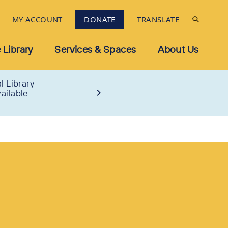
MY ACCOUNT
DONATE
TRANSLATE
 Library
Services & Spaces
About Us
l Library
ailable