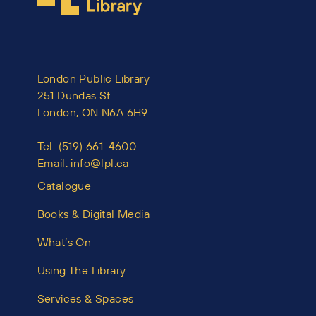
London Public Library
251 Dundas St.
London, ON N6A 6H9
Tel:
(519) 661-4600
Email:
info@lpl.ca
Catalogue
Books & Digital Media
What’s On
Using The Library
Services & Spaces