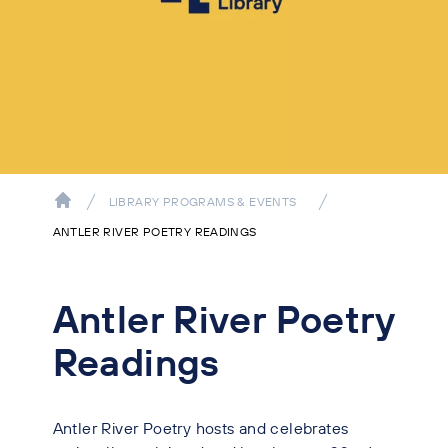
LIBRARY PROGRAMS & EVENTS
ANTLER RIVER POETRY READINGS
Antler River Poetry
Readings
Antler River Poetry hosts and celebrates