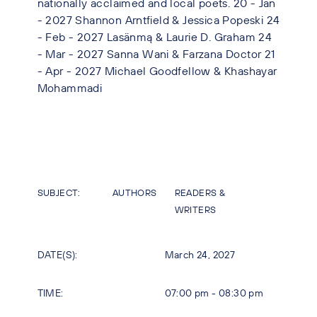
nationally acclaimed and local poets. 20 - Jan
- 2027 Shannon Arntfield & Jessica Popeski 24
- Feb - 2027 Lasänmą & Laurie D. Graham 24
- Mar - 2027 Sanna Wani & Farzana Doctor 21
- Apr - 2027 Michael Goodfellow & Khashayar
Mohammadi
SUBJECT:
AUTHORS
READERS &
WRITERS
DATE(S):
March 24, 2027
TIME:
07:00 pm - 08:30 pm