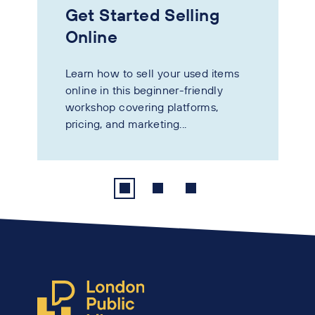
Get Started Selling
Online
Learn how to sell your used items
online in this beginner-friendly
workshop covering platforms,
pricing, and marketing...