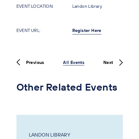
EVENT LOCATION:
Landon Library
EVENT URL:
Register Here
Previous
All Events
Next
Other Related Events
LANDON LIBRARY