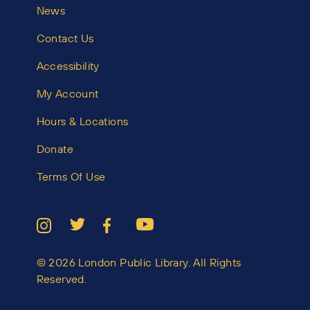
News
Contact Us
Accessibility
My Account
Hours & Locations
Donate
Terms Of Use
© 2026 London Public Library. All Rights
Reserved.