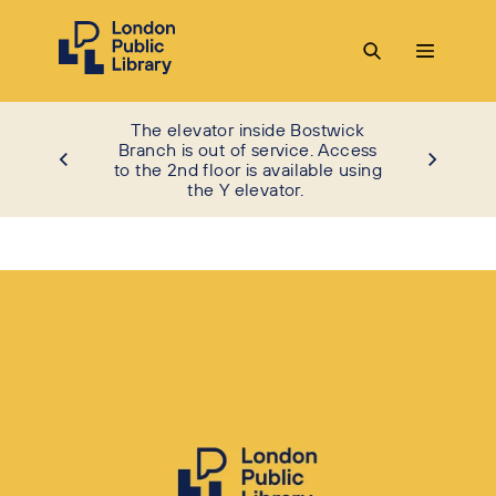
The elevator inside Bostwick
Branch is out of service. Access
to the 2nd floor is available using
the Y elevator.