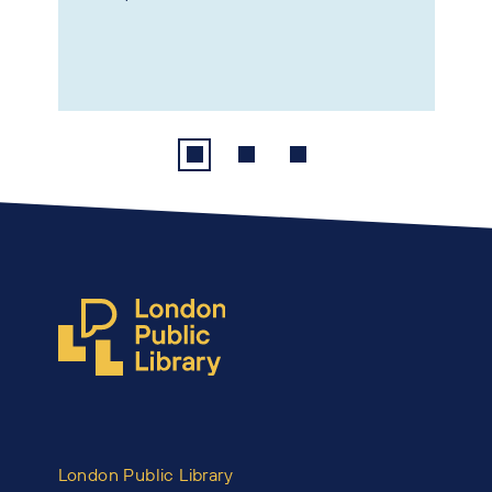
London Public Library