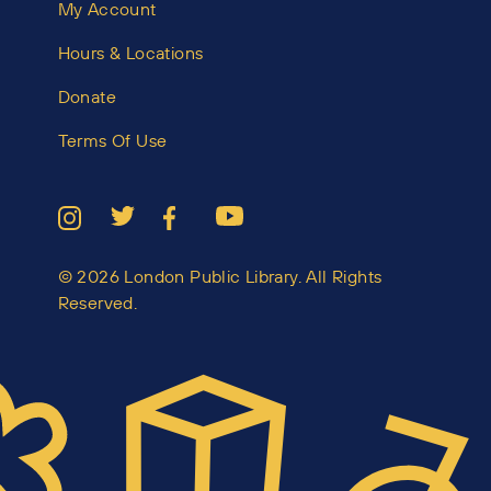
My Account
Hours & Locations
Donate
Terms Of Use
© 2026 London Public Library. All Rights
Reserved.