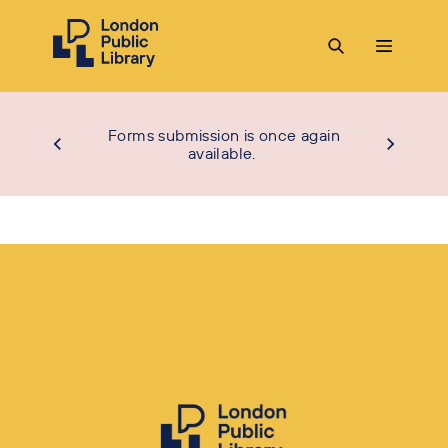
Forms submission is once again
available.