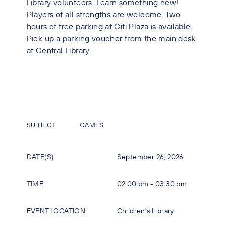
Library volunteers. Learn something new!
Players of all strengths are welcome. Two
hours of free parking at Citi Plaza is available.
Pick up a parking voucher from the main desk
at Central Library.
SUBJECT:
GAMES
DATE(S):
September 26, 2026
TIME:
02:00 pm - 03:30 pm
EVENT LOCATION:
Children's Library