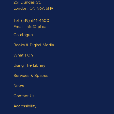
251 Dundas St.
London, ON N6A 6H9
Tel:
(519) 661-4600
Email:
info@lpl.ca
Catalogue
Books & Digital Media
What’s On
Using The Library
Services & Spaces
News
Contact Us
Accessibility