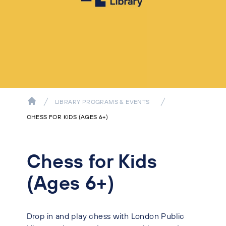
LIBRARY PROGRAMS & EVENTS
CHESS FOR KIDS (AGES 6+)
Chess for Kids
(Ages 6+)
Drop in and play chess with London Public