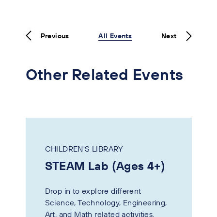
Previous
All Events
Next
Other Related Events
CHILDREN'S LIBRARY
STEAM Lab (Ages 4+)
Drop in to explore different
Science, Technology, Engineering,
Art, and Math related activities.