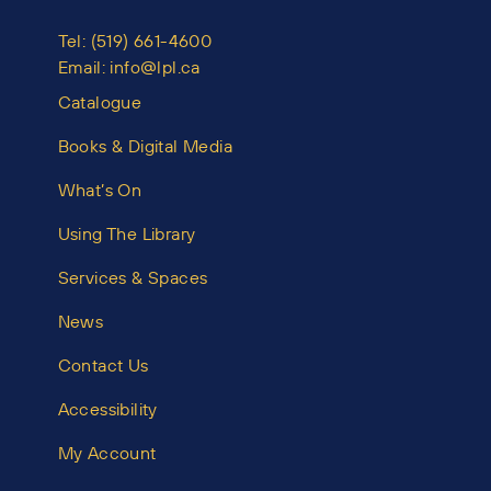
Tel:
(519) 661-4600
Email:
info@lpl.ca
Catalogue
Books & Digital Media
What’s On
Using The Library
Services & Spaces
News
Contact Us
Accessibility
My Account