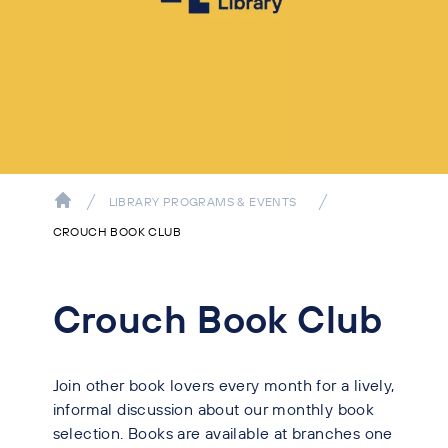
LIBRARY PROGRAMS & EVENTS
CROUCH BOOK CLUB
Crouch Book Club
Join other book lovers every month for a lively,
informal discussion about our monthly book
selection. Books are available at branches one