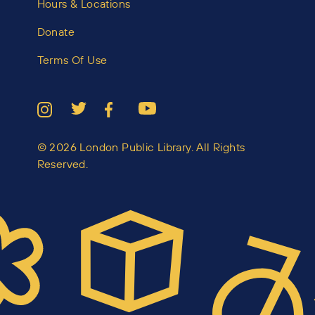
Hours & Locations
Donate
Terms Of Use
© 2026 London Public Library. All Rights
Reserved.