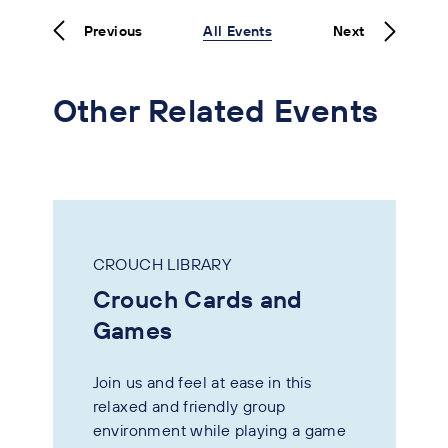
Previous
All Events
Next
Other Related Events
CROUCH LIBRARY
Crouch Cards and
Games
Join us and feel at ease in this
relaxed and friendly group
environment while playing a game