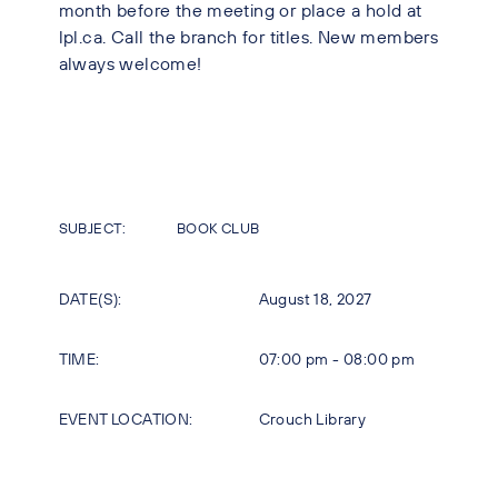
month before the meeting or place a hold at
lpl.ca. Call the branch for titles. New members
always welcome!
SUBJECT:
BOOK CLUB
DATE(S):
August 18, 2027
TIME:
07:00 pm - 08:00 pm
EVENT LOCATION:
Crouch Library