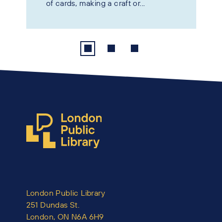
of cards, making a craft or...
London Public Library
251 Dundas St.
London, ON N6A 6H9