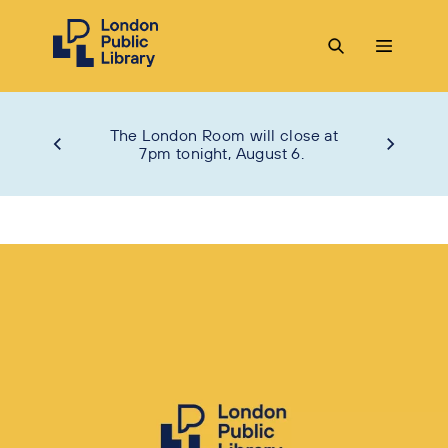
The London Room will close at
7pm tonight, August 6.