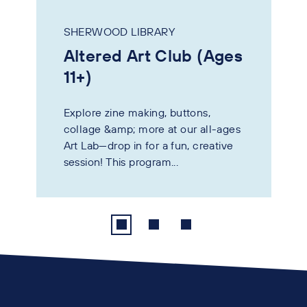
SHERWOOD LIBRARY
Altered Art Club (Ages
11+)
Explore zine making, buttons,
collage &amp; more at our all-ages
Art Lab—drop in for a fun, creative
session! This program...