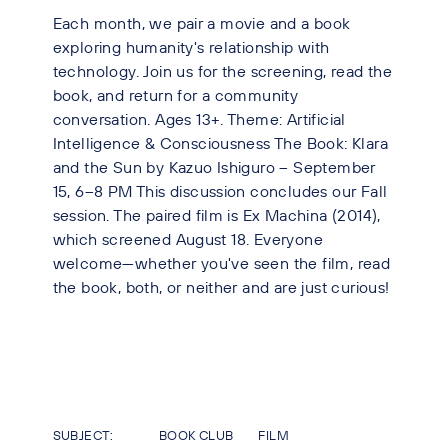
Each month, we pair a movie and a book
exploring humanity's relationship with
technology. Join us for the screening, read the
book, and return for a community
conversation. Ages 13+. Theme: Artificial
Intelligence & Consciousness The Book: Klara
and the Sun by Kazuo Ishiguro – September
15, 6–8 PM This discussion concludes our Fall
session. The paired film is Ex Machina (2014),
which screened August 18. Everyone
welcome—whether you've seen the film, read
the book, both, or neither and are just curious!
SUBJECT:
BOOK CLUB
FILM