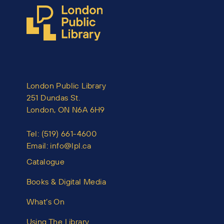
London Public Library
251 Dundas St.
London, ON N6A 6H9
Tel:
(519) 661-4600
Email:
info@lpl.ca
Catalogue
Books & Digital Media
What’s On
Using The Library