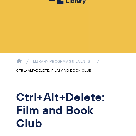
LIBRARY PROGRAMS & EVENTS
CTRL+ALT+DELETE: FILM AND BOOK CLUB
Ctrl+Alt+Delete:
Film and Book
Club