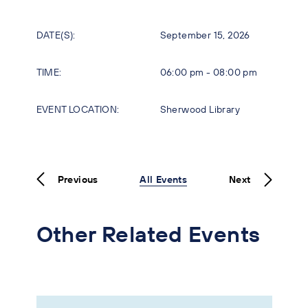
DATE(S):
September 15, 2026
TIME:
06:00 pm - 08:00 pm
EVENT LOCATION:
Sherwood Library
Previous
All Events
Next
Other Related Events