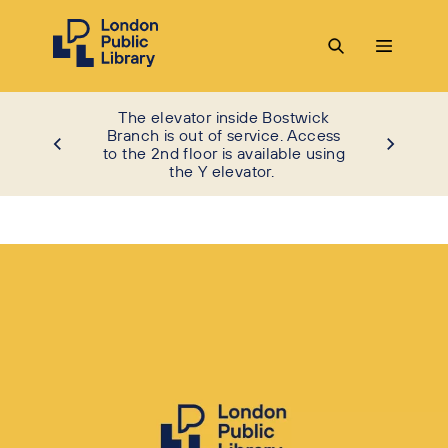
The elevator inside Bostwick
Branch is out of service. Access
to the 2nd floor is available using
the Y elevator.