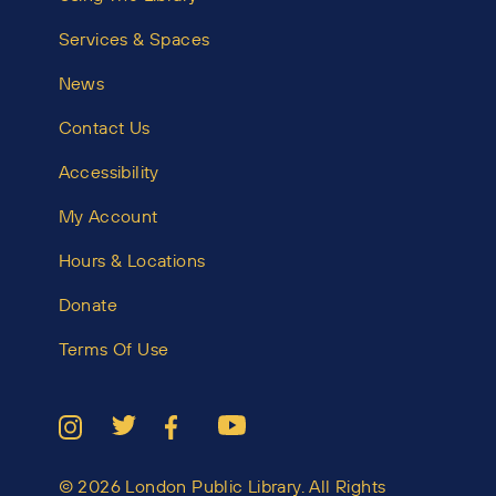
Services & Spaces
News
Contact Us
Accessibility
My Account
Hours & Locations
Donate
Terms Of Use
© 2026 London Public Library. All Rights