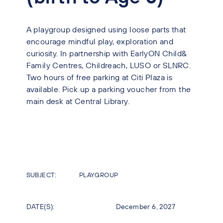
A playgroup designed using loose parts that
encourage mindful play, exploration and
curiosity. In partnership with EarlyON Child&
Family Centres, Childreach, LUSO or SLNRC.
Two hours of free parking at Citi Plaza is
available. Pick up a parking voucher from the
main desk at Central Library.
SUBJECT:
PLAYGROUP
DATE(S):
December 6, 2027