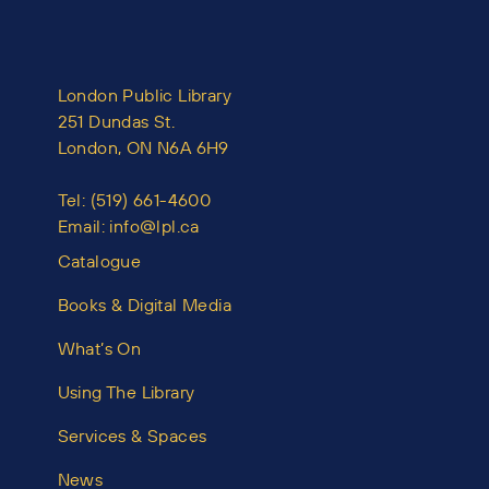
London Public Library
251 Dundas St.
London, ON N6A 6H9
Tel:
(519) 661-4600
Email:
info@lpl.ca
Catalogue
Books & Digital Media
What’s On
Using The Library
Services & Spaces
News