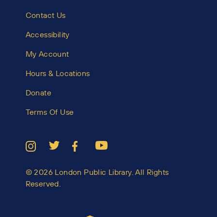
Contact Us
Accessibility
My Account
Hours & Locations
Donate
Terms Of Use
© 2026 London Public Library. All Rights
Reserved.