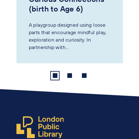
(birth to Age 6)
A playgroup designed using loose
parts that encourage mindful play,
exploration and curiosity. In
partnership with...