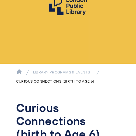
LIBRARY PROGRAMS & EVENTS
CURIOUS CONNECTIONS (BIRTH TO AGE 6)
Curious
Connections
(birth to Age 6)