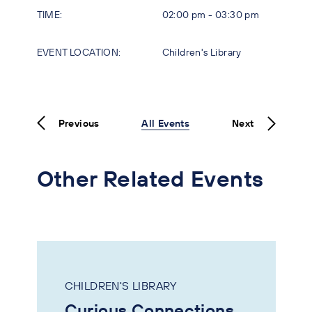
TIME:
02:00 pm - 03:30 pm
EVENT LOCATION:
Children's Library
Previous
All Events
Next
Other Related Events
CHILDREN'S LIBRARY
Curious Connections