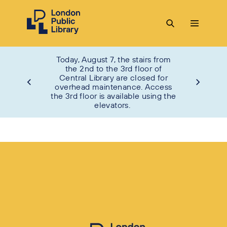
Today, August 7, the stairs from
the 2nd to the 3rd floor of
Central Library are closed for
overhead maintenance. Access
the 3rd floor is available using the
elevators.