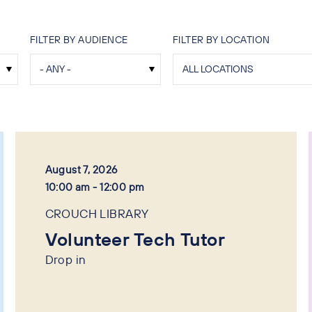
FILTER BY AUDIENCE
FILTER BY LOCATION
August 7, 2026
10:00 am - 12:00 pm
CROUCH LIBRARY
Volunteer Tech Tutor
Drop in