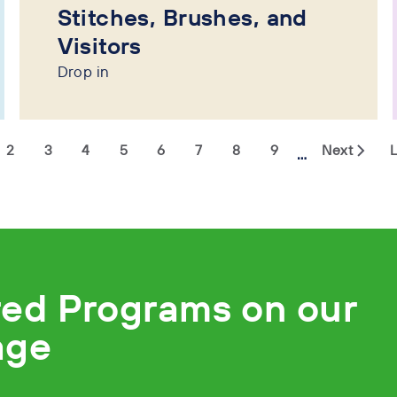
Stitches, Brushes, and
Visitors
Drop in
2
3
4
5
6
7
8
9
Next
L
…
red Programs on our
age