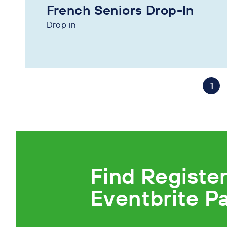
French Seniors Drop-In
Drop in
1
Find Registe
Eventbrite P