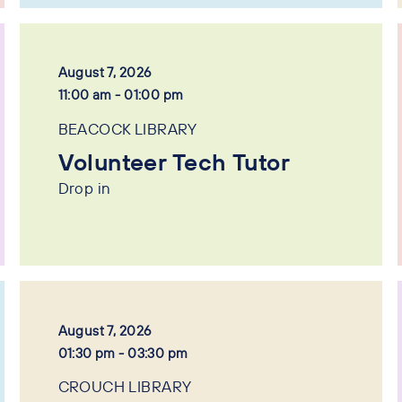
August 7, 2026
11:00 am - 01:00 pm
BEACOCK LIBRARY
Volunteer Tech Tutor
Drop in
August 7, 2026
01:30 pm - 03:30 pm
CROUCH LIBRARY