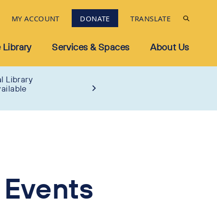
MY ACCOUNT
DONATE
TRANSLATE
 Library
Services & Spaces
About Us
l Library
ailable
 Events