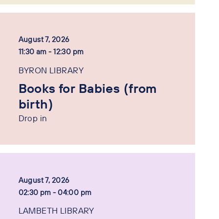
August 7, 2026
11:30 am - 12:30 pm
BYRON LIBRARY
Books for Babies (from
birth)
Drop in
August 7, 2026
02:30 pm - 04:00 pm
LAMBETH LIBRARY