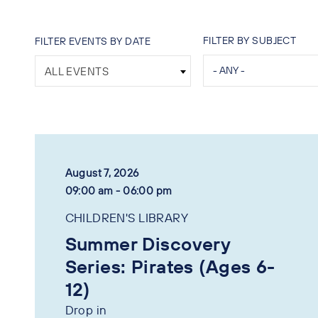
FILTER BY SUBJECT
FILTER EVENTS BY DATE
ALL EVENTS
August 7, 2026
09:00 am - 06:00 pm
CHILDREN'S LIBRARY
Summer Discovery
Series: Pirates (Ages 6-
12)
Drop in