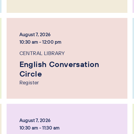
August 7, 2026
10:30 am - 12:00 pm
CENTRAL LIBRARY
English Conversation
Circle
Register
August 7, 2026
10:30 am - 11:30 am