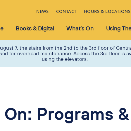
NEWS
CONTACT
HOURS & LOCATIONS
ue
Books & Digital
What’s On
Using The
ugust 7, the stairs from the 2nd to the 3rd floor of Centra
osed for overhead maintenance. Access the 3rd floor is av
using the elevators.
 On: Programs &