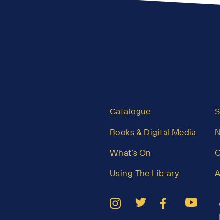
Catalogue
S
Books & Digital Media
What’s On
C
Using The Library
A