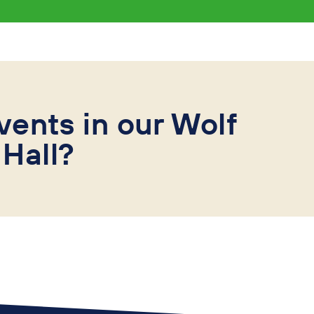
vents in our Wolf
Hall?