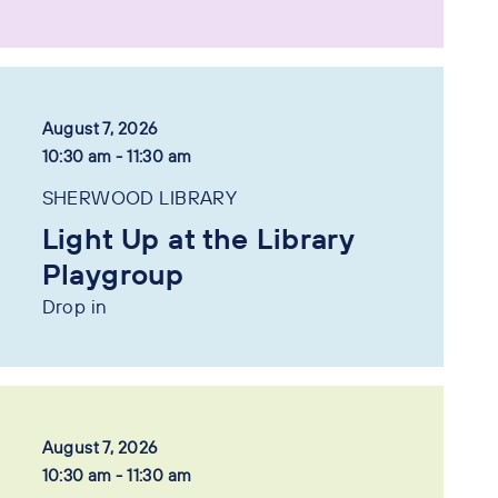
August 7, 2026
10:30 am - 11:30 am
SHERWOOD LIBRARY
Light Up at the Library
Playgroup
Drop in
August 7, 2026
10:30 am - 11:30 am