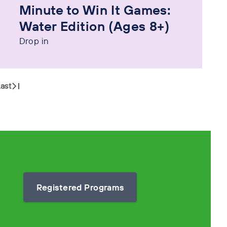
Minute to Win It Games:
Water Edition (Ages 8+)
Drop in
ast
Registered Programs