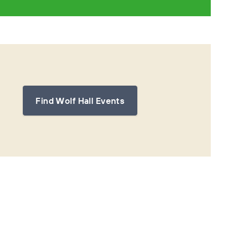
Find Wolf Hall Events