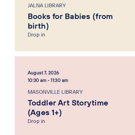
JALNA LIBRARY
Books for Babies (from
birth)
Drop in
August 7, 2026
10:30 am - 11:30 am
MASONVILLE LIBRARY
Toddler Art Storytime
(Ages 1+)
Drop in