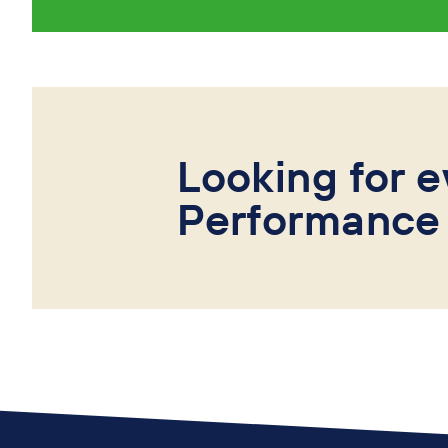
Looking for e
Performance 