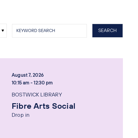
August 7, 2026
10:15 am - 12:30 pm
BOSTWICK LIBRARY
Fibre Arts Social
Drop in