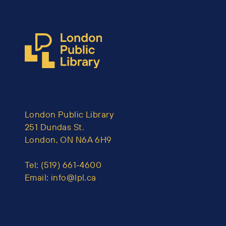
London Public Library
251 Dundas St.
London, ON N6A 6H9
Tel:
(519) 661-4600
Email:
info@lpl.ca