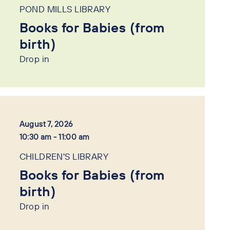
POND MILLS LIBRARY
Books for Babies (from
birth)
Drop in
August 7, 2026
10:30 am - 11:00 am
CHILDREN'S LIBRARY
Books for Babies (from
birth)
Drop in