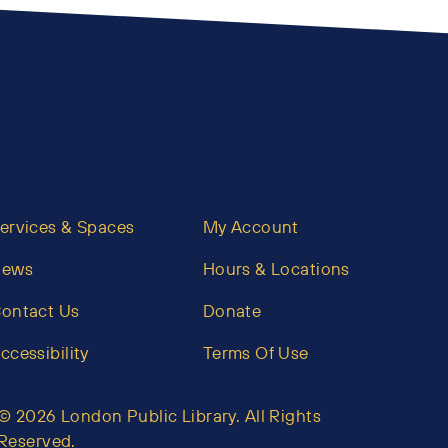
ervices & Spaces
My Account
News
Hours & Locations
ontact Us
Donate
ccessibility
Terms Of Use
© 2026 London Public Library. All Rights
Reserved.