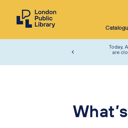
Catalog
Today, A
are cl
What’s