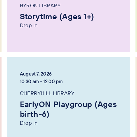
BYRON LIBRARY
Storytime (Ages 1+)
Drop in
August 7, 2026
10:30 am - 12:00 pm
CHERRYHILL LIBRARY
EarlyON Playgroup (Ages
birth-6)
Drop in