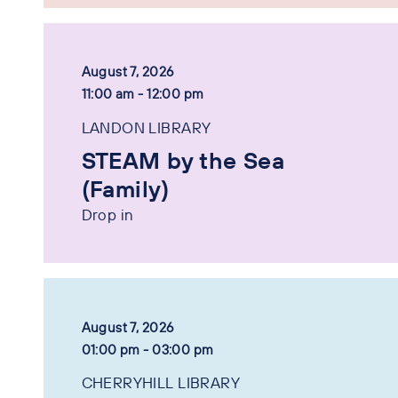
August 7, 2026
11:00 am - 12:00 pm
LANDON LIBRARY
STEAM by the Sea
(Family)
Drop in
August 7, 2026
01:00 pm - 03:00 pm
CHERRYHILL LIBRARY