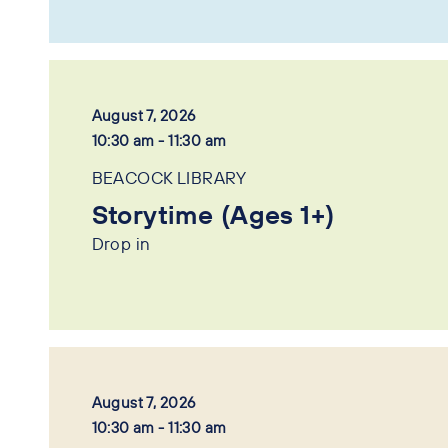
August 7, 2026
10:30 am - 11:30 am
BEACOCK LIBRARY
Storytime (Ages 1+)
Drop in
August 7, 2026
10:30 am - 11:30 am