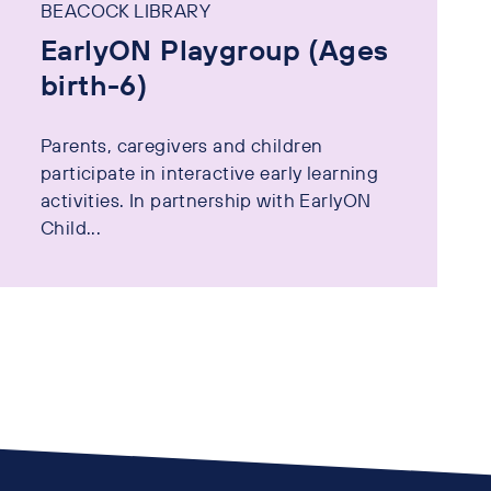
BEACOCK LIBRARY
EarlyON Playgroup (Ages
birth-6)
Parents, caregivers and children
participate in interactive early learning
activities. In partnership with EarlyON
Child...