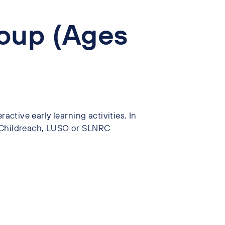
oup (Ages
ractive early learning activities. In
, Childreach, LUSO or SLNRC