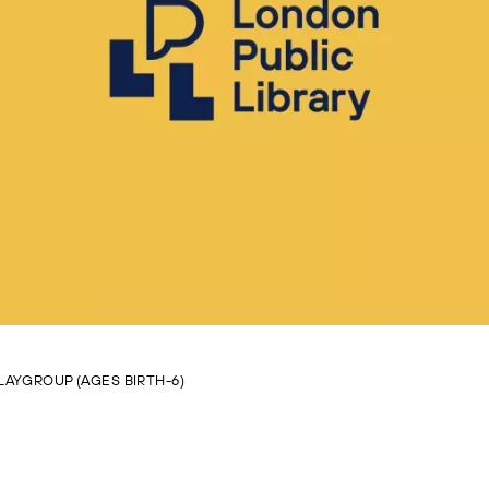
LAYGROUP (AGES BIRTH-6)