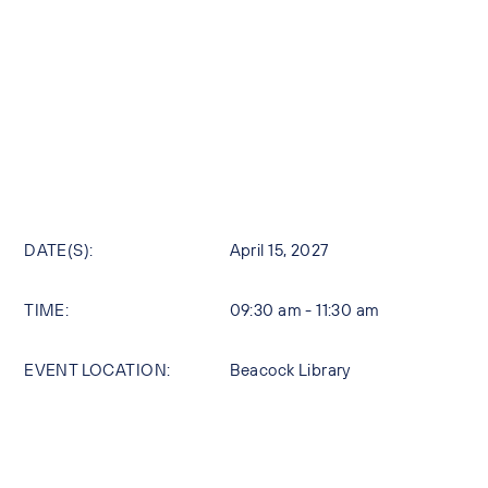
DATE(S):
April 15, 2027
TIME:
09:30 am - 11:30 am
EVENT LOCATION:
Beacock Library