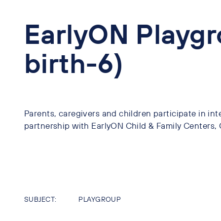
EarlyON Playgr
birth-6)
Parents, caregivers and children participate in inte
partnership with EarlyON Child & Family Centers
SUBJECT:
PLAYGROUP