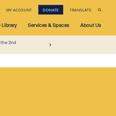
MY ACCOUNT
DONATE
TRANSLATE
 Library
Services & Spaces
About Us
 the 2nd