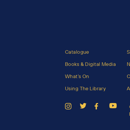
Catalogue
S
Books & Digital Media
What’s On
C
Using The Library
A