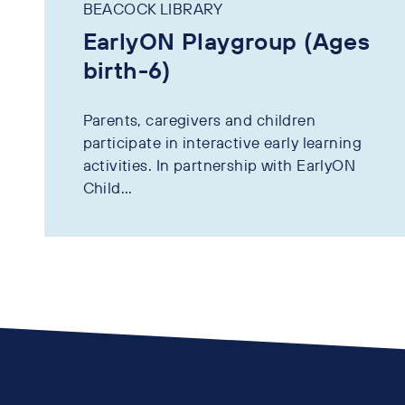
BEACOCK LIBRARY
EarlyON Playgroup (Ages
birth-6)
Parents, caregivers and children
participate in interactive early learning
activities. In partnership with EarlyON
Child...