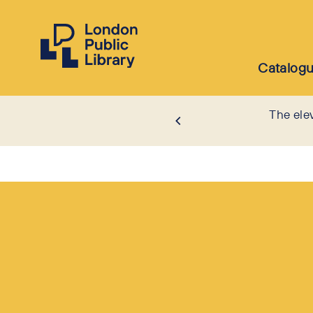
Catalog
The ele