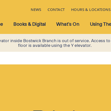
NEWS
CONTACT
HOURS & LOCATIONS
ue
Books & Digital
What’s On
Using The
vator inside Bostwick Branch is out of service. Access to
floor is available using the Y elevator.