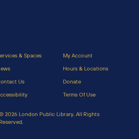
ervices & Spaces
My Account
News
Hours & Locations
ontact Us
Donate
ccessibility
Terms Of Use
© 2026 London Public Library. All Rights
Reserved.