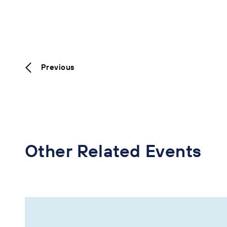
Previous
Other Related Events