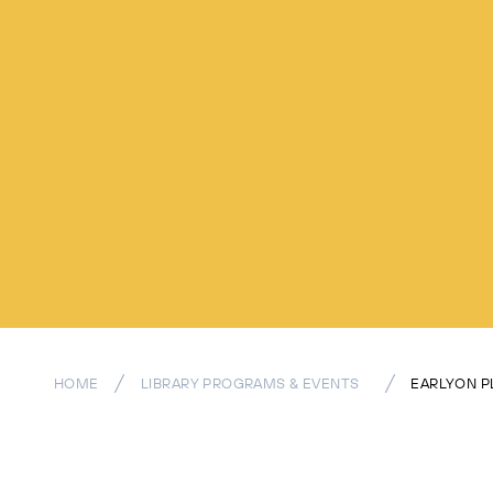
HOME
LIBRARY PROGRAMS & EVENTS
EARLYON P