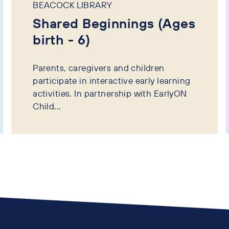
BEACOCK LIBRARY
Shared Beginnings (Ages
birth - 6)
Parents, caregivers and children
participate in interactive early learning
activities. In partnership with EarlyON
Child...