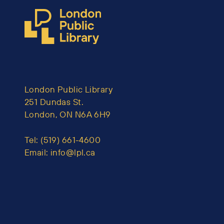
London Public Library
251 Dundas St.
London, ON N6A 6H9
Tel:
(519) 661-4600
Email:
info@lpl.ca