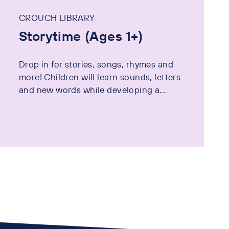
CROUCH LIBRARY
Storytime (Ages 1+)
Drop in for stories, songs, rhymes and
more! Children will learn sounds, letters
and new words while developing a...