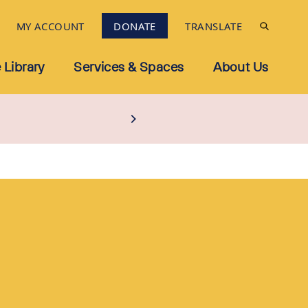
MY ACCOUNT
DONATE
TRANSLATE
 Library
Services & Spaces
About Us