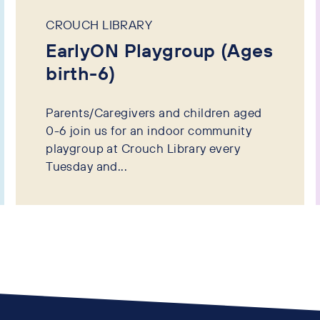
CROUCH LIBRARY
EarlyON Playgroup (Ages
birth-6)
Parents/Caregivers and children aged
0-6 join us for an indoor community
playgroup at Crouch Library every
Tuesday and...