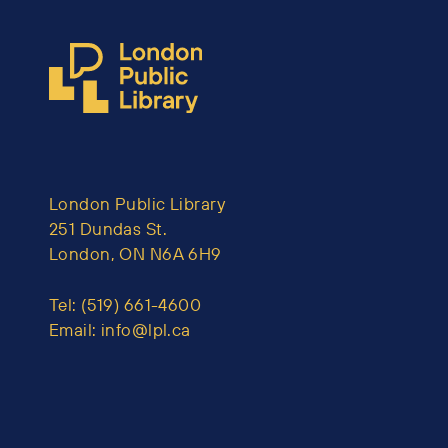
London Public Library
251 Dundas St.
London, ON N6A 6H9
Tel:
(519) 661-4600
Email:
info@lpl.ca