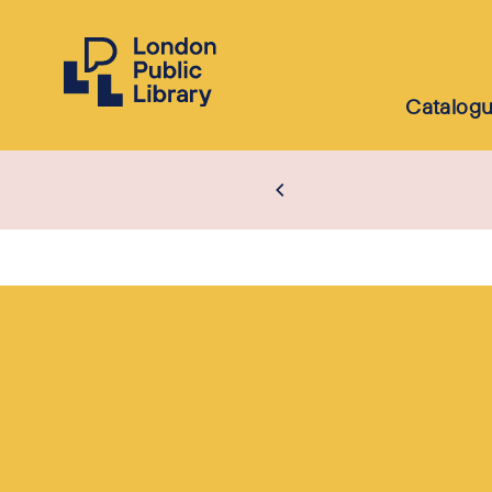
Catalog