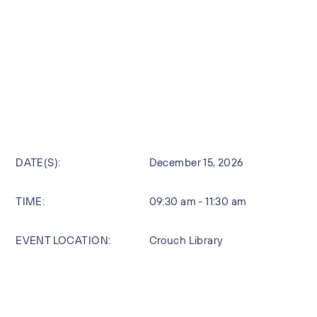
DATE(S):
December 15, 2026
TIME:
09:30 am - 11:30 am
EVENT LOCATION:
Crouch Library