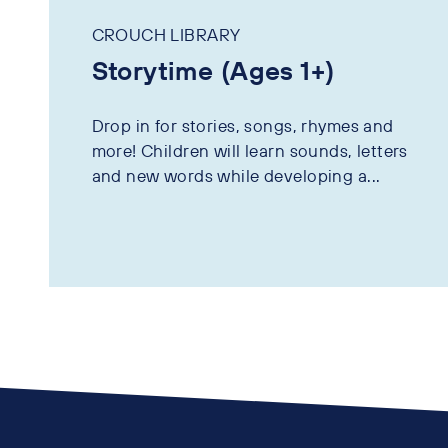
CROUCH LIBRARY
Storytime (Ages 1+)
Drop in for stories, songs, rhymes and
more! Children will learn sounds, letters
and new words while developing a...