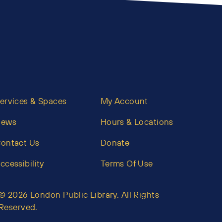
ervices & Spaces
My Account
News
Hours & Locations
ontact Us
Donate
ccessibility
Terms Of Use
© 2026 London Public Library. All Rights
Reserved.