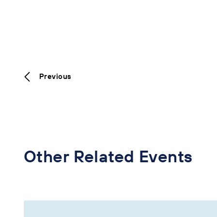
Previous
Other Related Events