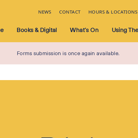
NEWS
CONTACT
HOURS & LOCATIONS
ue
Books & Digital
What’s On
Using The
Forms submission is once again available.