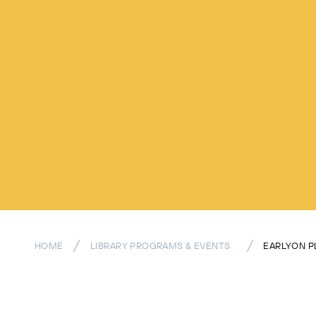
HOME
LIBRARY PROGRAMS & EVENTS
EARLYON P