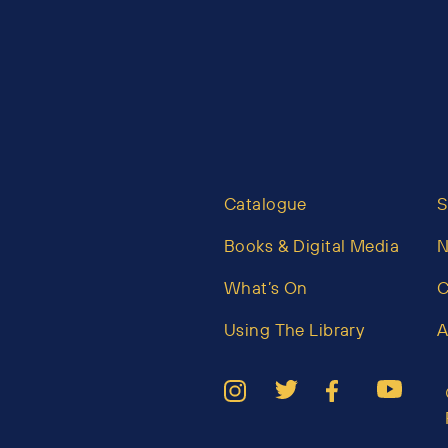
Catalogue
S
Books & Digital Media
What’s On
C
Using The Library
A