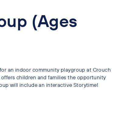
oup (Ages
 for an indoor community playgroup at Crouch
offers children and families the opportunity
oup will include an interactive Storytime!