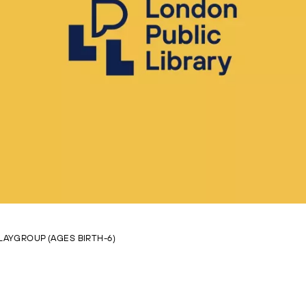
LAYGROUP (AGES BIRTH-6)