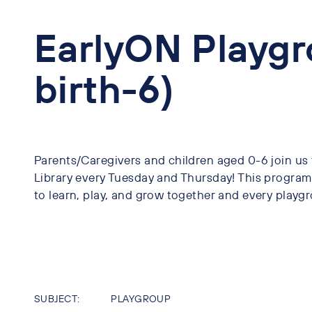
EarlyON Playgr
birth-6)
Parents/Caregivers and children aged 0-6 join us
Library every Tuesday and Thursday! This program 
to learn, play, and grow together and every playgr
SUBJECT:
PLAYGROUP