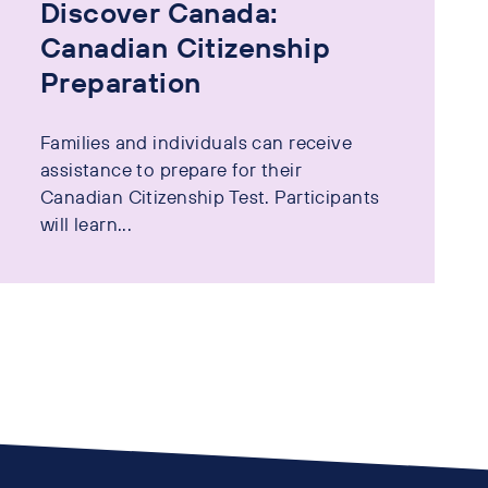
Discover Canada:
Canadian Citizenship
Preparation
Families and individuals can receive
assistance to prepare for their
Canadian Citizenship Test. Participants
will learn...