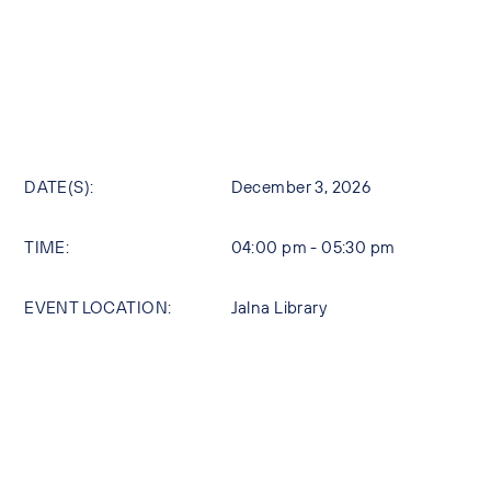
DATE(S):
December 3, 2026
TIME:
04:00 pm - 05:30 pm
EVENT LOCATION:
Jalna Library