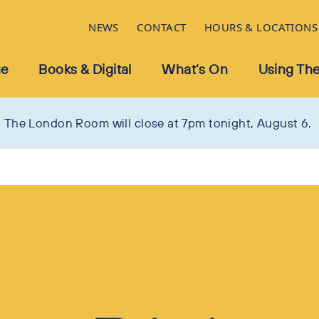
NEWS
CONTACT
HOURS & LOCATIONS
ue
Books & Digital
What’s On
Using The
The London Room will close at 7pm tonight, August 6.