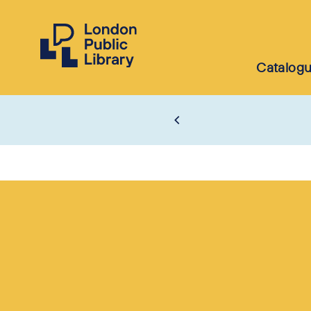
Catalog