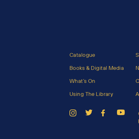
Catalogue
S
Books & Digital Media
What’s On
C
Using The Library
A