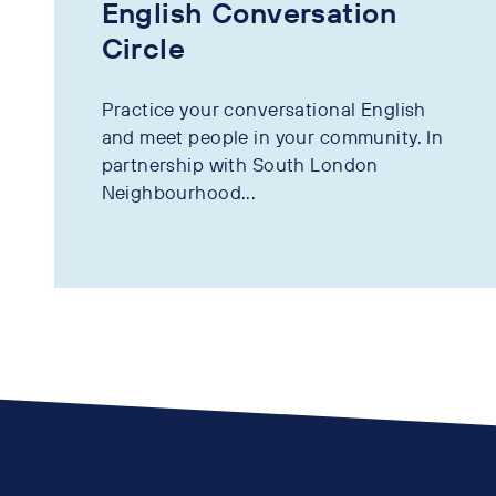
English Conversation
Circle
Practice your conversational English
and meet people in your community. In
partnership with South London
Neighbourhood...