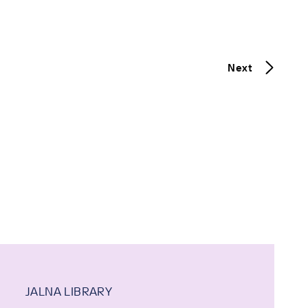
Next
JALNA LIBRARY