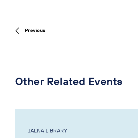
Previous
Other Related Events
JALNA LIBRARY