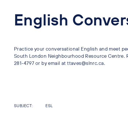
English Conver
Practice your conversational English and meet pe
South London Neighbourhood Resource Centre. Re
281-4797 or by email at ttaves@slnrc.ca.
SUBJECT:
ESL