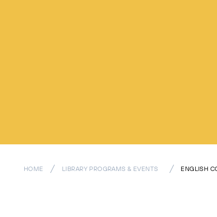
HOME
LIBRARY PROGRAMS & EVENTS
ENGLISH C