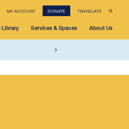
MY ACCOUNT
DONATE
TRANSLATE
 Library
Services & Spaces
About Us