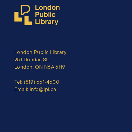
London Public Library
251 Dundas St.
London, ON N6A 6H9
Tel:
(519) 661-4600
Email:
info@lpl.ca