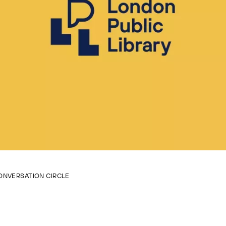
ONVERSATION CIRCLE