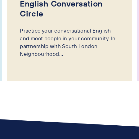
English Conversation
Circle
Practice your conversational English
and meet people in your community. In
partnership with South London
Neighbourhood...