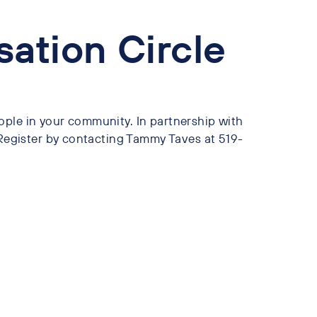
sation Circle
ople in your community. In partnership with
gister by contacting Tammy Taves at 519-