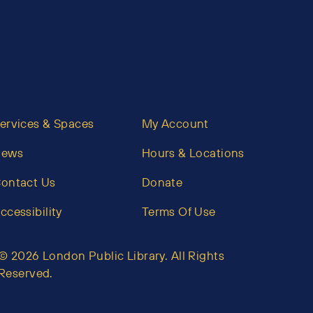
ervices & Spaces
My Account
News
Hours & Locations
ontact Us
Donate
ccessibility
Terms Of Use
© 2026 London Public Library. All Rights
Reserved.