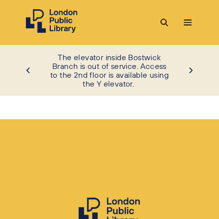
The elevator inside Bostwick
Branch is out of service. Access
to the 2nd floor is available using
the Y elevator.