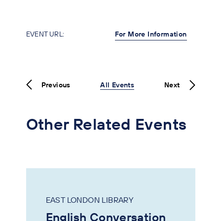
EVENT URL:
For More Information
Previous
All Events
Next
Other Related Events
EAST LONDON LIBRARY
English Conversation