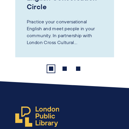
Circle
Practice your conversational
English and meet people in your
community. In partnership with
London Cross Cultural...