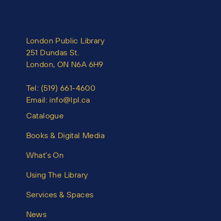
London Public Library
251 Dundas St.
London, ON N6A 6H9
Tel:
(519) 661-4600
Email:
info@lpl.ca
Catalogue
Books & Digital Media
What’s On
Using The Library
Services & Spaces
News