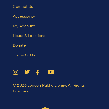
Contact Us
Accessibility
My Account
Hours & Locations
Donate
Terms Of Use
© 2026 London Public Library. All Rights
Reserved.