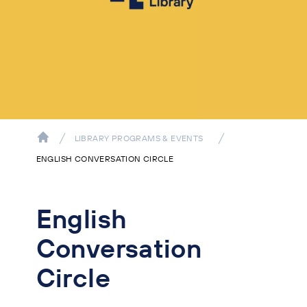
LIBRARY PROGRAMS & EVENTS
ENGLISH CONVERSATION CIRCLE
English
Conversation
Circle