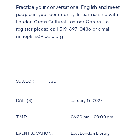
Practice your conversational English and meet
people in your community. In partnership with
London Cross Cultural Learner Centre. To
register please call 519-697-0436 or email
mjhopkins@lcclc.org.
SUBJECT:
ESL
DATE(S):
January 19, 2027
TIME:
06:30 pm - 08:00 pm
EVENT LOCATION:
East London Library