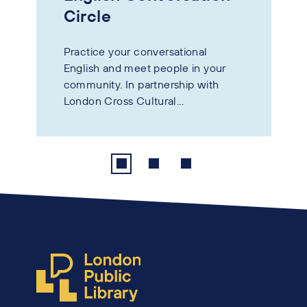
Circle
Practice your conversational
English and meet people in your
community. In partnership with
London Cross Cultural...