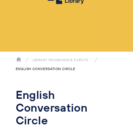
LIBRARY PROGRAMS & EVENTS
ENGLISH CONVERSATION CIRCLE
English
Conversation
Circle