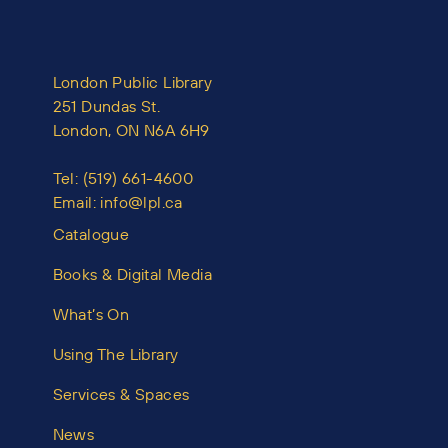
London Public Library
251 Dundas St.
London, ON N6A 6H9
Tel:
(519) 661-4600
Email:
info@lpl.ca
Catalogue
Books & Digital Media
What’s On
Using The Library
Services & Spaces
News