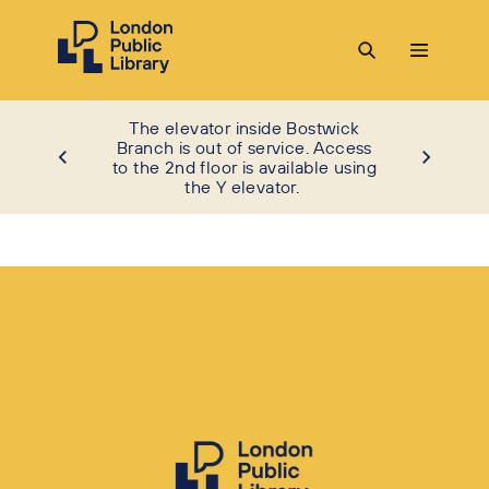
The elevator inside Bostwick
Branch is out of service. Access
to the 2nd floor is available using
the Y elevator.