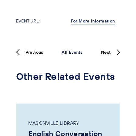
EVENT URL:
For More Information
Previous
All Events
Next
Other Related Events
MASONVILLE LIBRARY
English Conversation