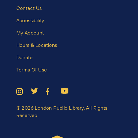
Contact Us
Accessibility
My Account
Hours & Locations
Donate
Terms Of Use
© 2026 London Public Library. All Rights
Reserved.