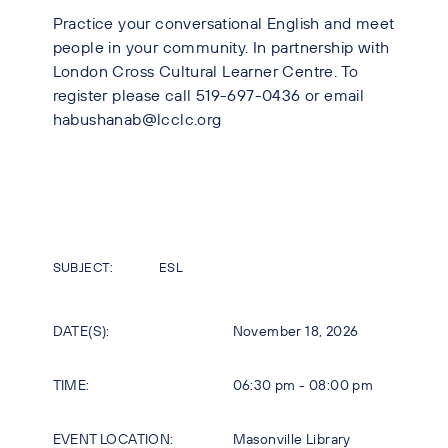
Practice your conversational English and meet
people in your community. In partnership with
London Cross Cultural Learner Centre. To
register please call 519-697-0436 or email
habushanab@lcclc.org
SUBJECT:
ESL
DATE(S):
November 18, 2026
TIME:
06:30 pm - 08:00 pm
EVENT LOCATION:
Masonville Library