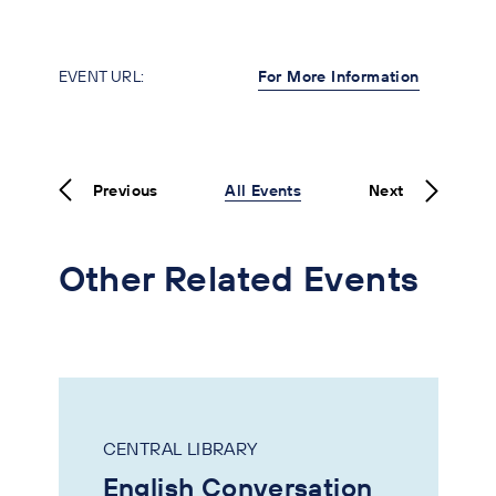
EVENT URL:
For More Information
Previous
All Events
Next
Other Related Events
CENTRAL LIBRARY
English Conversation