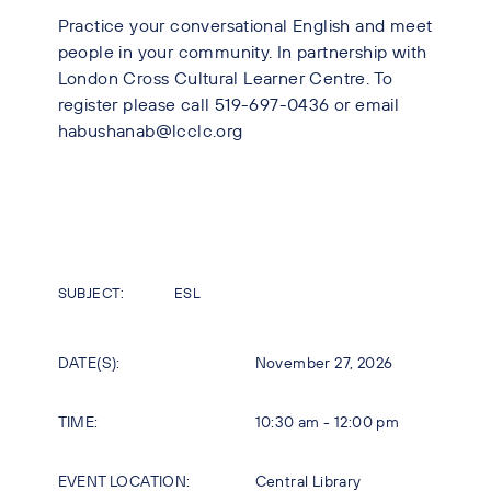
Practice your conversational English and meet
people in your community. In partnership with
London Cross Cultural Learner Centre. To
register please call 519-697-0436 or email
habushanab@lcclc.org
SUBJECT:
ESL
DATE(S):
November 27, 2026
TIME:
10:30 am - 12:00 pm
EVENT LOCATION:
Central Library