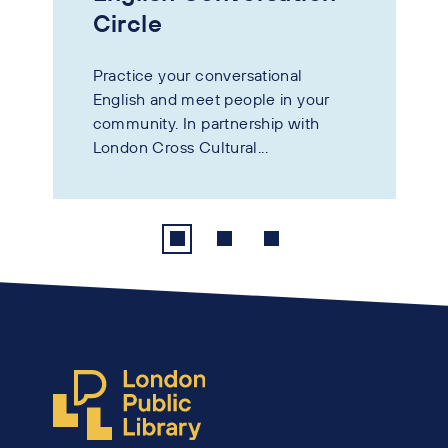
Circle
Practice your conversational
English and meet people in your
community. In partnership with
London Cross Cultural...