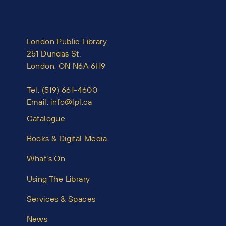
London Public Library
251 Dundas St.
London, ON N6A 6H9
Tel:
(519) 661-4600
Email:
info@lpl.ca
Catalogue
Books & Digital Media
What’s On
Using The Library
Services & Spaces
News