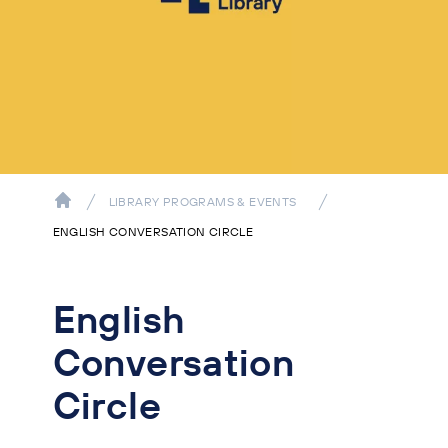
LIBRARY PROGRAMS & EVENTS
ENGLISH CONVERSATION CIRCLE
English
Conversation
Circle