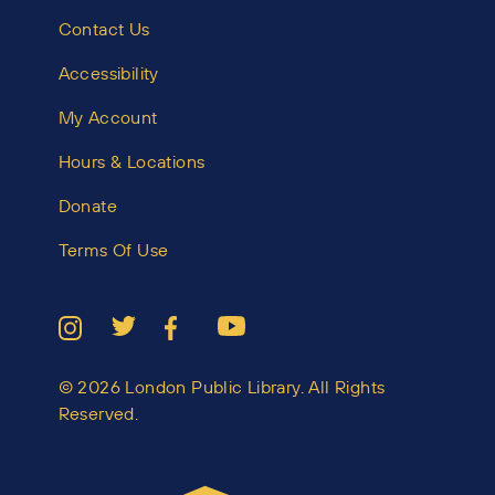
Contact Us
Accessibility
My Account
Hours & Locations
Donate
Terms Of Use
© 2026 London Public Library. All Rights
Reserved.