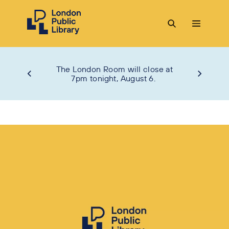
The London Room will close at
7pm tonight, August 6.