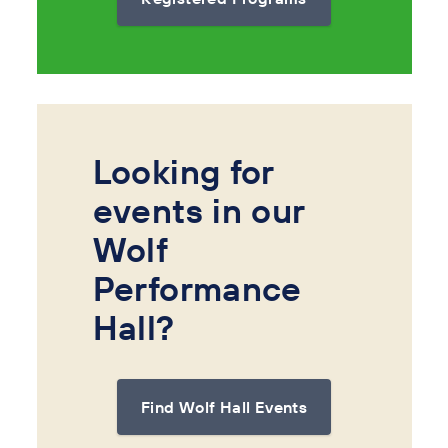
Looking for
events in our
Wolf
Performance
Hall?
Find Wolf Hall Events