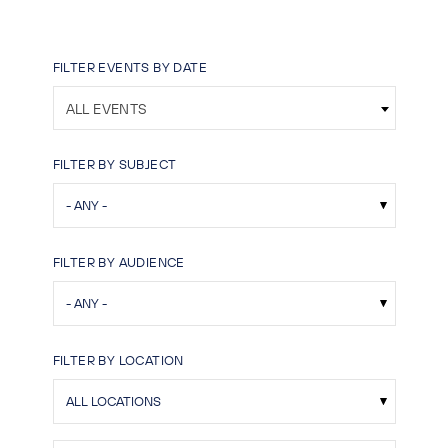
FILTER EVENTS BY DATE
ALL EVENTS
FILTER BY SUBJECT
FILTER BY AUDIENCE
FILTER BY LOCATION