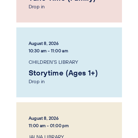
Drop in
August 8, 2026
10:30 am - 11:00 am
CHILDREN'S LIBRARY
Storytime (Ages 1+)
Drop in
August 8, 2026
11:00 am - 01:00 pm
JALNA LIBRARY