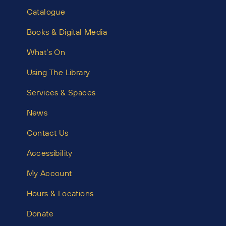
Catalogue
Books & Digital Media
What’s On
Using The Library
Services & Spaces
News
Contact Us
Accessibility
My Account
Hours & Locations
Donate