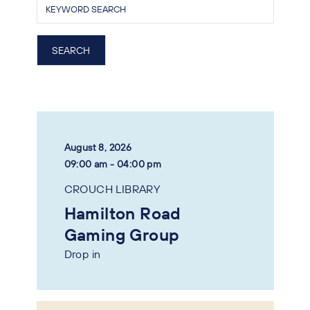
August 8, 2026
09:00 am - 04:00 pm
CROUCH LIBRARY
Hamilton Road
Gaming Group
Drop in