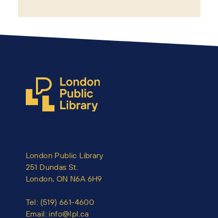
London Public Library
251 Dundas St.
London, ON N6A 6H9
Tel:
(519) 661-4600
Email:
info@lpl.ca