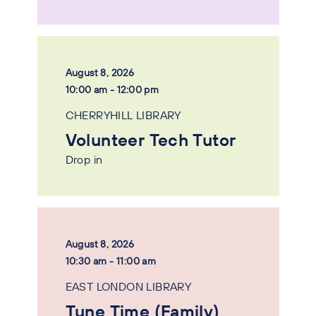
August 8, 2026
10:00 am - 12:00 pm
CHERRYHILL LIBRARY
Volunteer Tech Tutor
Drop in
August 8, 2026
10:30 am - 11:00 am
EAST LONDON LIBRARY
Tune Time (Family)