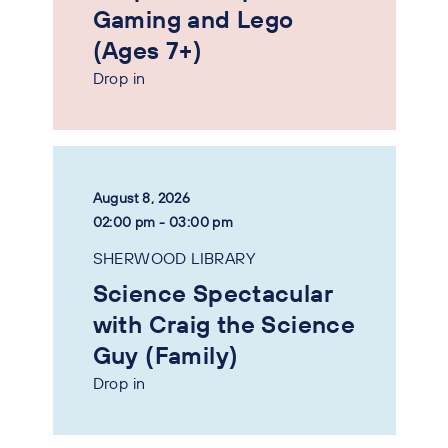
Gaming and Lego
(Ages 7+)
Drop in
August 8, 2026
02:00 pm - 03:00 pm
SHERWOOD LIBRARY
Science Spectacular
with Craig the Science
Guy (Family)
Drop in