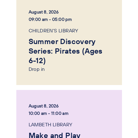
August 8, 2026
09:00 am - 05:00 pm
CHILDREN'S LIBRARY
Summer Discovery
Series: Pirates (Ages
6-12)
Drop in
August 8, 2026
10:00 am - 11:00 am
LAMBETH LIBRARY
Make and Play