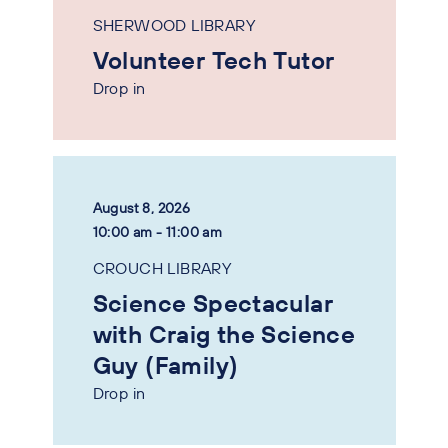
SHERWOOD LIBRARY
Volunteer Tech Tutor
Drop in
August 8, 2026
10:00 am - 11:00 am
CROUCH LIBRARY
Science Spectacular
with Craig the Science
Guy (Family)
Drop in