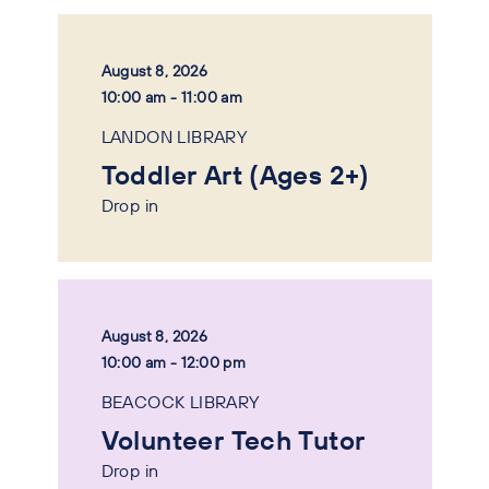
August 8, 2026
10:00 am - 11:00 am
LANDON LIBRARY
Toddler Art (Ages 2+)
Drop in
August 8, 2026
10:00 am - 12:00 pm
BEACOCK LIBRARY
Volunteer Tech Tutor
Drop in