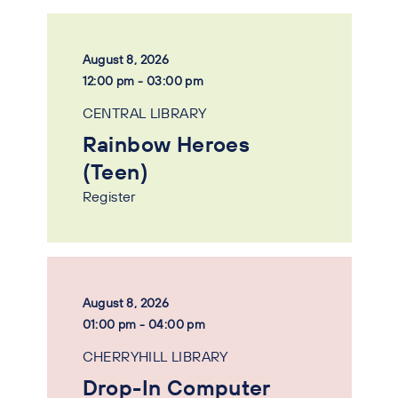
August 8, 2026
12:00 pm - 03:00 pm
CENTRAL LIBRARY
Rainbow Heroes
(Teen)
Register
August 8, 2026
01:00 pm - 04:00 pm
CHERRYHILL LIBRARY
Drop-In Computer