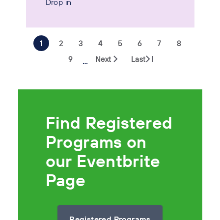
Drop in
1
2
3
4
5
6
7
8
9
Next
Last
…
Find Registered
Programs on
our Eventbrite
Page
Registered Programs