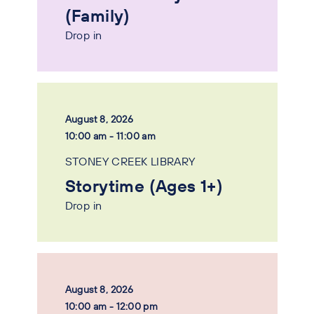
(Family)
Drop in
August 8, 2026
10:00 am - 11:00 am
STONEY CREEK LIBRARY
Storytime (Ages 1+)
Drop in
August 8, 2026
10:00 am - 12:00 pm