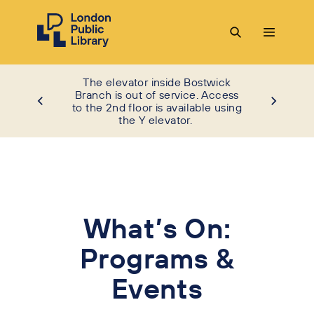
The elevator inside Bostwick
Branch is out of service. Access
to the 2nd floor is available using
the Y elevator.
What’s On:
Programs &
Events