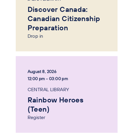
Discover Canada:
Canadian Citizenship
Preparation
Drop in
August 8, 2026
12:00 pm - 03:00 pm
CENTRAL LIBRARY
Rainbow Heroes
(Teen)
Register