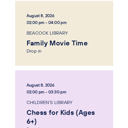
August 8, 2026
02:00 pm - 04:00 pm
BEACOCK LIBRARY
Family Movie Time
Drop in
August 8, 2026
02:00 pm - 03:30 pm
CHILDREN'S LIBRARY
Chess for Kids (Ages
6+)