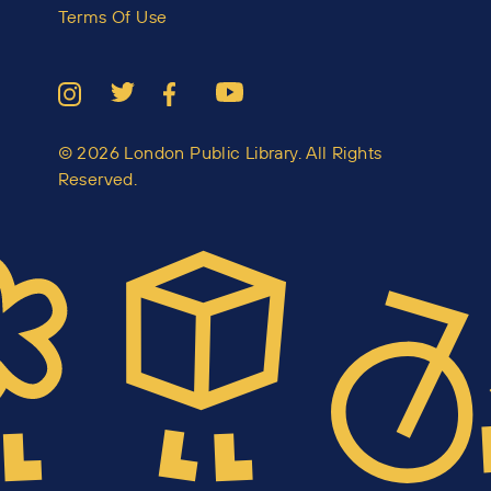
Terms Of Use
© 2026 London Public Library. All Rights
Reserved.