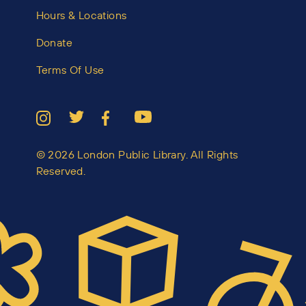
Hours & Locations
Donate
Terms Of Use
© 2026 London Public Library. All Rights
Reserved.