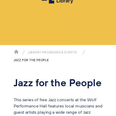
LIBRARY PROGRAMS & EVENTS
JAZZ FOR THE PEOPLE
Jazz for the People
This series of free Jazz concerts at the Wolf
Performance Hall features local musicians and
guest artists playing a wide range of Jazz