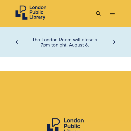
The London Room will close at
7pm tonight, August 6.