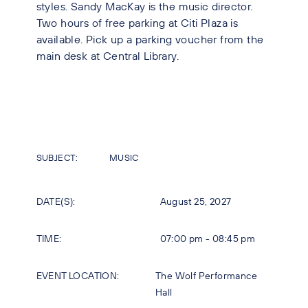
styles. Sandy MacKay is the music director.
Two hours of free parking at Citi Plaza is
available. Pick up a parking voucher from the
main desk at Central Library.
SUBJECT:
MUSIC
DATE(S):
August 25, 2027
TIME:
07:00 pm - 08:45 pm
EVENT LOCATION:
The Wolf Performance
Hall