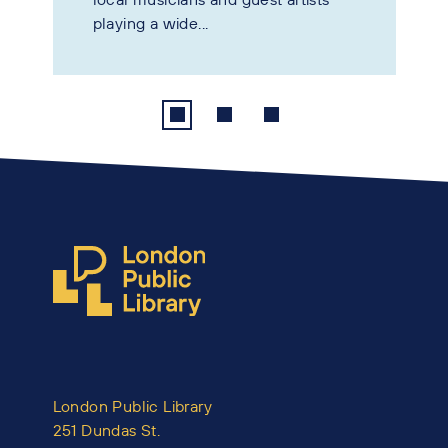
playing a wide...
London Public Library
251 Dundas St.