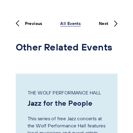
Previous
All Events
Next
Other Related Events
THE WOLF PERFORMANCE HALL
Jazz for the People
This series of free Jazz concerts at
the Wolf Performance Hall features
local musicians and guest artists