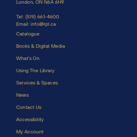
London, ON N6A 6H9
Tel:
(519) 661-4600
Email:
info@lpl.ca
Catalogue
Books & Digital Media
What’s On
Using The Library
Services & Spaces
News
Contact Us
Accessibility
My Account