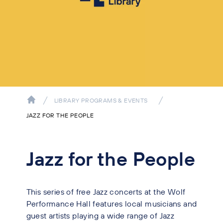
LIBRARY PROGRAMS & EVENTS
JAZZ FOR THE PEOPLE
Jazz for the People
This series of free Jazz concerts at the Wolf
Performance Hall features local musicians and
guest artists playing a wide range of Jazz