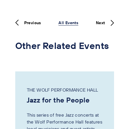
Previous
All Events
Next
Other Related Events
THE WOLF PERFORMANCE HALL
Jazz for the People
This series of free Jazz concerts at
the Wolf Performance Hall features
local musicians and guest artists