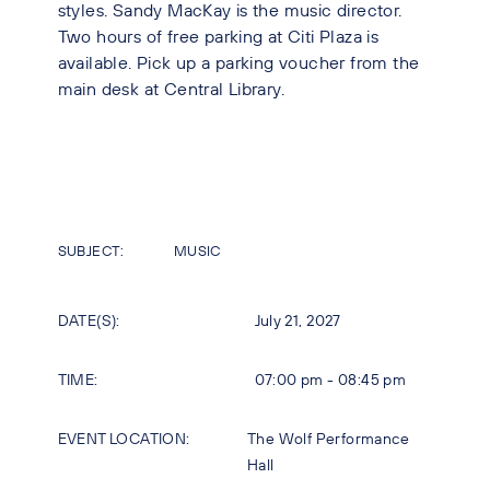
styles. Sandy MacKay is the music director.
Two hours of free parking at Citi Plaza is
available. Pick up a parking voucher from the
main desk at Central Library.
SUBJECT:
MUSIC
DATE(S):
July 21, 2027
TIME:
07:00 pm - 08:45 pm
EVENT LOCATION:
The Wolf Performance
Hall