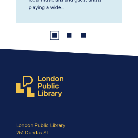
playing a wide...
London Public Library
251 Dundas St.