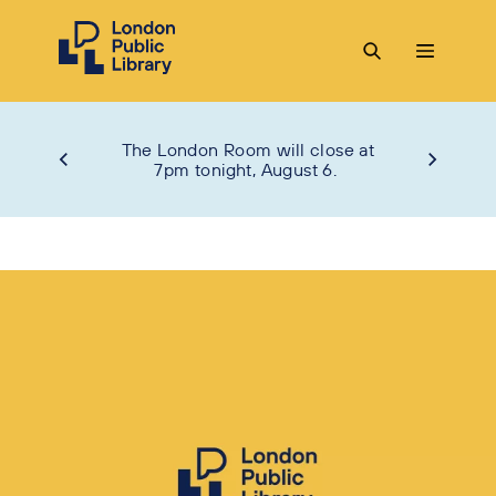
The London Room will close at
7pm tonight, August 6.