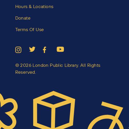
Hours & Locations
Donate
Terms Of Use
© 2026 London Public Library. All Rights
Reserved.