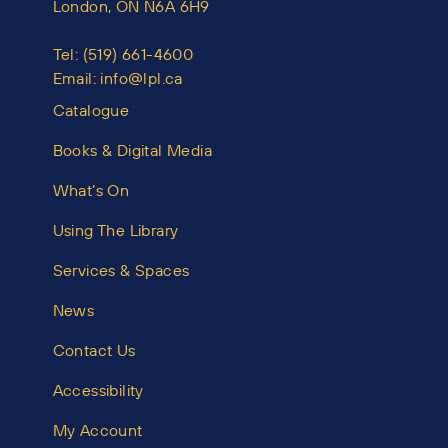
London, ON N6A 6H9
Tel:
(519) 661-4600
Email:
info@lpl.ca
Catalogue
Books & Digital Media
What’s On
Using The Library
Services & Spaces
News
Contact Us
Accessibility
My Account