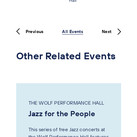
Hall
Previous
All Events
Next
Other Related Events
THE WOLF PERFORMANCE HALL
Jazz for the People
This series of free Jazz concerts at
the Wolf Performance Hall features