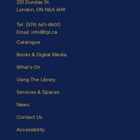
251 Dundas St.
London, ON N6A 6H9
Tel:
(519) 661-4600
Email:
info@lpl.ca
Catalogue
Books & Digital Media
What’s On
Using The Library
Services & Spaces
News
Contact Us
Accessibility