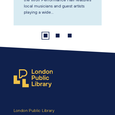
local musicians and guest artists
playing a wide...
London Public Library