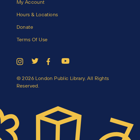
My Account
Hours & Locations
Donate
Terms Of Use
© 2026 London Public Library. All Rights
Reserved.