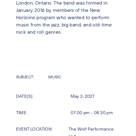
London, Ontario. The band was formed in
January 2016 by members of the New
Horizons program who wanted to perform
music from the jazz, big band, and old-time
rock and roll genres.
SUBJECT:
MUSIC
DATE(S):
May 3, 2027
TIME:
07:00 pm - 08:30 pm
EVENT LOCATION:
The Wolf Performance