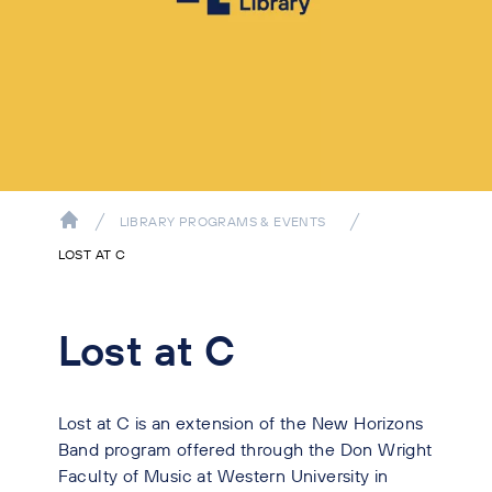
LIBRARY PROGRAMS & EVENTS
LOST AT C
Lost at C
Lost at C is an extension of the New Horizons
Band program offered through the Don Wright
Faculty of Music at Western University in