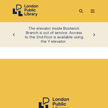
The elevator inside Bostwick
Branch is out of service. Access
to the 2nd floor is available using
the Y elevator.