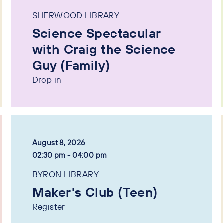
SHERWOOD LIBRARY
Science Spectacular
with Craig the Science
Guy (Family)
Drop in
August 8, 2026
02:30 pm - 04:00 pm
BYRON LIBRARY
Maker's Club (Teen)
Register