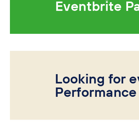
Eventbrite P
Looking for e
Performance 