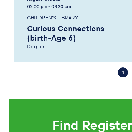
02:00 pm - 03:30 pm
CHILDREN'S LIBRARY
Curious Connections
(birth-Age 6)
Drop in
1
Find Registe