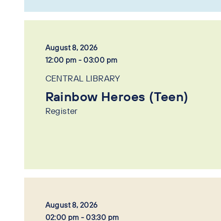
August 8, 2026
12:00 pm - 03:00 pm
CENTRAL LIBRARY
Rainbow Heroes (Teen)
Register
August 8, 2026
02:00 pm - 03:30 pm