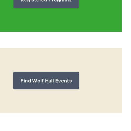
Find Wolf Hall Events