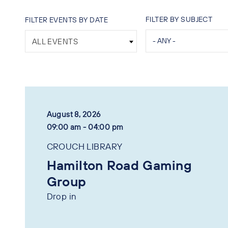
FILTER BY SUBJECT
FILTER EVENTS BY DATE
ALL EVENTS
August 8, 2026
09:00 am - 04:00 pm
CROUCH LIBRARY
Hamilton Road Gaming
Group
Drop in