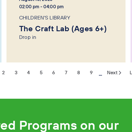
02:00 pm - 04:00 pm
CHILDREN'S LIBRARY
The Craft Lab (Ages 6+)
Drop in
2
3
4
5
6
7
8
9
Next
L
…
red Programs on our