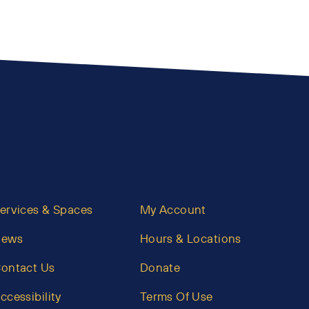
ervices & Spaces
My Account
News
Hours & Locations
ontact Us
Donate
ccessibility
Terms Of Use