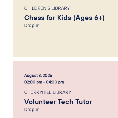
CHILDREN'S LIBRARY
Chess for Kids (Ages 6+)
Drop in
August 8, 2026
02:00 pm - 04:00 pm
CHERRYHILL LIBRARY
Volunteer Tech Tutor
Drop in