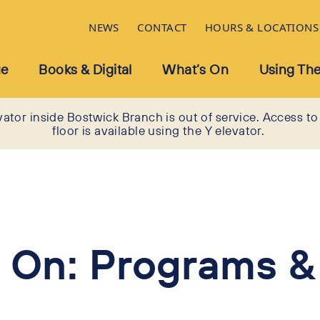
NEWS
CONTACT
HOURS & LOCATIONS
ue
Books & Digital
What’s On
Using The
vator inside Bostwick Branch is out of service. Access to
floor is available using the Y elevator.
 On: Programs &