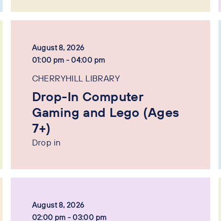
August 8, 2026
01:00 pm - 04:00 pm
CHERRYHILL LIBRARY
Drop-In Computer
Gaming and Lego (Ages
7+)
Drop in
August 8, 2026
02:00 pm - 03:00 pm