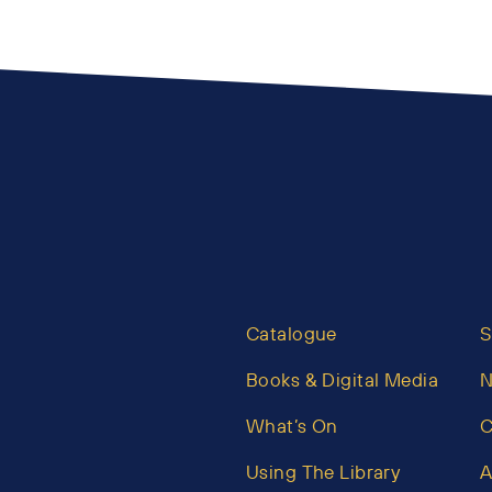
Catalogue
S
Books & Digital Media
What’s On
C
Using The Library
A