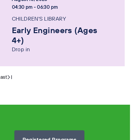
04:30 pm - 06:30 pm
CHILDREN'S LIBRARY
Early Engineers (Ages
4+)
Drop in
ast
Registered Programs