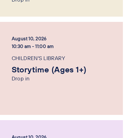
August 10, 2026
10:30 am - 11:00 am
CHILDREN'S LIBRARY
Storytime (Ages 1+)
Drop in
August 10, 2026