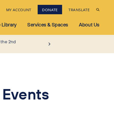
MY ACCOUNT
DONATE
TRANSLATE
 Library
Services & Spaces
About Us
 the 2nd
 Events