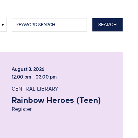
August 8, 2026
12:00 pm - 03:00 pm
CENTRAL LIBRARY
Rainbow Heroes (Teen)
Register