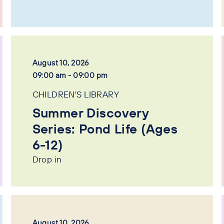
August 10, 2026
09:00 am - 09:00 pm
CHILDREN'S LIBRARY
Summer Discovery
Series: Pond Life (Ages
6-12)
Drop in
August 10, 2026