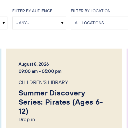
FILTER BY AUDIENCE
FILTER BY LOCATION
August 8, 2026
09:00 am - 05:00 pm
CHILDREN'S LIBRARY
Summer Discovery
Series: Pirates (Ages 6-
12)
Drop in