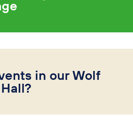
age
vents in our Wolf
Hall?