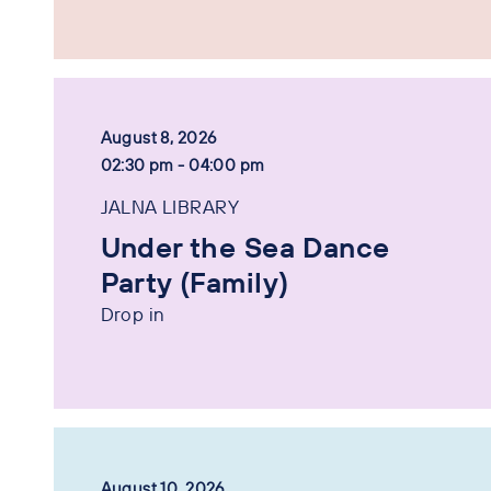
August 8, 2026
02:30 pm - 04:00 pm
JALNA LIBRARY
Under the Sea Dance
Party (Family)
Drop in
August 10, 2026