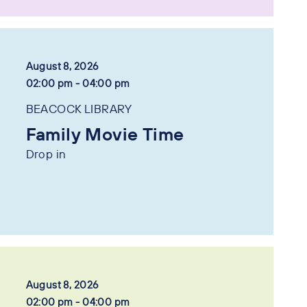
August 8, 2026
02:00 pm - 04:00 pm
BEACOCK LIBRARY
Family Movie Time
Drop in
August 8, 2026
02:00 pm - 04:00 pm