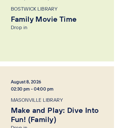
BOSTWICK LIBRARY
Family Movie Time
Drop in
August 8, 2026
02:30 pm - 04:00 pm
MASONVILLE LIBRARY
Make and Play: Dive Into
Fun! (Family)
Drop in