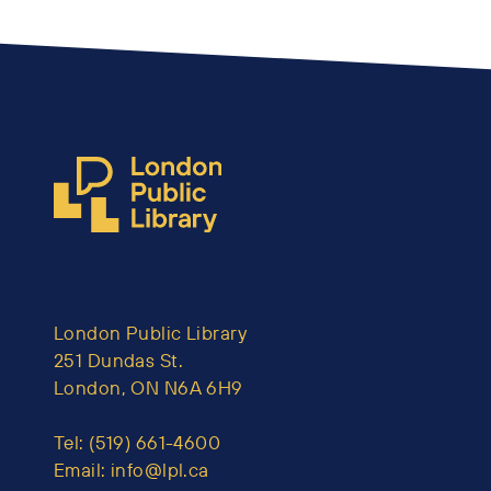
London Public Library
251 Dundas St.
London, ON N6A 6H9
Tel:
(519) 661-4600
Email:
info@lpl.ca