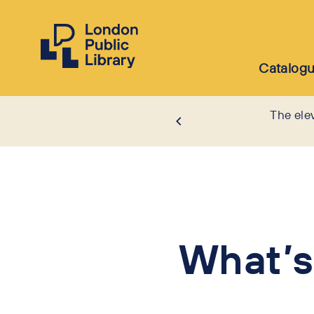
Catalog
The ele
What’s