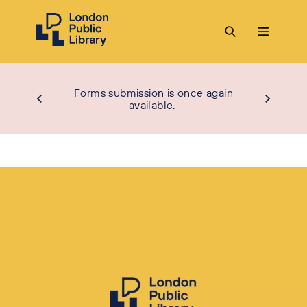
Forms submission is once again
available.