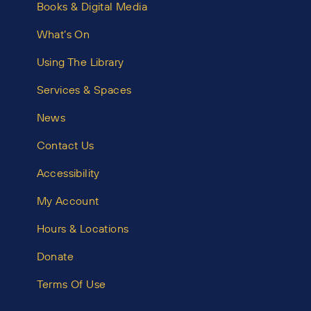
Books & Digital Media
What’s On
Using The Library
Services & Spaces
News
Contact Us
Accessibility
My Account
Hours & Locations
Donate
Terms Of Use