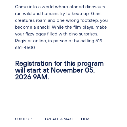
Come into a world where cloned dinosaurs
run wild and humans try to keep up. Giant
creatures roam and one wrong footstep, you
become a snack! While the film plays, make
your fizzy eggs filled with dino surprises.
Register online, in person or by calling 519-
661-4600.
Registration for this program
will start at November 05,
2026 9AM.
SUBJECT:
CREATE & MAKE
FILM