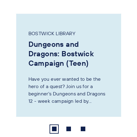
BOSTWICK LIBRARY
Dungeons and
Dragons: Bostwick
Campaign (Teen)
Have you ever wanted to be the
hero of a quest? Join us for a
beginner’s Dungeons and Dragons
12 - week campaign led by...