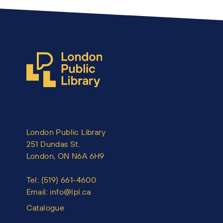
London Public Library
251 Dundas St.
London, ON N6A 6H9
Tel:
(519) 661-4600
Email:
info@lpl.ca
Catalogue