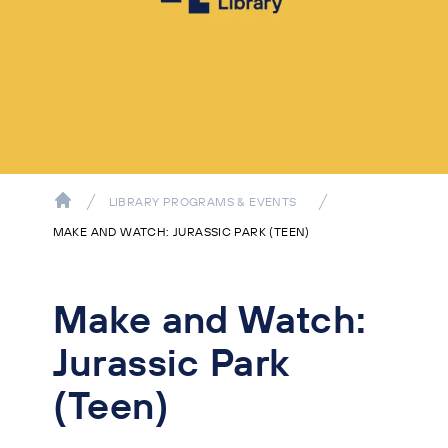
LIBRARY PROGRAMS & EVENTS
MAKE AND WATCH: JURASSIC PARK (TEEN)
Make and Watch:
Jurassic Park
(Teen)