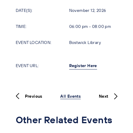
DATE(S):
November 12, 2026
TIME:
06:00 pm - 08:00 pm
EVENT LOCATION:
Bostwick Library
EVENT URL:
Register Here
Previous
All Events
Next
Other Related Events