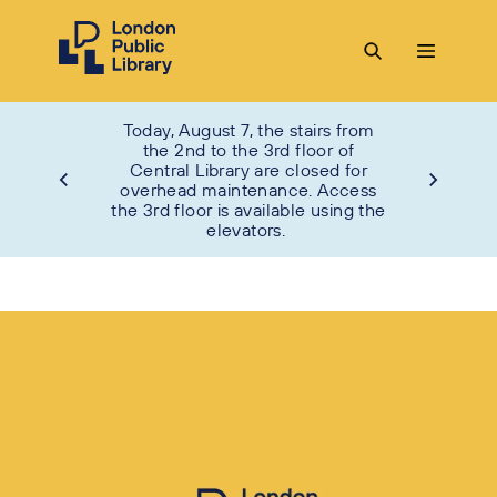
Today, August 7, the stairs from
the 2nd to the 3rd floor of
Central Library are closed for
overhead maintenance. Access
the 3rd floor is available using the
elevators.