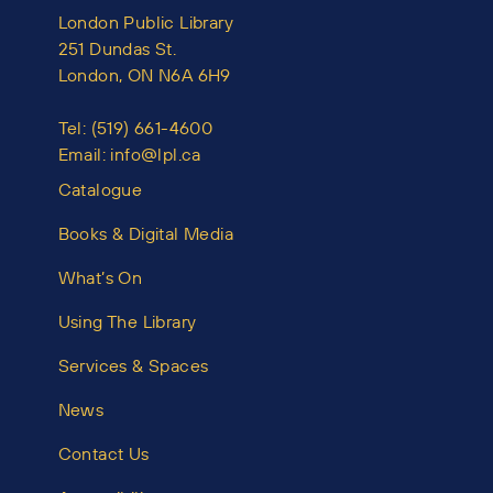
London Public Library
251 Dundas St.
London, ON N6A 6H9
Tel:
(519) 661-4600
Email:
info@lpl.ca
Catalogue
Books & Digital Media
What’s On
Using The Library
Services & Spaces
News
Contact Us