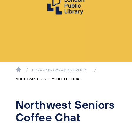
LIBRARY PROGRAMS & EVENTS
NORTHWEST SENIORS COFFEE CHAT
Northwest Seniors
Coffee Chat