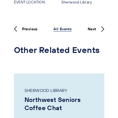
EVENT LOCATION:
Sherwood Library
Previous
All Events
Next
Other Related Events
SHERWOOD LIBRARY
Northwest Seniors
Coffee Chat