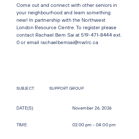
Come out and connect with other seniors in
your neighbourhood and learn something
new! In partnership with the Northwest
London Resource Centre. To register please
contact Rachael Bem Sai at 519-471-8444 ext.
0 or email rachaelbemsai@nwlrc.ca
SUBJECT:
SUPPORT GROUP
DATE(S):
November 26, 2026
TIME:
02:00 pm - 04:00 pm