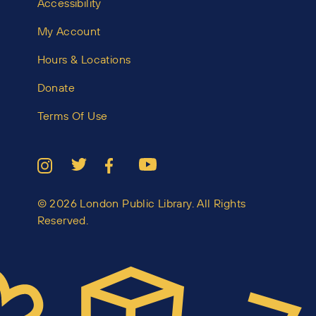
Accessibility
My Account
Hours & Locations
Donate
Terms Of Use
© 2026 London Public Library. All Rights
Reserved.