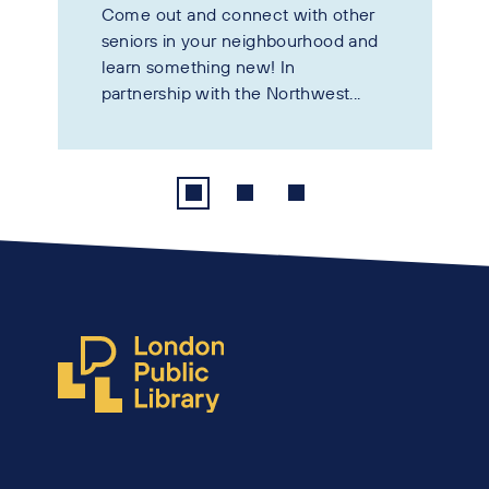
Come out and connect with other
seniors in your neighbourhood and
learn something new! In
partnership with the Northwest...