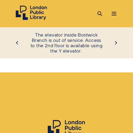
The elevator inside Bostwick
Branch is out of service. Access
to the 2nd floor is available using
the Y elevator.