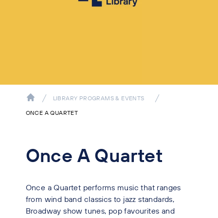
LIBRARY PROGRAMS & EVENTS
ONCE A QUARTET
Once A Quartet
Once a Quartet performs music that ranges
from wind band classics to jazz standards,
Broadway show tunes, pop favourites and