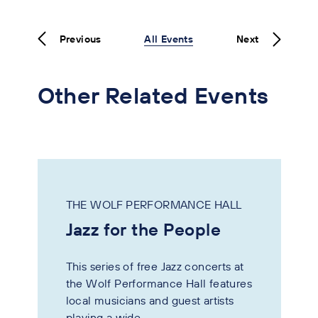
Previous
All Events
Next
Other Related Events
THE WOLF PERFORMANCE HALL
Jazz for the People
This series of free Jazz concerts at
the Wolf Performance Hall features
local musicians and guest artists
playing a wide...