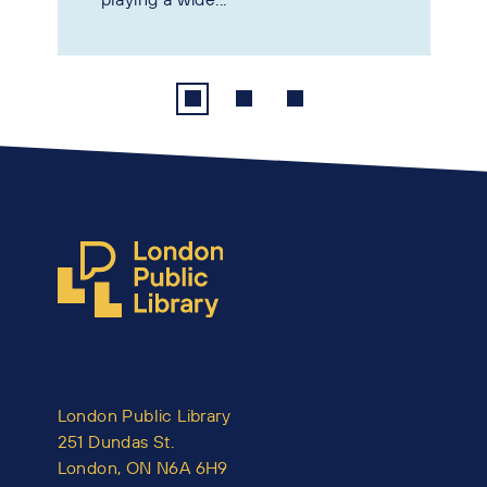
London Public Library
251 Dundas St.
London, ON N6A 6H9