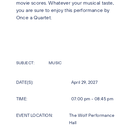
movie scores. Whatever your musical taste,
you are sure to enjoy this performance by
Once a Quartet.
SUBJECT:
MUSIC
DATE(S):
April 29, 2027
TIME:
07:00 pm - 08:45 pm
EVENT LOCATION:
The Wolf Performance
Hall