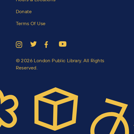
Donate
Terms Of Use
© 2026 London Public Library. All Rights
Reserved.