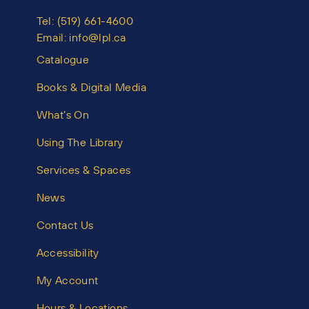
Tel:
(519) 661-4600
Email:
info@lpl.ca
Catalogue
Books & Digital Media
What’s On
Using The Library
Services & Spaces
News
Contact Us
Accessibility
My Account
Hours & Locations