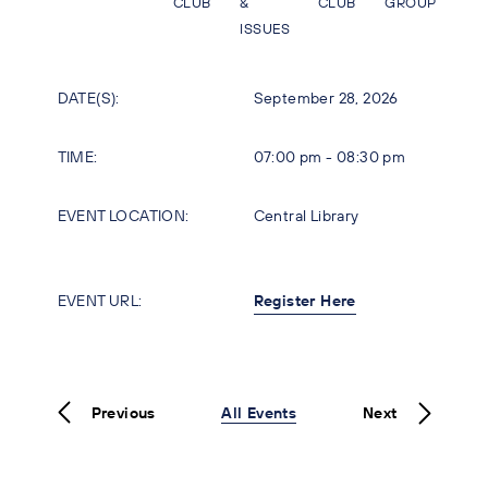
CLUB
&
CLUB
GROUP
ISSUES
DATE(S):
September 28, 2026
TIME:
07:00 pm - 08:30 pm
EVENT LOCATION:
Central Library
EVENT URL:
Register Here
Previous
All Events
Next