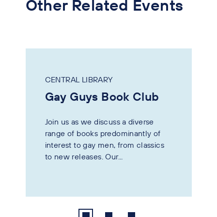
Other Related Events
CENTRAL LIBRARY
Gay Guys Book Club
Join us as we discuss a diverse
range of books predominantly of
interest to gay men, from classics
to new releases. Our...