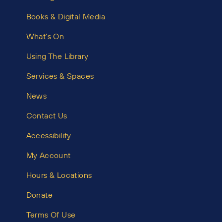
Books & Digital Media
What’s On
Using The Library
Services & Spaces
News
Contact Us
Accessibility
My Account
Hours & Locations
Donate
Terms Of Use