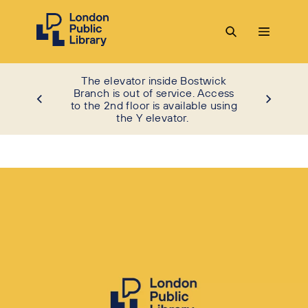
The elevator inside Bostwick
Branch is out of service. Access
to the 2nd floor is available using
the Y elevator.