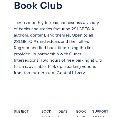
Book Club
Join us monthly to read and discuss a variety
of books and stories featuring 2SLGBTQIA+
authors, content, and themes. Open to all
2SLGBTQIA+ individuals and their allies.
Register and find book titles using the link
provided. In partnership with Queer
Intersections. Two hours of free parking at Citi
Plaza is available. Pick up a parking voucher
from the main desk at Central Library.
SUBJECT:
BOOK
IDEAS
BOOK
SUPPORT