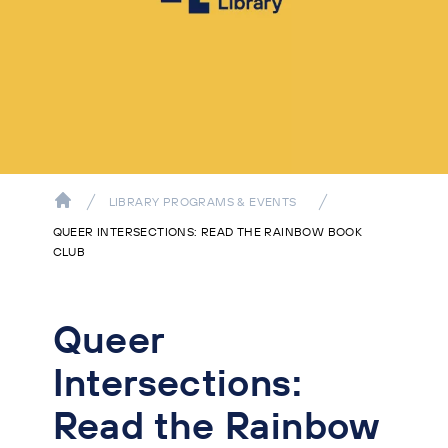
LIBRARY PROGRAMS & EVENTS
QUEER INTERSECTIONS: READ THE RAINBOW BOOK
CLUB
Queer
Intersections:
Read the Rainbow