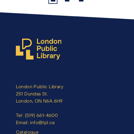
London Public Library
251 Dundas St.
London, ON N6A 6H9
Tel:
(519) 661-4600
Email:
info@lpl.ca
Catalogue