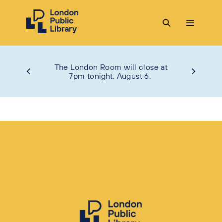
The London Room will close at
7pm tonight, August 6.