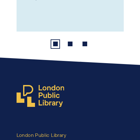
London Public Library