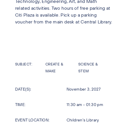
Technology, Engineering, Art, and Math
related activities. Two hours of free parking at
Citi Plaza is available. Pick up a parking
voucher from the main desk at Central Library.
SUBJECT:
CREATE &
SCIENCE &
MAKE
STEM
DATE(S):
November 3, 2027
TIME:
11:30 am - 01:30 pm
EVENT LOCATION:
Children's Library