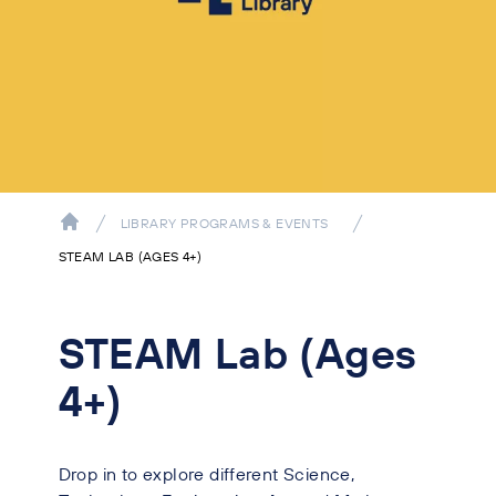
LIBRARY PROGRAMS & EVENTS
STEAM LAB (AGES 4+)
STEAM Lab (Ages
4+)
Drop in to explore different Science,