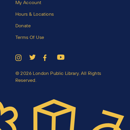
My Account
Hours & Locations
Donate
Terms Of Use
© 2026 London Public Library. All Rights
Reserved.