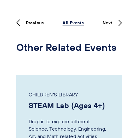
Previous
All Events
Next
Other Related Events
CHILDREN'S LIBRARY
STEAM Lab (Ages 4+)
Drop in to explore different
Science, Technology, Engineering,
Art, and Math related activities.