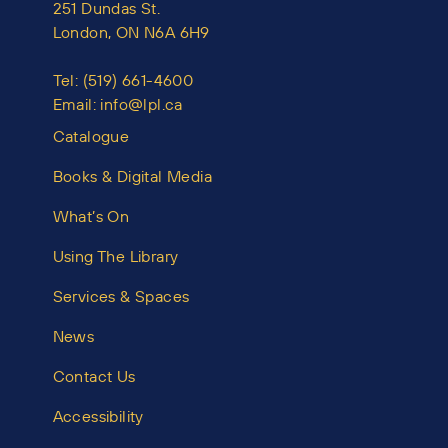
251 Dundas St.
London, ON N6A 6H9
Tel:
(519) 661-4600
Email:
info@lpl.ca
Catalogue
Books & Digital Media
What’s On
Using The Library
Services & Spaces
News
Contact Us
Accessibility