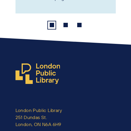
London Public Library
251 Dundas St.
London, ON N6A 6H9