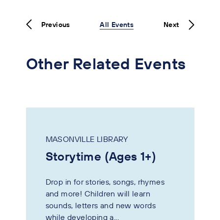
Previous
All Events
Next
Other Related Events
MASONVILLE LIBRARY
Storytime (Ages 1+)
Drop in for stories, songs, rhymes
and more! Children will learn
sounds, letters and new words
while developing a...