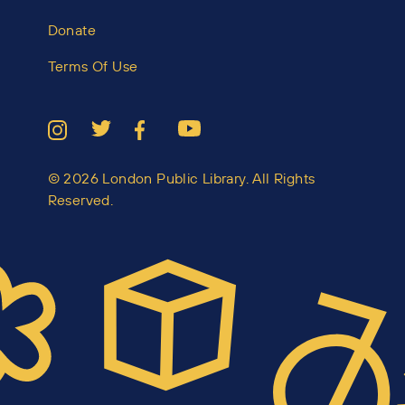
Donate
Terms Of Use
© 2026 London Public Library. All Rights
Reserved.