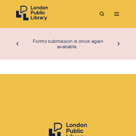
Forms submission is once again
available.