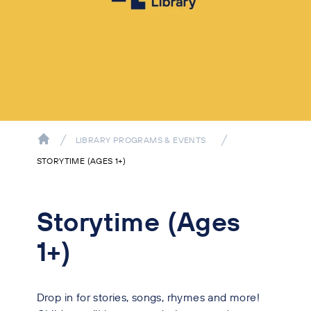
LIBRARY PROGRAMS & EVENTS
STORYTIME (AGES 1+)
Storytime (Ages
1+)
Drop in for stories, songs, rhymes and more!