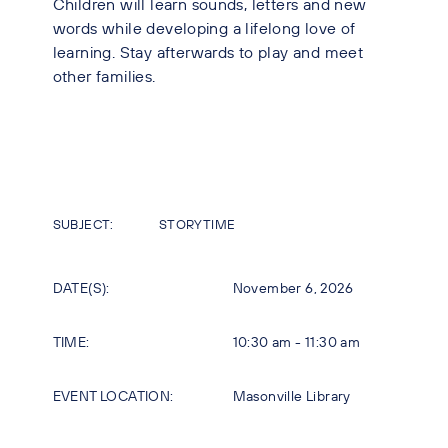
Children will learn sounds, letters and new
words while developing a lifelong love of
learning. Stay afterwards to play and meet
other families.
SUBJECT:
STORYTIME
DATE(S):
November 6, 2026
TIME:
10:30 am - 11:30 am
EVENT LOCATION:
Masonville Library