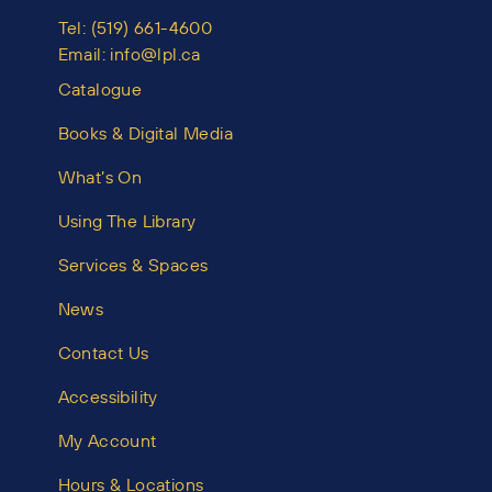
Tel:
(519) 661-4600
Email:
info@lpl.ca
Catalogue
Books & Digital Media
What’s On
Using The Library
Services & Spaces
News
Contact Us
Accessibility
My Account
Hours & Locations