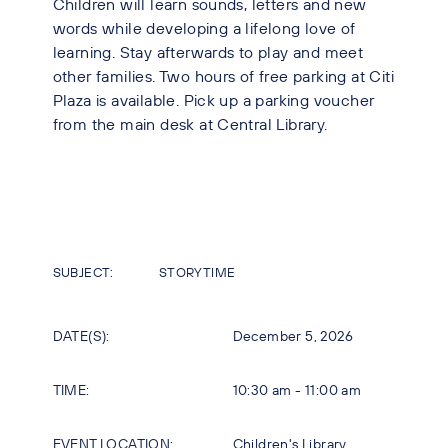
Children will learn sounds, letters and new
words while developing a lifelong love of
learning. Stay afterwards to play and meet
other families. Two hours of free parking at Citi
Plaza is available. Pick up a parking voucher
from the main desk at Central Library.
SUBJECT:
STORYTIME
DATE(S):
December 5, 2026
TIME:
10:30 am - 11:00 am
EVENT LOCATION:
Children's Library