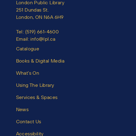
London Public Library
251 Dundas St.
London, ON N6A 6H9
Tel:
(519) 661-4600
Email:
info@lpl.ca
Catalogue
Books & Digital Media
What’s On
Using The Library
Services & Spaces
News
Contact Us
Accessibility