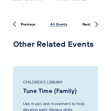
Previous
All Events
Next
Other Related Events
CHILDREN'S LIBRARY
Tune Time (Family)
Use music and movement to help
develop early literacy skills.