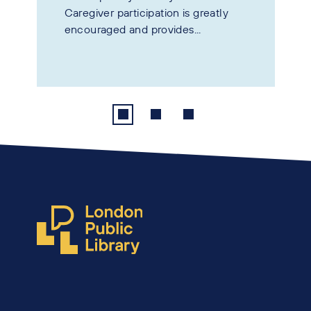
Caregiver participation is greatly
encouraged and provides...