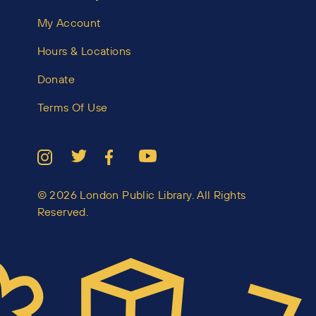
My Account
Hours & Locations
Donate
Terms Of Use
© 2026 London Public Library. All Rights
Reserved.