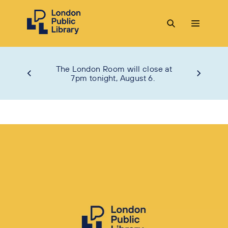
The London Room will close at
7pm tonight, August 6.