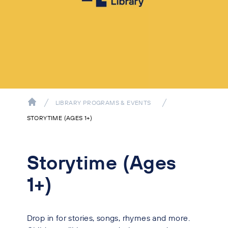
LIBRARY PROGRAMS & EVENTS
STORYTIME (AGES 1+)
Storytime (Ages
1+)
Drop in for stories, songs, rhymes and more.