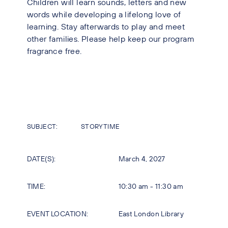
Children will learn sounds, letters and new
words while developing a lifelong love of
learning. Stay afterwards to play and meet
other families. Please help keep our program
fragrance free.
SUBJECT:
STORYTIME
DATE(S):
March 4, 2027
TIME:
10:30 am - 11:30 am
EVENT LOCATION:
East London Library