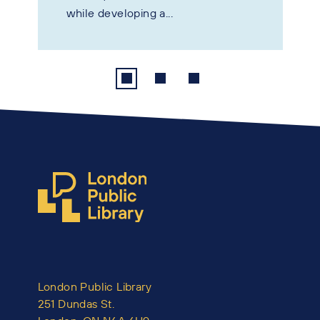
while developing a...
London Public Library
251 Dundas St.