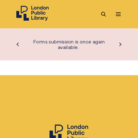
Forms submission is once again
available.