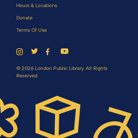
Hours & Locations
Donate
Terms Of Use
© 2026 London Public Library. All Rights
Reserved.