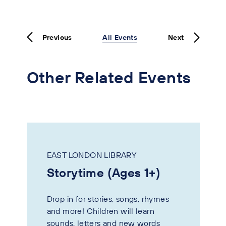
Previous
All Events
Next
Other Related Events
EAST LONDON LIBRARY
Storytime (Ages 1+)
Drop in for stories, songs, rhymes
and more! Children will learn
sounds, letters and new words