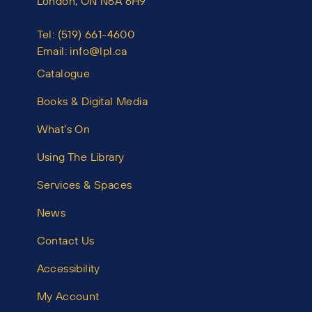
London, ON N6A 6H9
Tel:
(519) 661-4600
Email:
info@lpl.ca
Catalogue
Books & Digital Media
What’s On
Using The Library
Services & Spaces
News
Contact Us
Accessibility
My Account