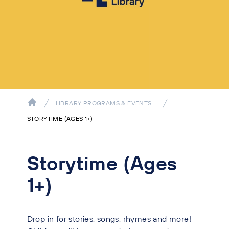
LIBRARY PROGRAMS & EVENTS
STORYTIME (AGES 1+)
Storytime (Ages
1+)
Drop in for stories, songs, rhymes and more!