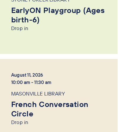
EarlyON Playgroup (Ages
birth-6)
Drop in
August 11, 2026
10:00 am - 11:30 am
MASONVILLE LIBRARY
French Conversation
Circle
Drop in