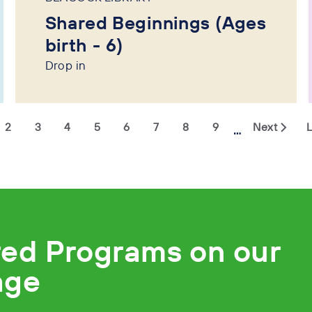
Shared Beginnings (Ages
birth - 6)
Drop in
2
3
4
5
6
7
8
9
Next
L
…
red Programs on our
age