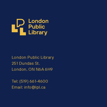
London Public Library
251 Dundas St.
London, ON N6A 6H9
Tel:
(519) 661-4600
Email:
info@lpl.ca