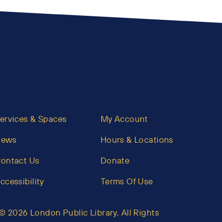
ervices & Spaces
My Account
News
Hours & Locations
ontact Us
Donate
ccessibility
Terms Of Use
© 2026 London Public Library. All Rights