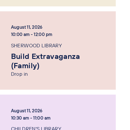
August 11, 2026
10:00 am - 12:00 pm
SHERWOOD LIBRARY
Build Extravaganza
(Family)
Drop in
August 11, 2026
10:30 am - 11:00 am
CHILDREN'S LIBRARY