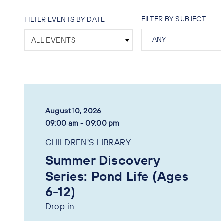
FILTER BY SUBJECT
FILTER EVENTS BY DATE
ALL EVENTS
August 10, 2026
09:00 am - 09:00 pm
CHILDREN'S LIBRARY
Summer Discovery
Series: Pond Life (Ages
6-12)
Drop in