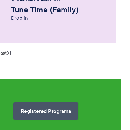
Tune Time (Family)
Drop in
ast
Registered Programs