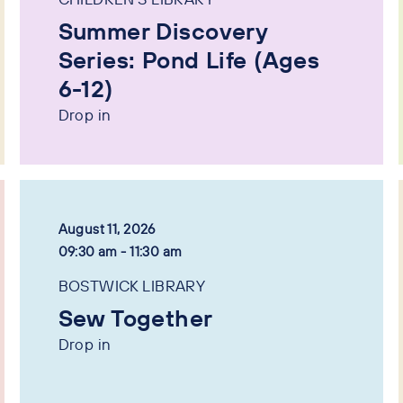
Summer Discovery
Series: Pond Life (Ages
6-12)
Drop in
August 11, 2026
09:30 am - 11:30 am
BOSTWICK LIBRARY
Sew Together
Drop in