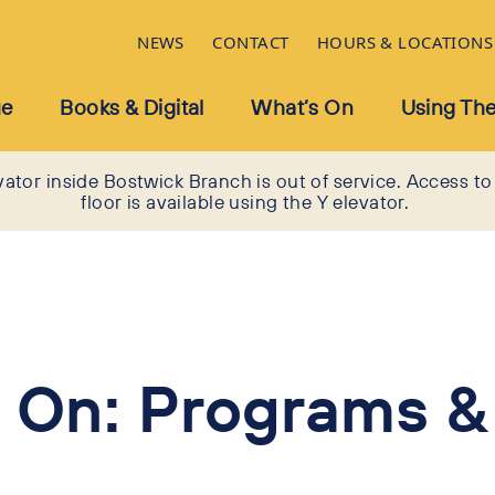
NEWS
CONTACT
HOURS & LOCATIONS
ue
Books & Digital
What’s On
Using The
vator inside Bostwick Branch is out of service. Access to
floor is available using the Y elevator.
 On: Programs &