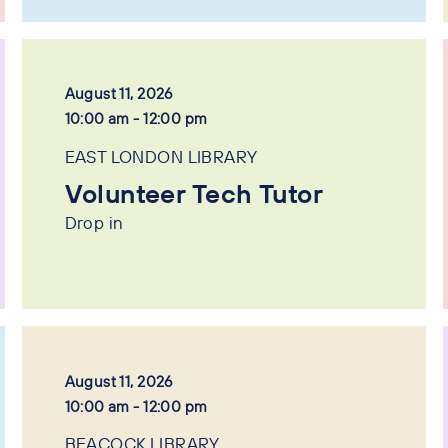
August 11, 2026
10:00 am - 12:00 pm
EAST LONDON LIBRARY
Volunteer Tech Tutor
Drop in
August 11, 2026
10:00 am - 12:00 pm
BEACOCK LIBRARY