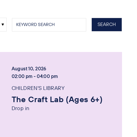
August 10, 2026
02:00 pm - 04:00 pm
CHILDREN'S LIBRARY
The Craft Lab (Ages 6+)
Drop in