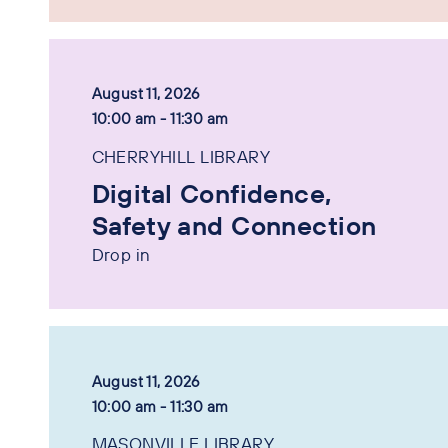
August 11, 2026
10:00 am - 11:30 am
CHERRYHILL LIBRARY
Digital Confidence,
Safety and Connection
Drop in
August 11, 2026
10:00 am - 11:30 am
MASONVILLE LIBRARY