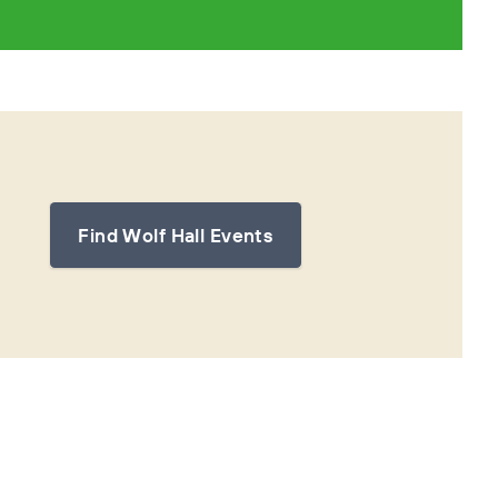
Find Wolf Hall Events