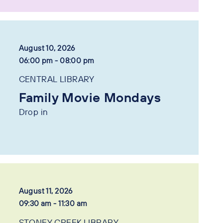
August 10, 2026
06:00 pm - 08:00 pm
CENTRAL LIBRARY
Family Movie Mondays
Drop in
August 11, 2026
09:30 am - 11:30 am
STONEY CREEK LIBRARY