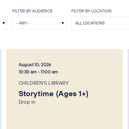
FILTER BY AUDIENCE
FILTER BY LOCATION
August 10, 2026
10:30 am - 11:00 am
CHILDREN'S LIBRARY
Storytime (Ages 1+)
Drop in