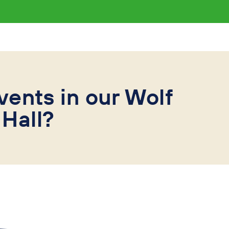
vents in our Wolf
Hall?