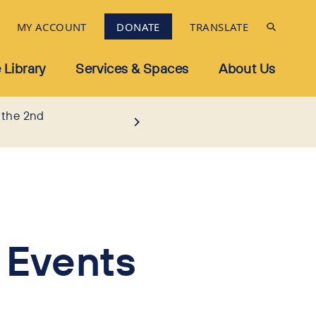
MY ACCOUNT
DONATE
TRANSLATE
 Library
Services & Spaces
About Us
 the 2nd
 Events