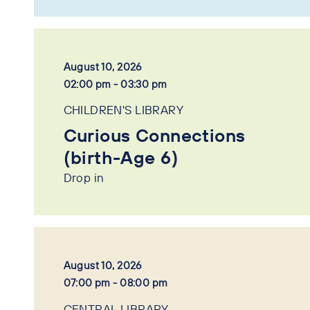
August 10, 2026
02:00 pm - 03:30 pm
CHILDREN'S LIBRARY
Curious Connections
(birth-Age 6)
Drop in
August 10, 2026
07:00 pm - 08:00 pm
CENTRAL LIBRARY