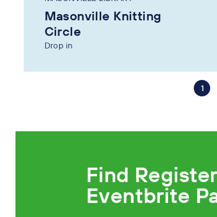
Masonville Knitting
Circle
Drop in
1
Find Registe
Eventbrite P