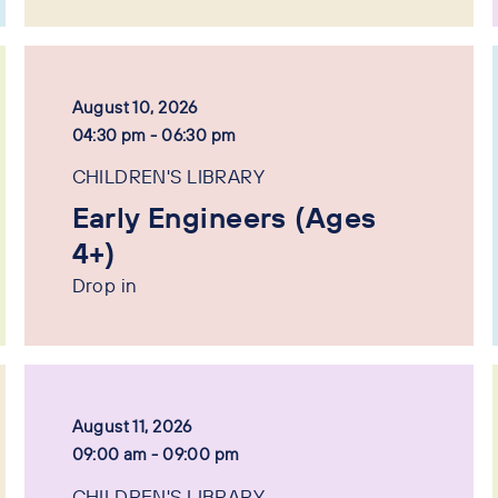
August 10, 2026
04:30 pm - 06:30 pm
CHILDREN'S LIBRARY
Early Engineers (Ages
4+)
Drop in
August 11, 2026
09:00 am - 09:00 pm
CHILDREN'S LIBRARY