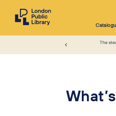
Catalog
The ele
What’s