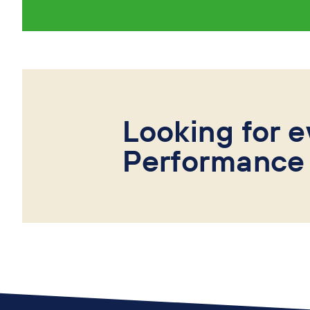
Looking for e
Performance 