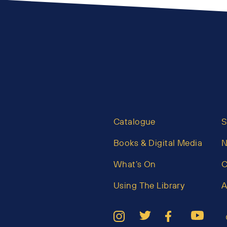
Catalogue
S
Books & Digital Media
What’s On
C
Using The Library
A