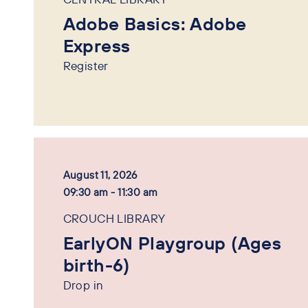
Adobe Basics: Adobe
Express
Register
August 11, 2026
09:30 am - 11:30 am
CROUCH LIBRARY
EarlyON Playgroup (Ages
birth-6)
Drop in