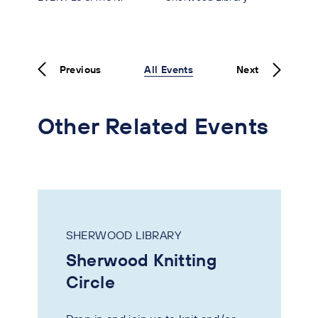
Previous
All Events
Next
Other Related Events
SHERWOOD LIBRARY
Sherwood Knitting
Circle