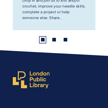
Drop in and join us to knit and/or
crochet, improve your needle skills,
complete a project or help
someone else. Share...