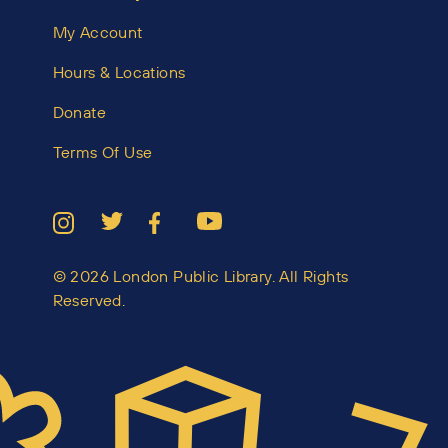
My Account
Hours & Locations
Donate
Terms Of Use
© 2026 London Public Library. All Rights
Reserved.