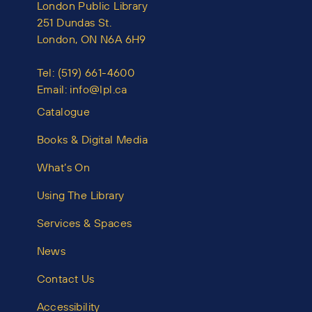
London Public Library
251 Dundas St.
London, ON N6A 6H9
Tel:
(519) 661-4600
Email:
info@lpl.ca
Catalogue
Books & Digital Media
What’s On
Using The Library
Services & Spaces
News
Contact Us
Accessibility