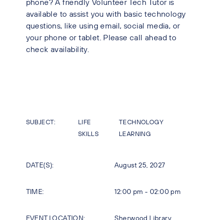
phone? A friendly Volunteer Tech Tutor is
available to assist you with basic technology
questions, like using email, social media, or
your phone or tablet. Please call ahead to
check availability.
SUBJECT:
LIFE
TECHNOLOGY
SKILLS
LEARNING
DATE(S):
August 25, 2027
TIME:
12:00 pm - 02:00 pm
EVENT LOCATION:
Sherwood Library