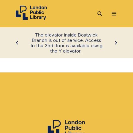
The elevator inside Bostwick
Branch is out of service. Access
to the 2nd floor is available using
the Y elevator.