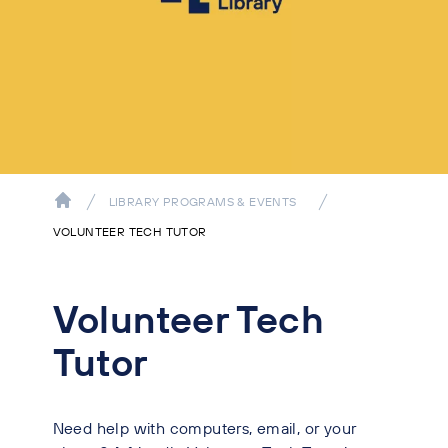
LIBRARY PROGRAMS & EVENTS
VOLUNTEER TECH TUTOR
Volunteer Tech
Tutor
Need help with computers, email, or your