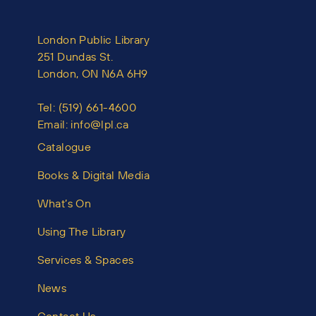
London Public Library
251 Dundas St.
London, ON N6A 6H9
Tel:
(519) 661-4600
Email:
info@lpl.ca
Catalogue
Books & Digital Media
What’s On
Using The Library
Services & Spaces
News