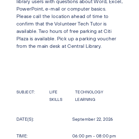
library users with questions about Word, Excel,
PowerPoint, e-mail or computer basics.
Please call the location ahead of time to
confirm that the Volunteer Tech Tutor is
available. Two hours of free parking at Citi
Plaza is available. Pick up a parking voucher
from the main desk at Central Library.
SUBJECT:
LIFE
TECHNOLOGY
SKILLS
LEARNING
DATE(S):
September 22, 2026
TIME:
06:00 pm - 08:00 pm