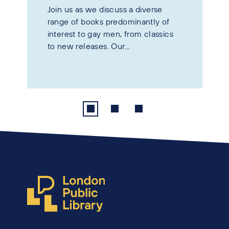
Join us as we discuss a diverse
range of books predominantly of
interest to gay men, from classics
to new releases. Our...