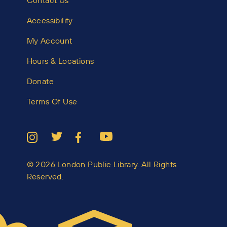
Contact Us
Accessibility
My Account
Hours & Locations
Donate
Terms Of Use
© 2026 London Public Library. All Rights
Reserved.