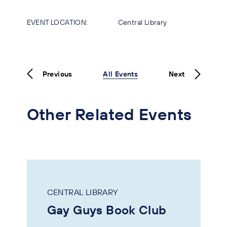
EVENT LOCATION:
Central Library
Previous
All Events
Next
Other Related Events
CENTRAL LIBRARY
Gay Guys Book Club