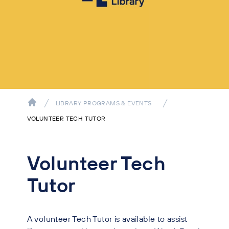
LIBRARY PROGRAMS & EVENTS
VOLUNTEER TECH TUTOR
Volunteer Tech
Tutor
A volunteer Tech Tutor is available to assist