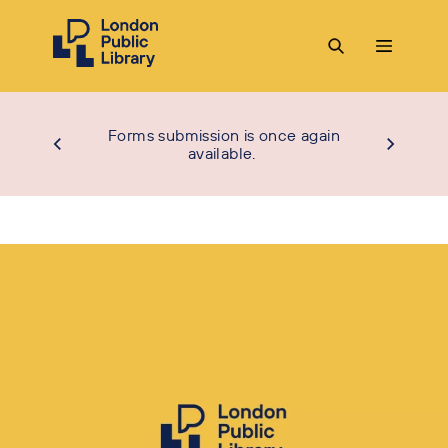
Forms submission is once again
available.