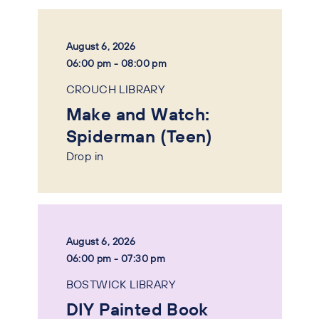
August 6, 2026
06:00 pm - 08:00 pm
CROUCH LIBRARY
Make and Watch:
Spiderman (Teen)
Drop in
August 6, 2026
06:00 pm - 07:30 pm
BOSTWICK LIBRARY
DIY Painted Book