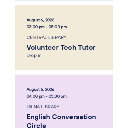
August 6, 2026
03:00 pm - 05:00 pm
CENTRAL LIBRARY
Volunteer Tech Tutor
Drop in
August 6, 2026
04:00 pm - 05:30 pm
JALNA LIBRARY
English Conversation
Circle