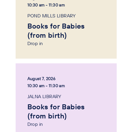
10:30 am - 11:30 am
POND MILLS LIBRARY
Books for Babies
(from birth)
Drop in
August 7, 2026
10:30 am - 11:30 am
JALNA LIBRARY
Books for Babies
(from birth)
Drop in