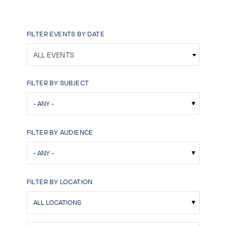
FILTER EVENTS BY DATE
ALL EVENTS
FILTER BY SUBJECT
FILTER BY AUDIENCE
FILTER BY LOCATION