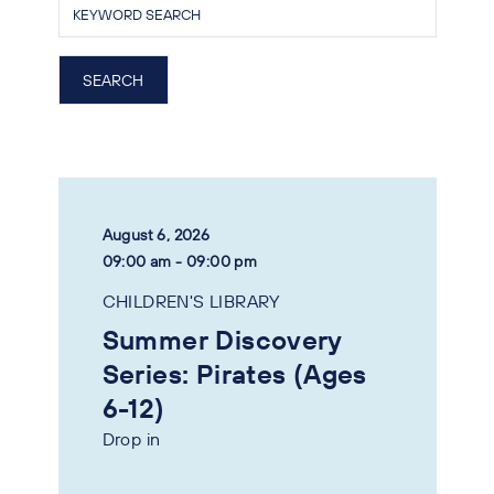
August 6, 2026
09:00 am - 09:00 pm
CHILDREN'S LIBRARY
Summer Discovery
Series: Pirates (Ages
6-12)
Drop in