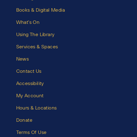
Books & Digital Media
What’s On
Using The Library
Services & Spaces
News
Contact Us
Accessibility
My Account
Hours & Locations
Donate
Terms Of Use