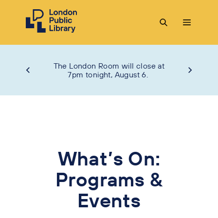
The London Room will close at
7pm tonight, August 6.
What’s On:
Programs &
Events