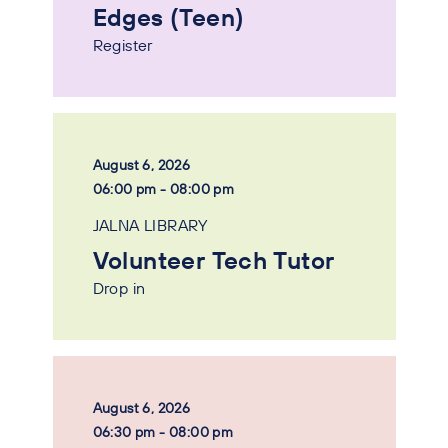
Edges (Teen)
Register
August 6, 2026
06:00 pm - 08:00 pm
JALNA LIBRARY
Volunteer Tech Tutor
Drop in
August 6, 2026
06:30 pm - 08:00 pm