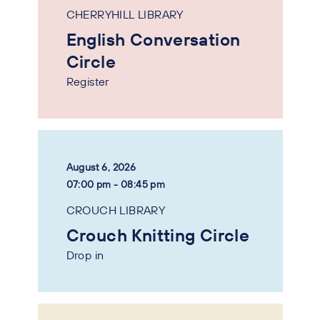
CHERRYHILL LIBRARY
English Conversation
Circle
Register
August 6, 2026
07:00 pm - 08:45 pm
CROUCH LIBRARY
Crouch Knitting Circle
Drop in