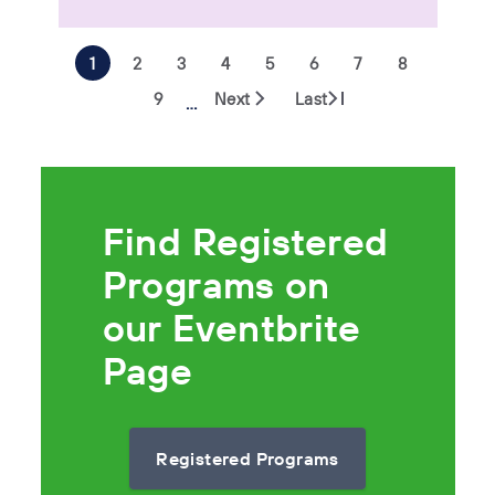
1
2
3
4
5
6
7
8
9
Next
Last
…
Find Registered
Programs on
our Eventbrite
Page
Registered Programs