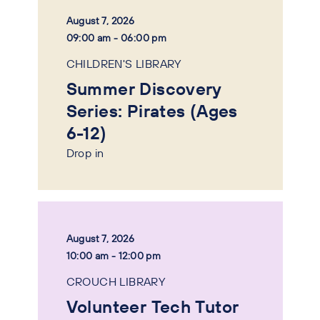
August 7, 2026
09:00 am - 06:00 pm
CHILDREN'S LIBRARY
Summer Discovery
Series: Pirates (Ages
6-12)
Drop in
August 7, 2026
10:00 am - 12:00 pm
CROUCH LIBRARY
Volunteer Tech Tutor