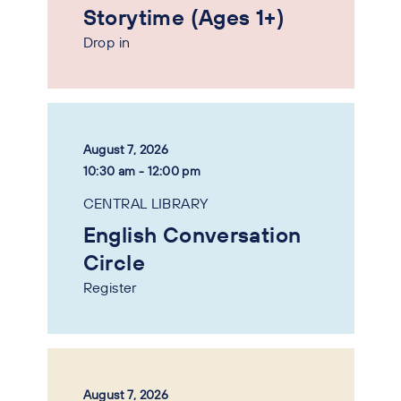
Storytime (Ages 1+)
Drop in
August 7, 2026
10:30 am - 12:00 pm
CENTRAL LIBRARY
English Conversation
Circle
Register
August 7, 2026