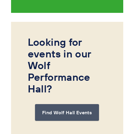
Looking for
events in our
Wolf
Performance
Hall?
Find Wolf Hall Events