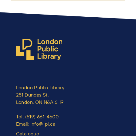
London Public Library
251 Dundas St.
London, ON N6A 6H9
Tel:
(519) 661-4600
Email:
info@lpl.ca
Catalogue