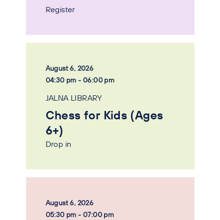
Register
August 6, 2026
04:30 pm - 06:00 pm
JALNA LIBRARY
Chess for Kids (Ages
6+)
Drop in
August 6, 2026
05:30 pm - 07:00 pm