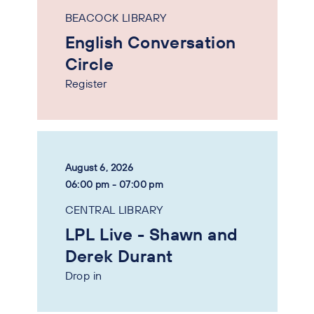
BEACOCK LIBRARY
English Conversation
Circle
Register
August 6, 2026
06:00 pm - 07:00 pm
CENTRAL LIBRARY
LPL Live - Shawn and
Derek Durant
Drop in