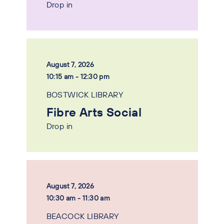
Drop in
August 7, 2026
10:15 am - 12:30 pm
BOSTWICK LIBRARY
Fibre Arts Social
Drop in
August 7, 2026
10:30 am - 11:30 am
BEACOCK LIBRARY