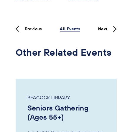
Previous
All Events
Next
Other Related Events
BEACOCK LIBRARY
Seniors Gathering
(Ages 55+)