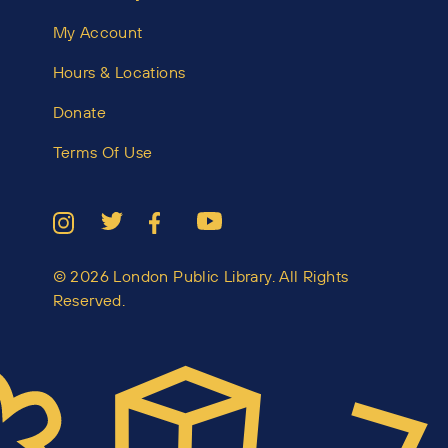
My Account
Hours & Locations
Donate
Terms Of Use
© 2026 London Public Library. All Rights
Reserved.