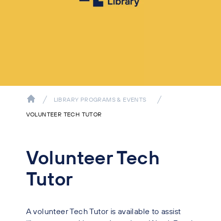
LIBRARY PROGRAMS & EVENTS
VOLUNTEER TECH TUTOR
Volunteer Tech
Tutor
A volunteer Tech Tutor is available to assist