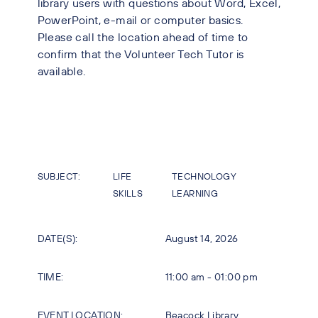
library users with questions about Word, Excel,
PowerPoint, e-mail or computer basics.
Please call the location ahead of time to
confirm that the Volunteer Tech Tutor is
available.
SUBJECT:
LIFE
TECHNOLOGY
SKILLS
LEARNING
DATE(S):
August 14, 2026
TIME:
11:00 am - 01:00 pm
EVENT LOCATION:
Beacock Library