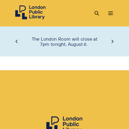
The London Room will close at
7pm tonight, August 6.