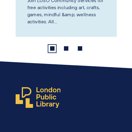
Join LUSO Community Services for
free activities including art, crafts,
games, mindful &amp; wellness
activities. All...