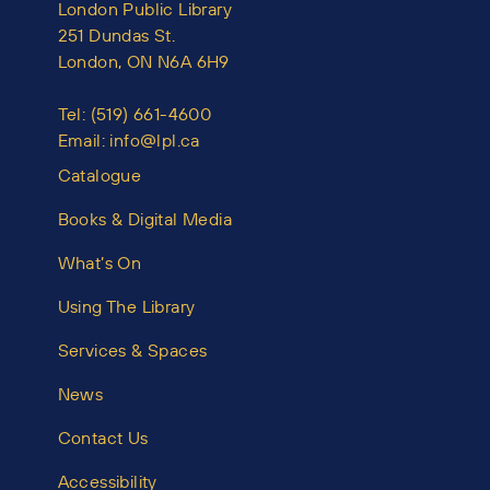
London Public Library
251 Dundas St.
London, ON N6A 6H9
Tel:
(519) 661-4600
Email:
info@lpl.ca
Catalogue
Books & Digital Media
What’s On
Using The Library
Services & Spaces
News
Contact Us
Accessibility